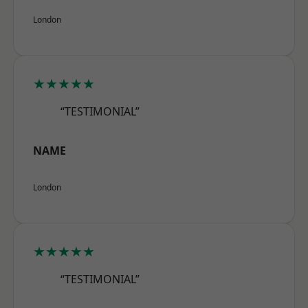
London
★★★★★
“TESTIMONIAL”
NAME
London
★★★★★
“TESTIMONIAL”