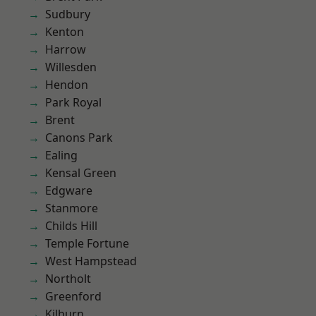
Sudbury
Kenton
Harrow
Willesden
Hendon
Park Royal
Brent
Canons Park
Ealing
Kensal Green
Edgware
Stanmore
Childs Hill
Temple Fortune
West Hampstead
Northolt
Greenford
Kilburn