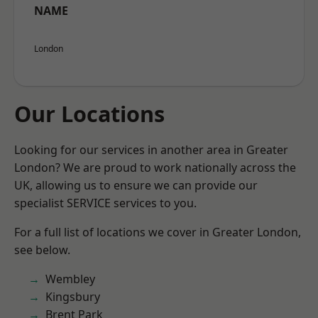
NAME
London
Our Locations
Looking for our services in another area in Greater
London? We are proud to work nationally across the
UK, allowing us to ensure we can provide our
specialist SERVICE services to you.
For a full list of locations we cover in Greater London,
see below.
Wembley
Kingsbury
Brent Park