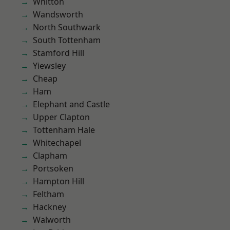
Whitton
Wandsworth
North Southwark
South Tottenham
Stamford Hill
Yiewsley
Cheap
Ham
Elephant and Castle
Upper Clapton
Tottenham Hale
Whitechapel
Clapham
Portsoken
Hampton Hill
Feltham
Hackney
Walworth