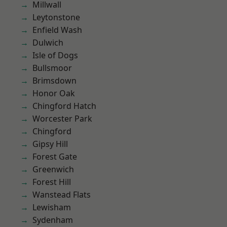
Millwall
Leytonstone
Enfield Wash
Dulwich
Isle of Dogs
Bullsmoor
Brimsdown
Honor Oak
Chingford Hatch
Worcester Park
Chingford
Gipsy Hill
Forest Gate
Greenwich
Forest Hill
Wanstead Flats
Lewisham
Sydenham