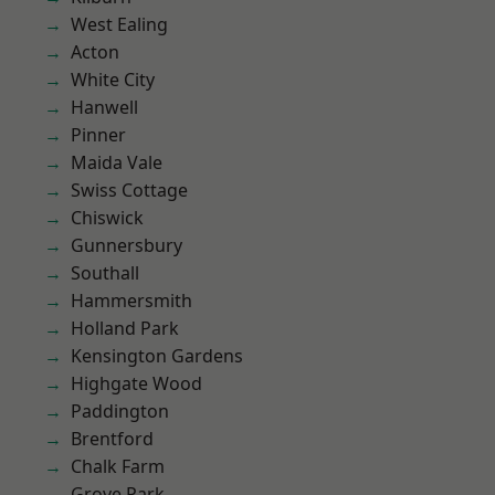
West Ealing
Acton
White City
Hanwell
Pinner
Maida Vale
Swiss Cottage
Chiswick
Gunnersbury
Southall
Hammersmith
Holland Park
Kensington Gardens
Highgate Wood
Paddington
Brentford
Chalk Farm
Grove Park