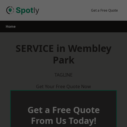
Skip
to
Get a Free Quote
content
Home
SERVICE in Wembley
Park
TAGLINE
Get Your Free Quote Now
Get a Free Quote
From Us Today!