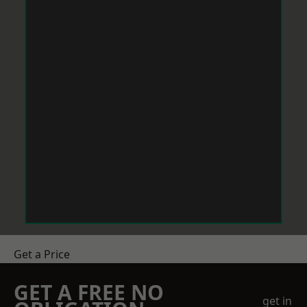
Get a Price
GET A FREE NO
get in