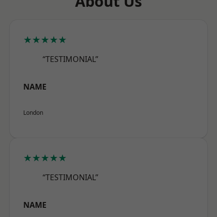
About Us
★★★★★
“TESTIMONIAL”
NAME
London
★★★★★
“TESTIMONIAL”
NAME