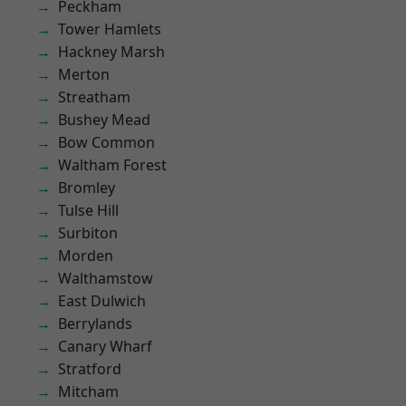
Peckham
Tower Hamlets
Hackney Marsh
Merton
Streatham
Bushey Mead
Bow Common
Waltham Forest
Bromley
Tulse Hill
Surbiton
Morden
Walthamstow
East Dulwich
Berrylands
Canary Wharf
Stratford
Mitcham