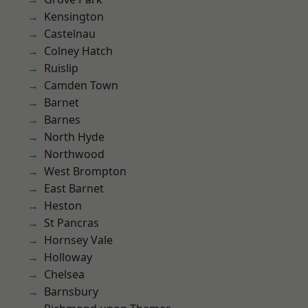
Kensington
Castelnau
Colney Hatch
Ruislip
Camden Town
Barnet
Barnes
North Hyde
Northwood
West Brompton
East Barnet
Heston
St Pancras
Hornsey Vale
Holloway
Chelsea
Barnsbury