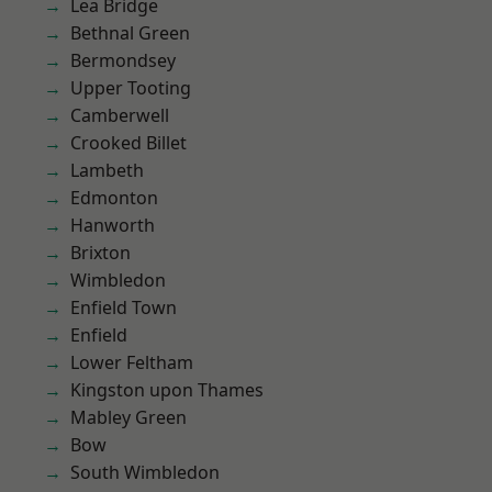
Lea Bridge
Bethnal Green
Bermondsey
Upper Tooting
Camberwell
Crooked Billet
Lambeth
Edmonton
Hanworth
Brixton
Wimbledon
Enfield Town
Enfield
Lower Feltham
Kingston upon Thames
Mabley Green
Bow
South Wimbledon