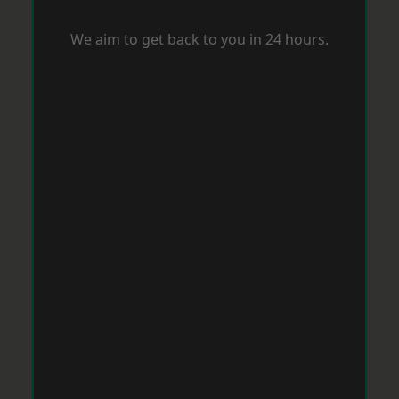
We aim to get back to you in 24 hours.