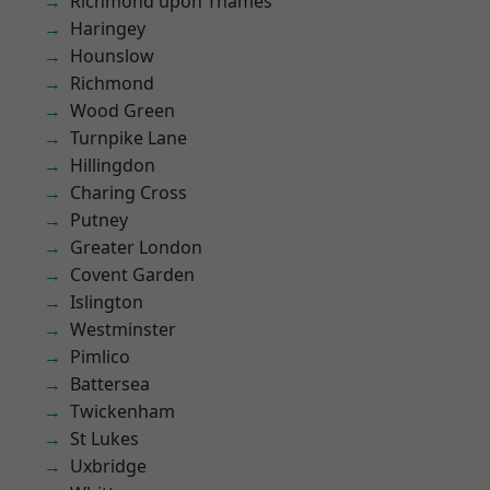
Richmond upon Thames
Haringey
Hounslow
Richmond
Wood Green
Turnpike Lane
Hillingdon
Charing Cross
Putney
Greater London
Covent Garden
Islington
Westminster
Pimlico
Battersea
Twickenham
St Lukes
Uxbridge