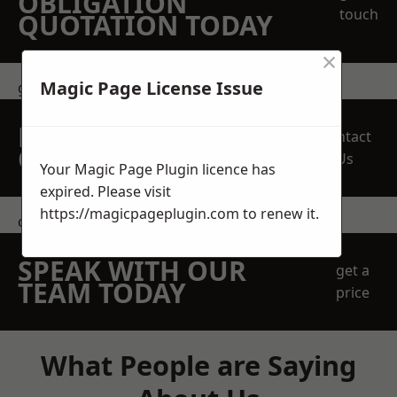
OBLIGATION
touch
QUOTATION TODAY
×
Magic Page License Issue
get in touch
REQUEST A FREE
Contact
QUOTE
Us
Your Magic Page Plugin licence has
expired. Please visit
https://magicpageplugin.com
to renew it.
contact us
SPEAK WITH OUR
get a
TEAM TODAY
price
What People are Saying