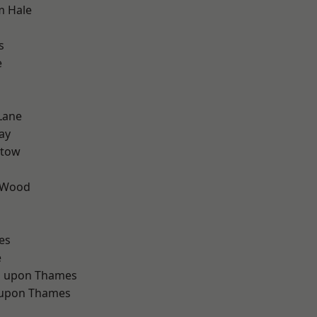
m Hale
s
e
Lane
ay
stow
 Wood
d
es
e
 upon Thames
 upon Thames