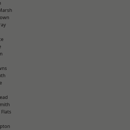
n
Marsh
Town
ray
te
e
rm
wns
th
e
ead
mith
Flats
apton