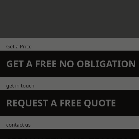
Get a Price
GET A FREE NO OBLIGATIO
get in touch
REQUEST A FREE QUOTE
contact us