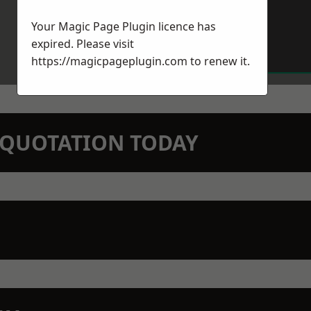
Your Magic Page Plugin licence has
expired. Please visit
https://magicpageplugin.com
to renew it.
N QUOTATION TODAY