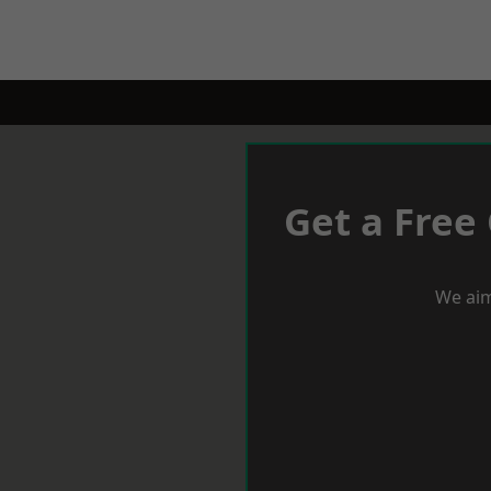
Get a Free
We aim