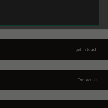
get in touch
Contact Us