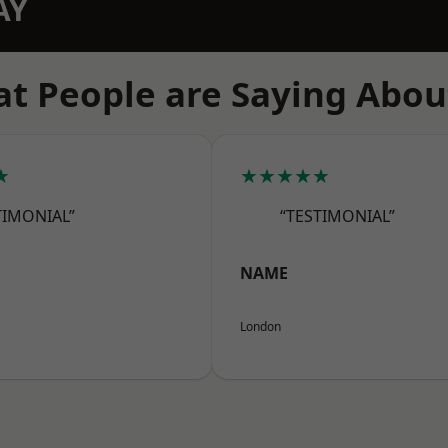
AY
t People are Saying Abou
★
★★★★★
TIMONIAL”
“TESTIMONIAL”
NAME
London