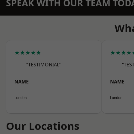
SPEAK WITH OUR TEAM TOD
Wha
★★★★★
★★★★
“TESTIMONIAL”
“TES
NAME
NAME
London
London
Our Locations