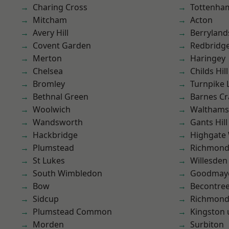
Charing Cross
Tottenha
Mitcham
Acton
Avery Hill
Berryland
Covent Garden
Redbridg
Merton
Haringey
Chelsea
Childs Hill
Bromley
Turnpike 
Bethnal Green
Barnes Cr
Woolwich
Waltham
Wandsworth
Gants Hill
Hackbridge
Highgate
Plumstead
Richmon
St Lukes
Willesden
South Wimbledon
Goodmay
Bow
Becontre
Sidcup
Richmond
Plumstead Common
Kingston
Morden
Surbiton