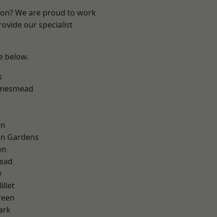
ndon? We are proud to work
ovide our specialist
ee below.
s
amesmead
on
on Gardens
on
ead
y
llet
reen
ark