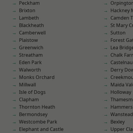
Peckham
Orpingto
Brixton
Hackney 
Lambeth
Camden 
Blackheath
St Mary C
Camberwell
Sutton
Plaistow
Forest Ga
Greenwich
Lea Bridg
Streatham
Chalk Fa
Eden Park
Castelnau
Walworth
Derry Do
Monks Orchard
Creekmou
Millwall
Maida Val
Isle of Dogs
Holloway
Clapham
Thamesm
Thornton Heath
Hammers
Bermondsey
Wanstead 
Westcombe Park
Bexley
Elephant and Castle
Upper Cl