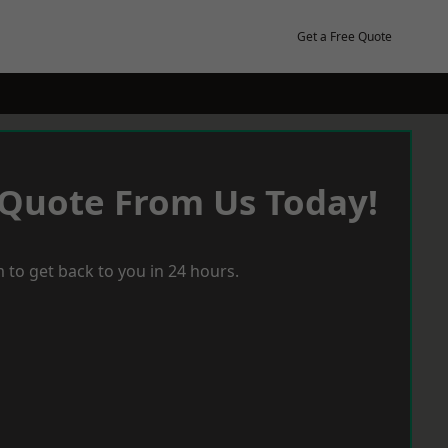
Get a Free Quote
 Quote From Us Today!
 to get back to you in 24 hours.