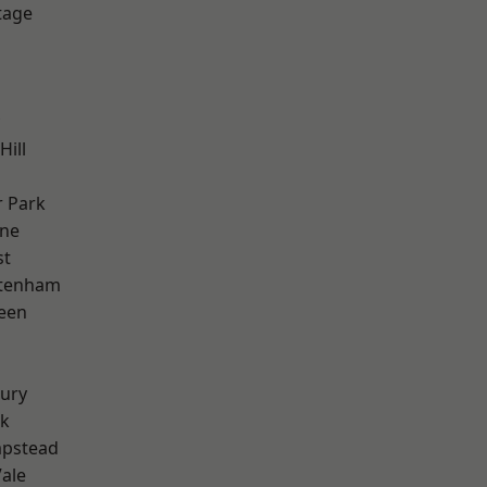
tage
Hill
 Park
one
st
ttenham
een
ury
rk
pstead
ale