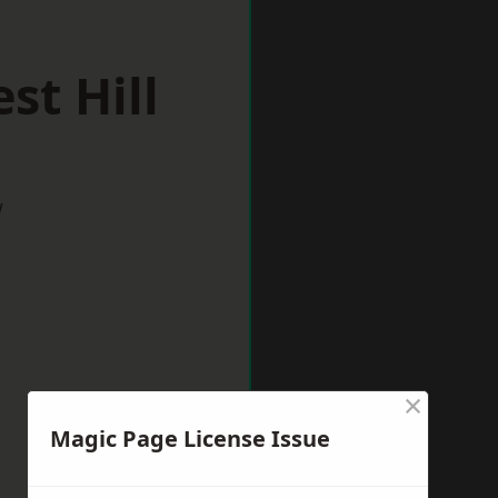
st Hill
w
×
Magic Page License Issue