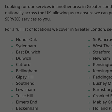
Looking for our services in another area in Greater Lo
nationally across the UK, allowing us to ensure we can pr
SERVICE services to you.
For a full list of locations we cover in Greater London, s
Honor Oak
St Pancra
Sydenham
West Th
East Dulwich
Stratford
Dulwich
Newham
Catford
Kensingt
Bellingham
Kensingt
Gipsy Hill
Paddingt
Southend
Bushey M
Lewisham
Barnsbur
Tulse Hill
Crooked Bi
Elmers End
Mabley G
Beckenham
Holland P