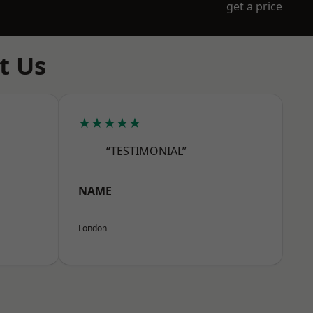
get a price
t Us
★★★★★
“TESTIMONIAL”
NAME
London