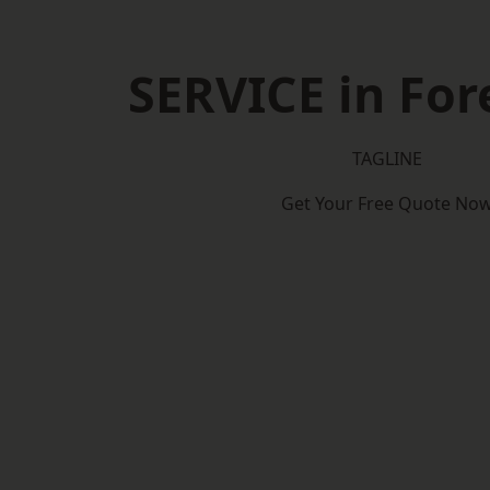
SERVICE in Fore
TAGLINE
Get Your Free Quote No