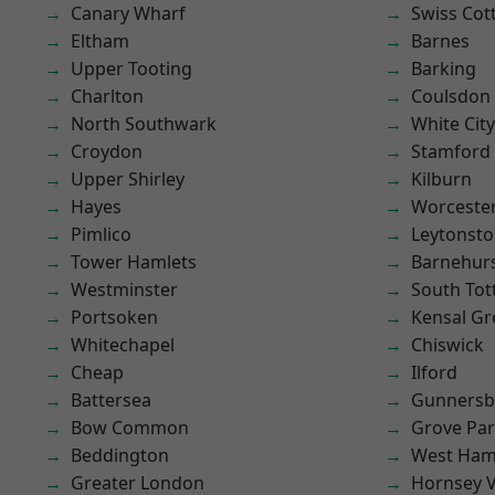
Canary Wharf
Swiss Cot
Eltham
Barnes
Upper Tooting
Barking
Charlton
Coulsdon
North Southwark
White City
Croydon
Stamford 
Upper Shirley
Kilburn
Hayes
Worcester
Pimlico
Leytonst
Tower Hamlets
Barnehur
Westminster
South To
Portsoken
Kensal Gr
Whitechapel
Chiswick
Cheap
Ilford
Battersea
Gunnersb
Bow Common
Grove Pa
Beddington
West Ham
Greater London
Hornsey V