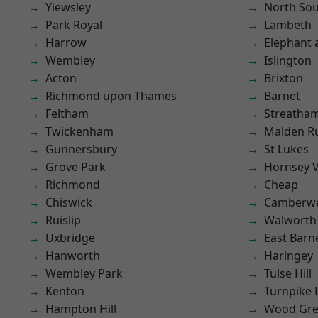
Yiewsley
North So
Park Royal
Lambeth
Harrow
Elephant 
Wembley
Islington
Acton
Brixton
Richmond upon Thames
Barnet
Feltham
Streatha
Twickenham
Malden R
Gunnersbury
St Lukes
Grove Park
Hornsey V
Richmond
Cheap
Chiswick
Camberwe
Ruislip
Walworth
Uxbridge
East Barn
Hanworth
Haringey
Wembley Park
Tulse Hill
Kenton
Turnpike 
Hampton Hill
Wood Gr