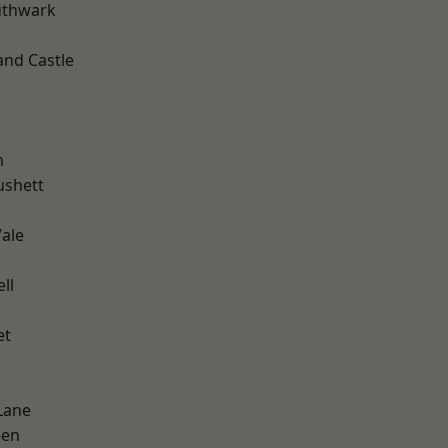
uthwark
and Castle
m
ushett
ale
ll
et
Lane
een