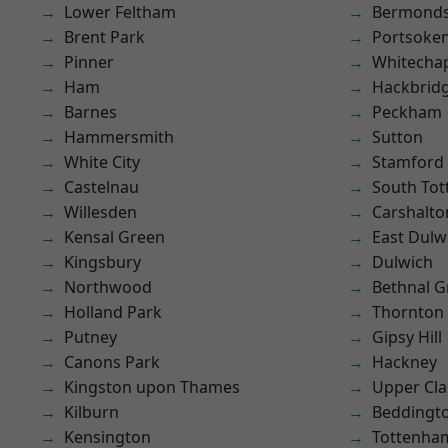
Lower Feltham
Bermond
Brent Park
Portsoke
Pinner
Whitecha
Ham
Hackbrid
Barnes
Peckham
Hammersmith
Sutton
White City
Stamford 
Castelnau
South To
Willesden
Carshalto
Kensal Green
East Dulw
Kingsbury
Dulwich
Northwood
Bethnal G
Holland Park
Thornton
Putney
Gipsy Hill
Canons Park
Hackney
Kingston upon Thames
Upper Cl
Kilburn
Beddingt
Kensington
Tottenha