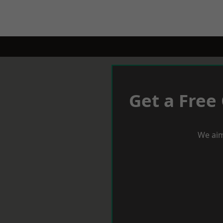
Get a Free
We aim