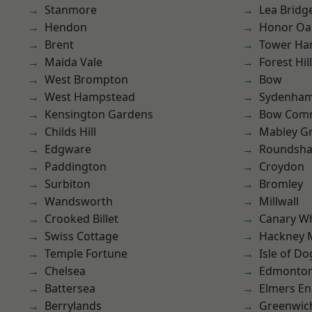
Stanmore
Lea Bridg
Hendon
Honor Oa
Brent
Tower Ha
Maida Vale
Forest Hill
West Brompton
Bow
West Hampstead
Sydenha
Kensington Gardens
Bow Com
Childs Hill
Mabley G
Edgware
Roundsh
Paddington
Croydon
Surbiton
Bromley
Wandsworth
Millwall
Crooked Billet
Canary W
Swiss Cottage
Hackney 
Temple Fortune
Isle of Do
Chelsea
Edmonto
Battersea
Elmers E
Berrylands
Greenwic