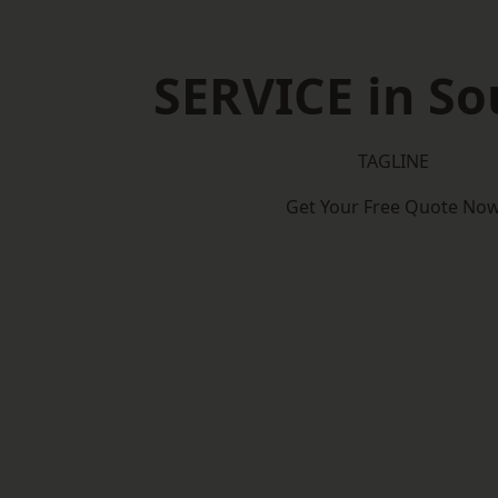
SERVICE in So
TAGLINE
Get Your Free Quote No