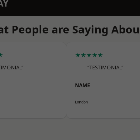
AY
t People are Saying Abou
★
★★★★★
TIMONIAL”
“TESTIMONIAL”
NAME
London