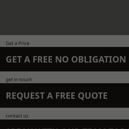
Get a Price
GET A FREE NO OBLIGATIO
get in touch
REQUEST A FREE QUOTE
contact us