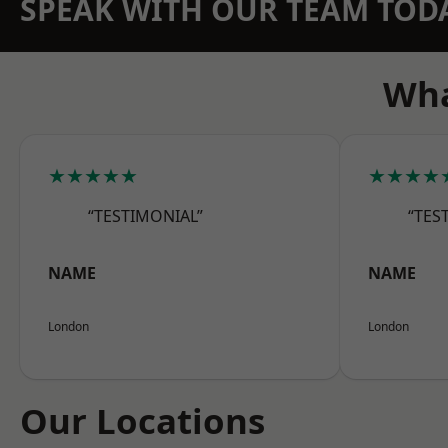
SPEAK WITH OUR TEAM TOD
Wha
★★★★★
★★★★
“TESTIMONIAL”
“TES
NAME
NAME
London
London
Our Locations