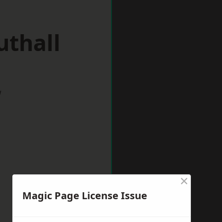
uthall
w
×
Magic Page License Issue