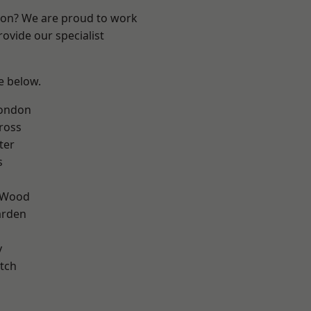
ndon? We are proud to work
ovide our specialist
ee below.
London
ross
ter
s
 Wood
arden
y
tch