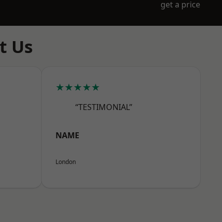
get a price
t Us
★★★★★
“TESTIMONIAL”
NAME
London