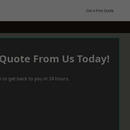
Get a Free Quote
 Quote From Us Today!
 to get back to you in 24 hours.