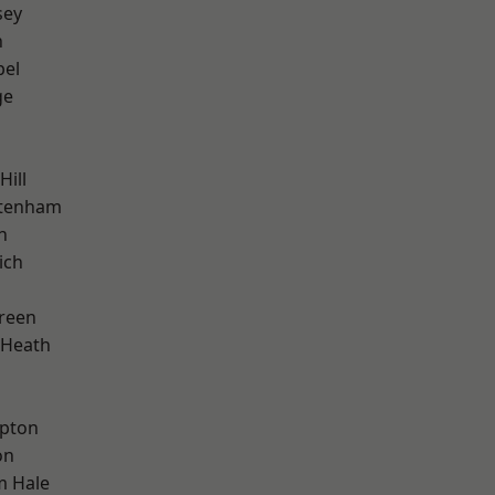
sey
n
pel
ge
Hill
ttenham
n
ich
reen
 Heath
apton
on
m Hale