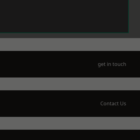
get in touch
Contact Us