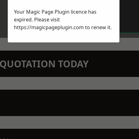
Your Magic Page Plugin licence has
expired. Please visit
https://magicpageplugin.com
to renew it.
N QUOTATION TODAY