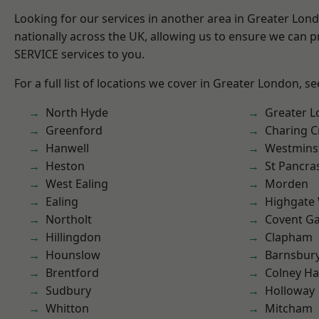
Looking for our services in another area in Greater Lo
nationally across the UK, allowing us to ensure we can pr
SERVICE services to you.
For a full list of locations we cover in Greater London, s
North Hyde
Greater 
Greenford
Charing C
Hanwell
Westmins
Heston
St Pancra
West Ealing
Morden
Ealing
Highgate
Northolt
Covent G
Hillingdon
Clapham
Hounslow
Barnsbur
Brentford
Colney Ha
Sudbury
Holloway
Whitton
Mitcham