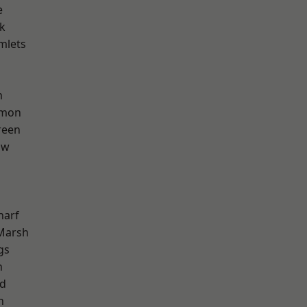
e
k
mlets
m
mon
reen
aw
harf
Marsh
gs
n
nd
h