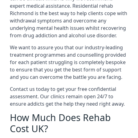
expert medical assistance. Residential rehab
Richmond is the best way to help clients cope with
withdrawal symptoms and overcome any
underlying mental health issues whilst recovering
from drug addiction and alcohol use disorder.
We want to assure you that our industry-leading
treatment programmes and counselling provided
for each patient struggling is completely bespoke
to ensure that you get the best form of support
and you can overcome the battle you are facing.
Contact us today to get your free confidential
assessment. Our clinics remain open 24/7 to
ensure addicts get the help they need right away.
How Much Does Rehab
Cost UK?