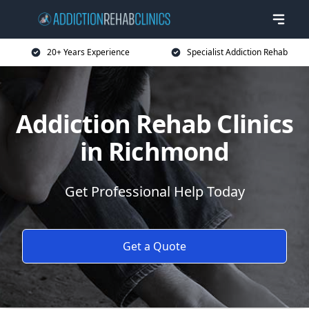
20+ Years Experience
Specialist Addiction Rehab
Addiction Rehab Clinics
in Richmond
Get Professional Help Today
Get a Quote