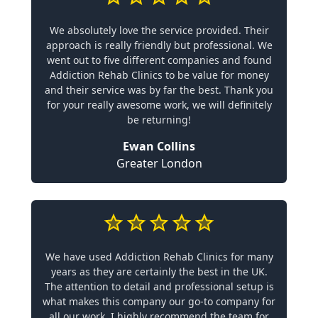
We absolutely love the service provided. Their
approach is really friendly but professional. We
went out to five different companies and found
Addiction Rehab Clinics to be value for money
and their service was by far the best. Thank you
for your really awesome work, we will definitely
be returning!
Ewan Collins
Greater London
We have used Addiction Rehab Clinics for many
years as they are certainly the best in the UK.
The attention to detail and professional setup is
what makes this company our go-to company for
all our work. I highly recommend the team for