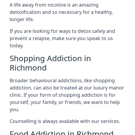
A life away from nicotine is an amazing
detoxification and so necessary for a healthy,
longer life.
If you are looking for ways to detox safely and
prevent a relapse, make sure you speak to us
today.
Shopping Addiction in
Richmond
Broader behavioural addictions, like shopping
addiction, can also be treated at our luxury manor
clinic. If your form of shopping addiction is for
yourself, your family, or friends, we want to help
you.
Counselling is always available with our services.
Food Addiction in Richmond