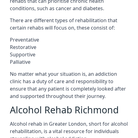
rehabs that can prioritise chronic health
conditions, such as cancer and diabetes.
There are different types of rehabilitation that
certain rehabs will focus on, these consist of:
Preventative
Restorative
Supportive
Palliative
No matter what your situation is, an addiction
clinic has a duty of care and responsibility to
ensure that any patient is completely looked after
and supported throughout their journey.
Alcohol Rehab Richmond
Alcohol rehab in Greater London, short for alcohol
rehabilitation, is a vital resource for individuals