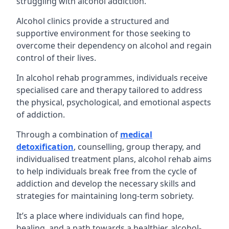
struggling with alcohol addiction.
Alcohol clinics provide a structured and
supportive environment for those seeking to
overcome their dependency on alcohol and regain
control of their lives.
In alcohol rehab programmes, individuals receive
specialised care and therapy tailored to address
the physical, psychological, and emotional aspects
of addiction.
Through a combination of
medical
detoxification
, counselling, group therapy, and
individualised treatment plans, alcohol rehab aims
to help individuals break free from the cycle of
addiction and develop the necessary skills and
strategies for maintaining long-term sobriety.
It’s a place where individuals can find hope,
healing, and a path towards a healthier, alcohol-