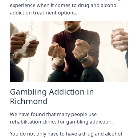
experience when it comes to drug and alcohol
addiction treatment options.
Gambling Addiction in
Richmond
We have found that many people use
rehabilitation clinics for gambling addiction.
You do not only have to have a drug and alcohol