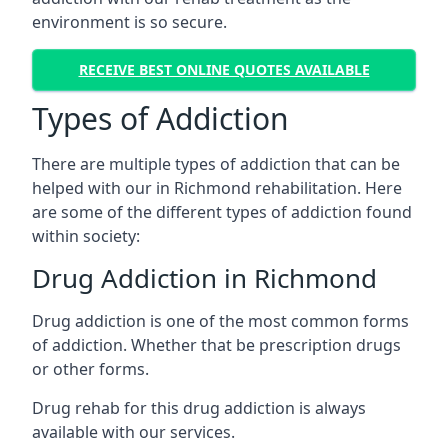
environment is so secure.
RECEIVE BEST ONLINE QUOTES AVAILABLE
Types of Addiction
There are multiple types of addiction that can be
helped with our in Richmond rehabilitation. Here
are some of the different types of addiction found
within society:
Drug Addiction in Richmond
Drug addiction is one of the most common forms
of addiction. Whether that be prescription drugs
or other forms.
Drug rehab for this drug addiction is always
available with our services.