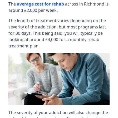
The
average cost for rehab
across in Richmond is
around £2,000 per week.
The length of treatment varies depending on the
severity of the addiction, but most programs last
for 30 days. This being said, you will typically be
looking at around £4,000 for a monthly rehab
treatment plan.
The severity of your addiction will also change the