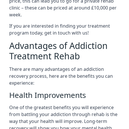
price, this can lead you to go for a private rehab
clinic – these can be priced at around £10,000 per
week.
If you are interested in finding your treatment
program today, get in touch with us!
Advantages of Addiction
Treatment Rehab
There are many advantages of an addiction
recovery process, here are the benefits you can
experience:
Health Improvements
One of the greatest benefits you will experience
from battling your addiction through rehab is the
way that your health will improve. Long-term
recovery will show you how your mental health,