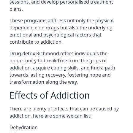
sessions, and develop personalised treatment
plans.
These programs address not only the physical
dependence on drugs but also the underlying
emotional and psychological factors that
contribute to addiction.
Drug detox Richmond offers individuals the
opportunity to break free from the grips of
addiction, acquire coping skills, and find a path
towards lasting recovery, fostering hope and
transformation along the way.
Effects of Addiction
There are plenty of effects that can be caused by
addiction, here are some we can list:
Dehydration