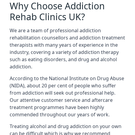
Why Choose Addiction
Rehab Clinics UK?
We are a team of professional addiction
rehabilitation counsellors and addiction treatment
therapists with many years of experience in the
industry, covering a variety of addiction therapy
such as eating disorders, and drug and alcohol
addiction.
According to the National Institute on Drug Abuse
(NIDA), about 20 per cent of people who suffer
from addiction will seek out professional help.
Our attentive customer service and aftercare
treatment programmes have been highly
commended throughout our years of work.
Treating alcohol and drug addiction on your own
can be difficult which is why we recommend