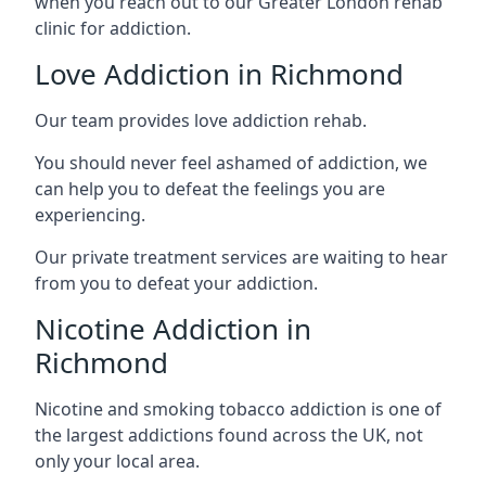
when you reach out to our Greater London rehab
clinic for addiction.
Love Addiction in Richmond
Our team provides love addiction rehab.
You should never feel ashamed of addiction, we
can help you to defeat the feelings you are
experiencing.
Our private treatment services are waiting to hear
from you to defeat your addiction.
Nicotine Addiction in
Richmond
Nicotine and smoking tobacco addiction is one of
the largest addictions found across the UK, not
only your local area.