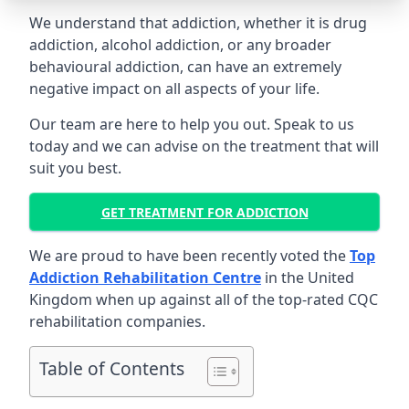
We understand that addiction, whether it is drug
addiction, alcohol addiction, or any broader
behavioural addiction, can have an extremely
negative impact on all aspects of your life.
Our team are here to help you out. Speak to us
today and we can advise on the treatment that will
suit you best.
GET TREATMENT FOR ADDICTION
We are proud to have been recently voted the
Top
Addiction Rehabilitation Centre
in the United
Kingdom when up against all of the top-rated CQC
rehabilitation companies.
Table of Contents