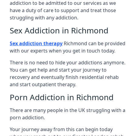
addiction to be admitted to our services as we
have a duty of care to support and treat those
struggling with any addiction.
Sex Addiction in Richmond
Sex addiction therapy
Richmond can be provided
with our experts when you get in touch today.
There is no need to hide your addictions anymore.
You can get help and start your journey to
recovery and eventually finish residential rehab
and start outpatient therapy.
Porn Addiction in Richmond
There are many people in the UK struggling with a
porn addiction.
Your journey away from this can begin today