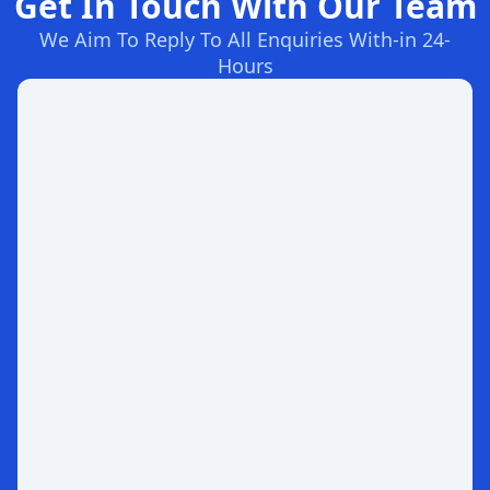
Get In Touch With Our Team
We Aim To Reply To All Enquiries With-in 24-
Hours