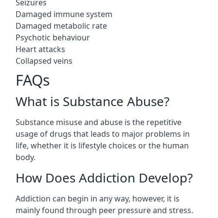
Seizures
Damaged immune system
Damaged metabolic rate
Psychotic behaviour
Heart attacks
Collapsed veins
FAQs
What is Substance Abuse?
Substance misuse and abuse is the repetitive
usage of drugs that leads to major problems in
life, whether it is lifestyle choices or the human
body.
How Does Addiction Develop?
Addiction can begin in any way, however, it is
mainly found through peer pressure and stress.