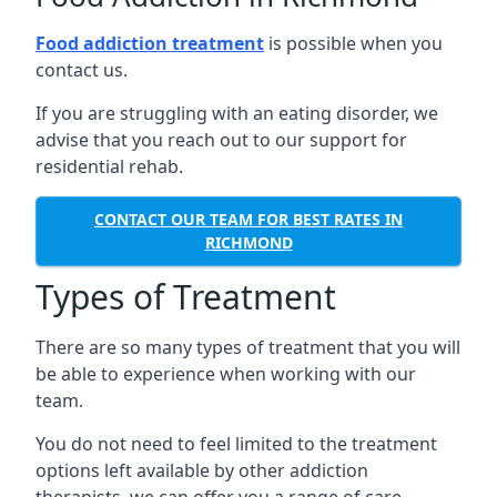
Food addiction treatment
is possible when you
contact us.
If you are struggling with an eating disorder, we
advise that you reach out to our support for
residential rehab.
CONTACT OUR TEAM FOR BEST RATES IN
RICHMOND
Types of Treatment
There are so many types of treatment that you will
be able to experience when working with our
team.
You do not need to feel limited to the treatment
options left available by other addiction
therapists, we can offer you a range of care