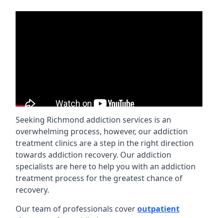
Seeking Richmond addiction services is an
overwhelming process, however, our addiction
treatment clinics are a step in the right direction
towards addiction recovery. Our addiction
specialists are here to help you with an addiction
treatment process for the greatest chance of
recovery.
Our team of professionals cover
outpatient