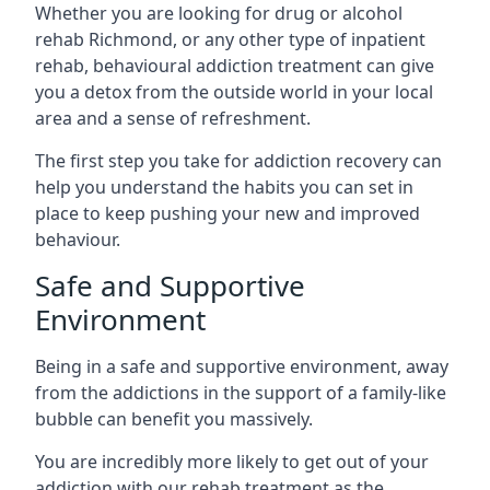
Whether you are looking for drug or alcohol
rehab Richmond, or any other type of inpatient
rehab, behavioural addiction treatment can give
you a detox from the outside world in your local
area and a sense of refreshment.
The first step you take for addiction recovery can
help you understand the habits you can set in
place to keep pushing your new and improved
behaviour.
Safe and Supportive
Environment
Being in a safe and supportive environment, away
from the addictions in the support of a family-like
bubble can benefit you massively.
You are incredibly more likely to get out of your
addiction with our rehab treatment as the