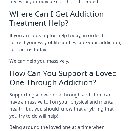
necessary or may be cut short if needed.
Where Can I Get Addiction
Treatment Help?
If you are looking for help today, in order to
correct your way of life and escape your addiction,
contact us today.
We can help you massively.
How Can You Support a Loved
One Through Addiction?
Supporting a loved one through addiction can
have a massive toll on your physical and mental
health, but you should know that anything that
you try to do will help!
Being around the loved one at a time when