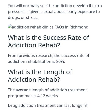
You will normally see the addiction develop if extra
pressure is given, sexual abuse, early exposure to
drugs, or stress.
What is the Success Rate of
Addiction Rehab?
From previous research, the success rate of
addiction rehabilitation is 80%.
What is the Length of
Addiction Rehab?
The average length of addiction treatment
programmes is 4-12 weeks.
Drug addiction treatment can last longer if