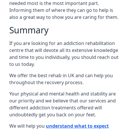
needed most is the most important part.
Informing them of where they can go to help is
also a great way to show you are caring for them.
Summary
If you are looking for an addiction rehabilitation
centre that will devote all its extensive knowledge
and time to you individually, you should reach out
to us today.
We offer the best rehab in UK and can help you
throughout the recovery process.
Your physical and mental health and stability are
our priority and we believe that our services and
different addiction treatments offered will
undoubtedly get you back on your feet.
We will help you
understand what to expect