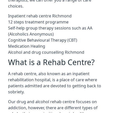
choices.
Inpatient rehab centre Richmond
12 steps treatment programme
Self-help group therapy sessions such as AA
(Alcoholics Anonymous)
Cognitive Behavioural Therapy (CBT)
Medication Healing
Alcohol and drug counselling Richmond
What is a Rehab Centre?
A rehab centre, also known as an inpatient
rehabilitation hospital, is a place of care where
patients admitted are devoted to getting back to
sobriety.
Our drug and alcohol rehab centre focuses on
addiction, however, there are different types of