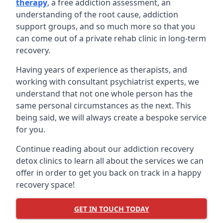
therapy
, a free addiction assessment, an
understanding of the root cause, addiction
support groups, and so much more so that you
can come out of a private rehab clinic in long-term
recovery.
Having years of experience as therapists, and
working with consultant psychiatrist experts, we
understand that not one whole person has the
same personal circumstances as the next. This
being said, we will always create a bespoke service
for you.
Continue reading about our addiction recovery
detox clinics to learn all about the services we can
offer in order to get you back on track in a happy
recovery space!
GET IN TOUCH TODAY