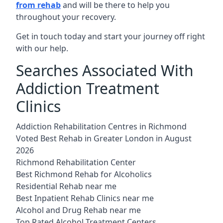
from rehab
and will be there to help you
throughout your recovery.
Get in touch today and start your journey off right
with our help.
Searches Associated With
Addiction Treatment
Clinics
Addiction Rehabilitation Centres in Richmond
Voted Best Rehab in Greater London in August
2026
Richmond Rehabilitation Center
Best Richmond Rehab for Alcoholics
Residential Rehab near me
Best Inpatient Rehab Clinics near me
Alcohol and Drug Rehab near me
Top Rated Alcohol Treatment Centers