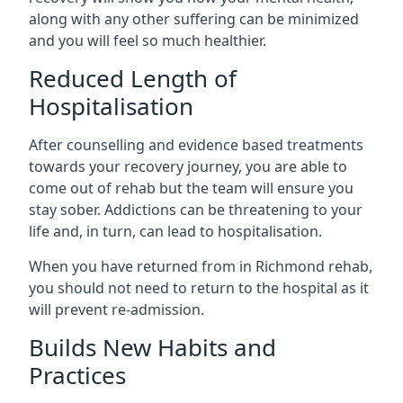
along with any other suffering can be minimized
and you will feel so much healthier.
Reduced Length of
Hospitalisation
After counselling and evidence based treatments
towards your recovery journey, you are able to
come out of rehab but the team will ensure you
stay sober. Addictions can be threatening to your
life and, in turn, can lead to hospitalisation.
When you have returned from in Richmond rehab,
you should not need to return to the hospital as it
will prevent re-admission.
Builds New Habits and
Practices