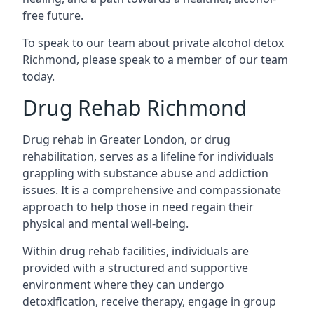
free future.
To speak to our team about private alcohol detox
Richmond, please speak to a member of our team
today.
Drug Rehab Richmond
Drug rehab in Greater London, or drug
rehabilitation, serves as a lifeline for individuals
grappling with substance abuse and addiction
issues. It is a comprehensive and compassionate
approach to help those in need regain their
physical and mental well-being.
Within drug rehab facilities, individuals are
provided with a structured and supportive
environment where they can undergo
detoxification, receive therapy, engage in group