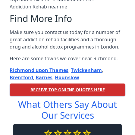
Addiction Rehab near me
Find More Info
Make sure you contact us today for a number of
great addiction rehab facilities and a thorough
drug and alcohol detox programmes in London.
Here are some towns we cover near Richmond.
Richmond upon Thames
,
Twickenham
,
Brentford
,
Barnes
,
Hounslow
RECEIVE TOP ONLINE QUOTES HERE
What Others Say About
Our Services