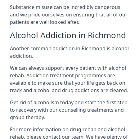
Substance misuse can be incredibly dangerous
and we pride ourselves on ensuring that all of our
patients are well looked after.
Alcohol Addiction in Richmond
Another common addiction in Richmond is alcohol
addiction.
We can always support every patient with alcohol
rehab. Addiction treatment programmes are
available to make sure that your life gets back on
track and alcohol and drug addictions are cleared.
Get rid of alcoholism today and start the first step
to recovery with our counselling treatments and
group therapy.
For more information on drug rehab and alcohol
rehab, please contact our team. We have plenty of