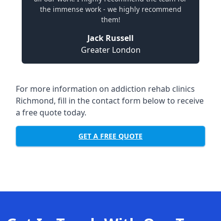
the immense work - we highly recommend
them!
Jack Russell
Greater London
For more information on addiction rehab clinics
Richmond, fill in the contact form below to receive
a free quote today.
GET A FREE QUOTE