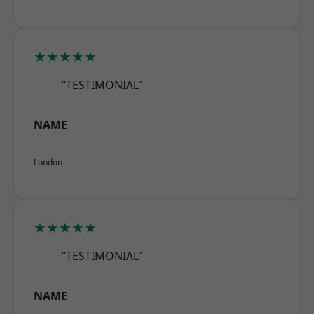
★★★★★
“TESTIMONIAL”
NAME
London
★★★★★
“TESTIMONIAL”
NAME