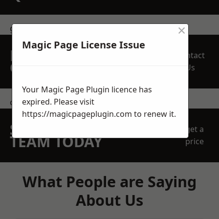
×
get in touch
Magic Page License Issue
REQUEST A FREE
Contact
QUOTE
Us
Your Magic Page Plugin licence has
expired. Please visit
contact us
https://magicpageplugin.com
to renew it.
SPEAK WITH OUR
get a
TEAM TODAY
price
What People are Saying
About Us