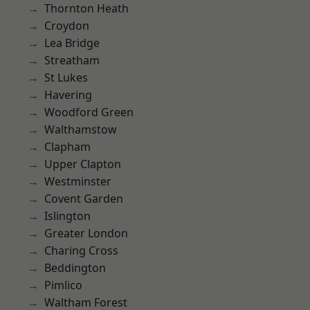
Thornton Heath
Croydon
Lea Bridge
Streatham
St Lukes
Havering
Woodford Green
Walthamstow
Clapham
Upper Clapton
Westminster
Covent Garden
Islington
Greater London
Charing Cross
Beddington
Pimlico
Waltham Forest