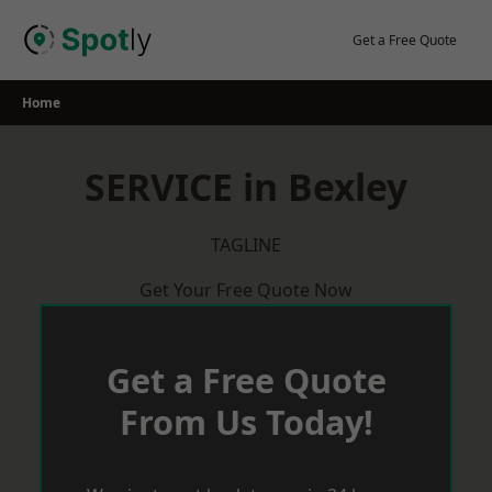
Skip
to
Get a Free Quote
content
Home
SERVICE in Bexley
TAGLINE
Get Your Free Quote Now
Get a Free Quote
From Us Today!