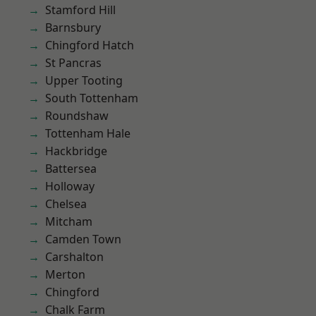
Stamford Hill
Barnsbury
Chingford Hatch
St Pancras
Upper Tooting
South Tottenham
Roundshaw
Tottenham Hale
Hackbridge
Battersea
Holloway
Chelsea
Mitcham
Camden Town
Carshalton
Merton
Chingford
Chalk Farm