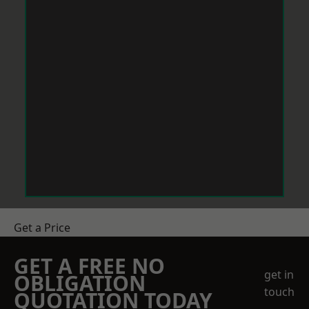
Get a Price
GET A FREE NO
get in
OBLIGATION
touch
QUOTATION TODAY