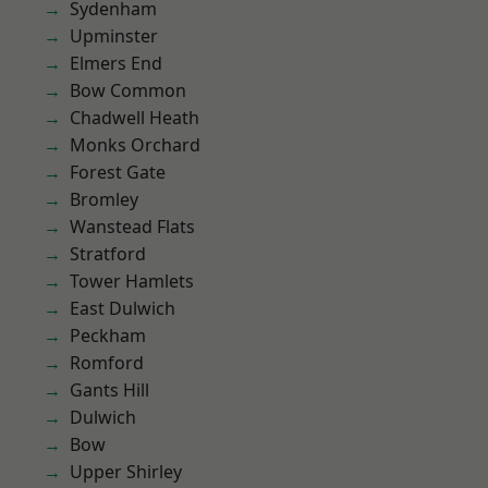
Sydenham
Upminster
Elmers End
Bow Common
Chadwell Heath
Monks Orchard
Forest Gate
Bromley
Wanstead Flats
Stratford
Tower Hamlets
East Dulwich
Peckham
Romford
Gants Hill
Dulwich
Bow
Upper Shirley