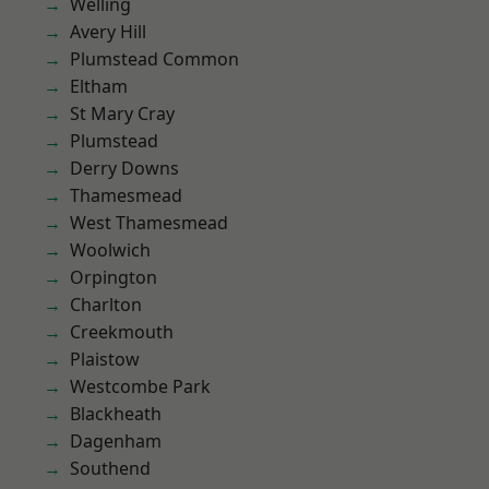
Welling
Avery Hill
Plumstead Common
Eltham
St Mary Cray
Plumstead
Derry Downs
Thamesmead
West Thamesmead
Woolwich
Orpington
Charlton
Creekmouth
Plaistow
Westcombe Park
Blackheath
Dagenham
Southend