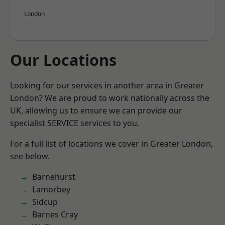
London
Our Locations
Looking for our services in another area in Greater
London? We are proud to work nationally across the
UK, allowing us to ensure we can provide our
specialist SERVICE services to you.
For a full list of locations we cover in Greater London,
see below.
Barnehurst
Lamorbey
Sidcup
Barnes Cray