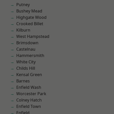
Putney
Bushey Mead
Highgate Wood
Crooked Billet
Kilburn
West Hampstead
Brimsdown
Castelnau
Hammersmith
White City
Childs Hill
Kensal Green
Barnes
Enfield Wash
Worcester Park
Colney Hatch
Enfield Town
Enfield