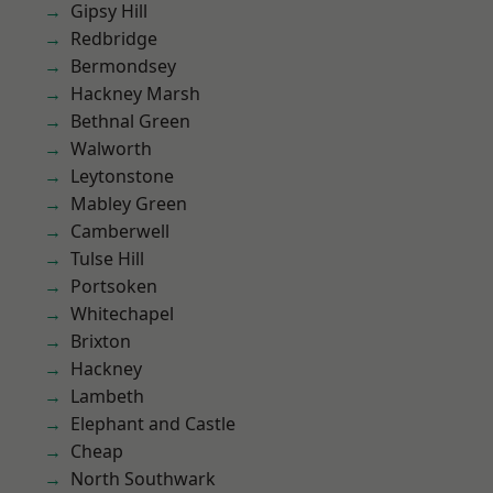
Gipsy Hill
Redbridge
Bermondsey
Hackney Marsh
Bethnal Green
Walworth
Leytonstone
Mabley Green
Camberwell
Tulse Hill
Portsoken
Whitechapel
Brixton
Hackney
Lambeth
Elephant and Castle
Cheap
North Southwark