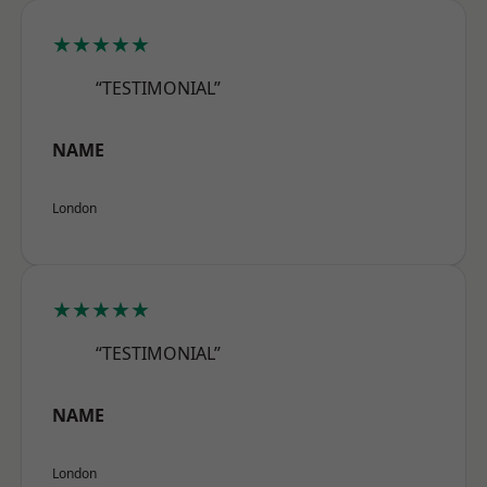
★★★★★
“TESTIMONIAL”
NAME
London
★★★★★
“TESTIMONIAL”
NAME
London