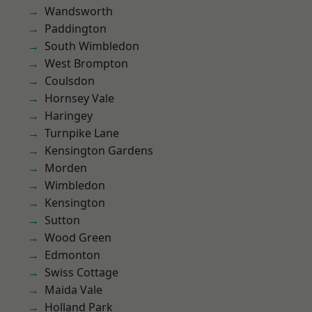
Wandsworth
Paddington
South Wimbledon
West Brompton
Coulsdon
Hornsey Vale
Haringey
Turnpike Lane
Kensington Gardens
Morden
Wimbledon
Kensington
Sutton
Wood Green
Edmonton
Swiss Cottage
Maida Vale
Holland Park