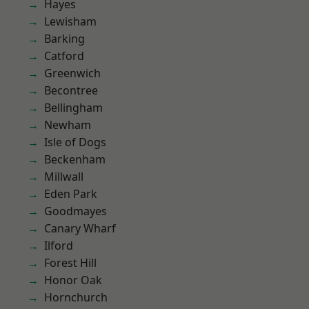
Hayes
Lewisham
Barking
Catford
Greenwich
Becontree
Bellingham
Newham
Isle of Dogs
Beckenham
Millwall
Eden Park
Goodmayes
Canary Wharf
Ilford
Forest Hill
Honor Oak
Hornchurch