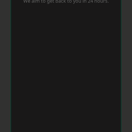
We aim to get back to you in 24 hours.