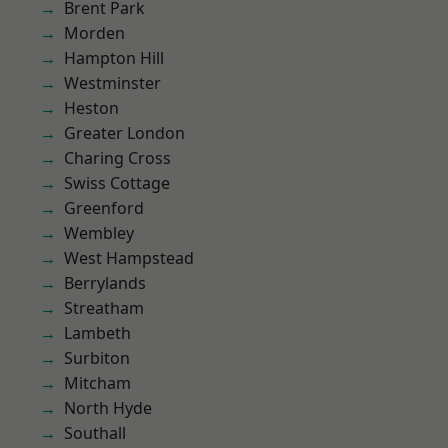
Brent Park
Morden
Hampton Hill
Westminster
Heston
Greater London
Charing Cross
Swiss Cottage
Greenford
Wembley
West Hampstead
Berrylands
Streatham
Lambeth
Surbiton
Mitcham
North Hyde
Southall