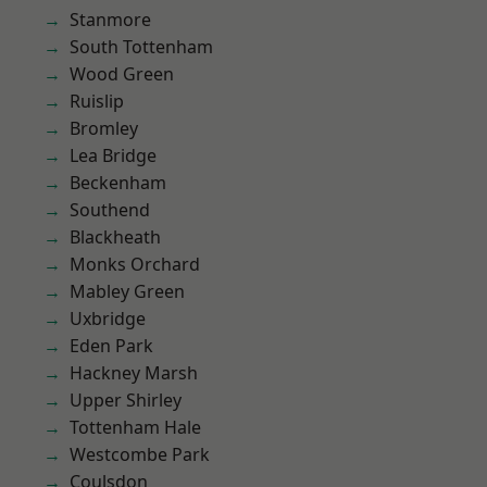
Stanmore
South Tottenham
Wood Green
Ruislip
Bromley
Lea Bridge
Beckenham
Southend
Blackheath
Monks Orchard
Mabley Green
Uxbridge
Eden Park
Hackney Marsh
Upper Shirley
Tottenham Hale
Westcombe Park
Coulsdon