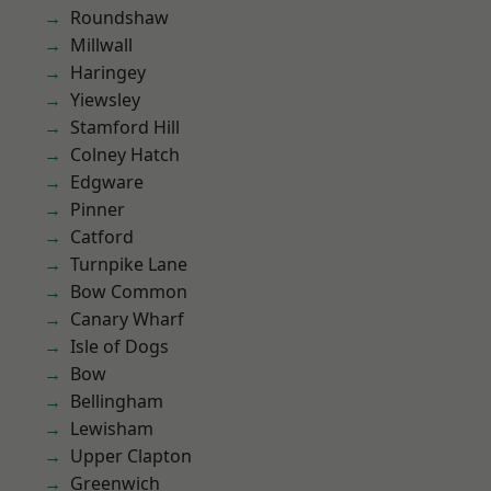
Roundshaw
Millwall
Haringey
Yiewsley
Stamford Hill
Colney Hatch
Edgware
Pinner
Catford
Turnpike Lane
Bow Common
Canary Wharf
Isle of Dogs
Bow
Bellingham
Lewisham
Upper Clapton
Greenwich