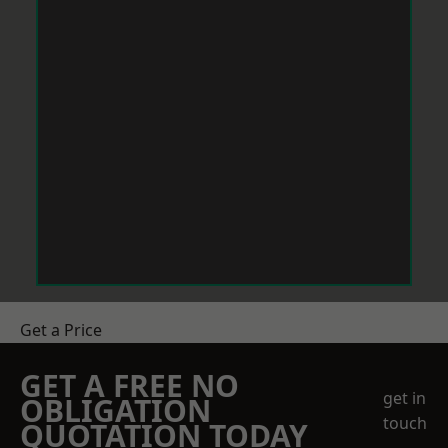
Get a Price
GET A FREE NO
get in
OBLIGATION
touch
QUOTATION TODAY