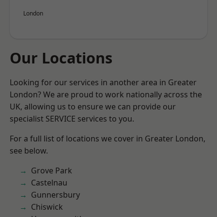
London
Our Locations
Looking for our services in another area in Greater
London? We are proud to work nationally across the
UK, allowing us to ensure we can provide our
specialist SERVICE services to you.
For a full list of locations we cover in Greater London,
see below.
Grove Park
Castelnau
Gunnersbury
Chiswick