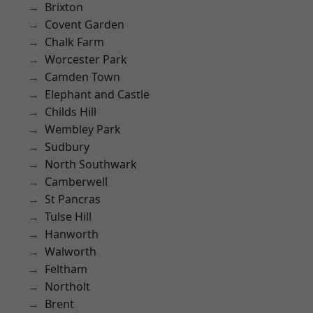
Brixton
Covent Garden
Chalk Farm
Worcester Park
Camden Town
Elephant and Castle
Childs Hill
Wembley Park
Sudbury
North Southwark
Camberwell
St Pancras
Tulse Hill
Hanworth
Walworth
Feltham
Northolt
Brent