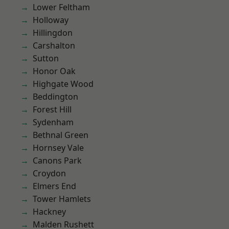
Lower Feltham
Holloway
Hillingdon
Carshalton
Sutton
Honor Oak
Highgate Wood
Beddington
Forest Hill
Sydenham
Bethnal Green
Hornsey Vale
Canons Park
Croydon
Elmers End
Tower Hamlets
Hackney
Malden Rushett