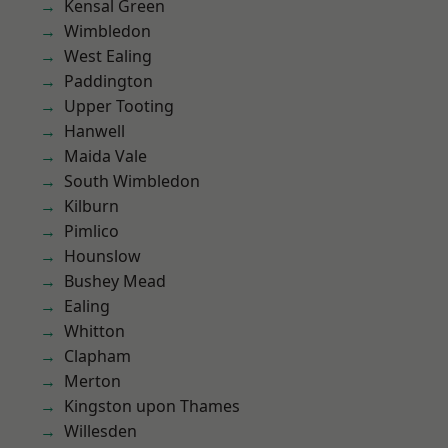
Kensal Green
Wimbledon
West Ealing
Paddington
Upper Tooting
Hanwell
Maida Vale
South Wimbledon
Kilburn
Pimlico
Hounslow
Bushey Mead
Ealing
Whitton
Clapham
Merton
Kingston upon Thames
Willesden