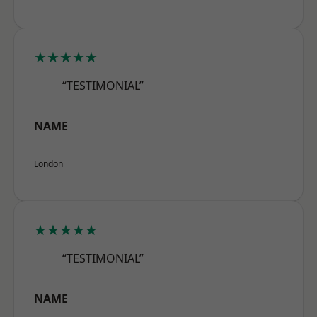
★★★★★
“TESTIMONIAL”
NAME
London
★★★★★
“TESTIMONIAL”
NAME