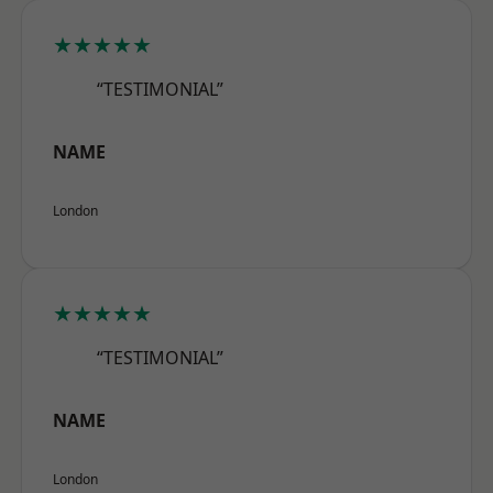
★★★★★
“TESTIMONIAL”
NAME
London
★★★★★
“TESTIMONIAL”
NAME
London