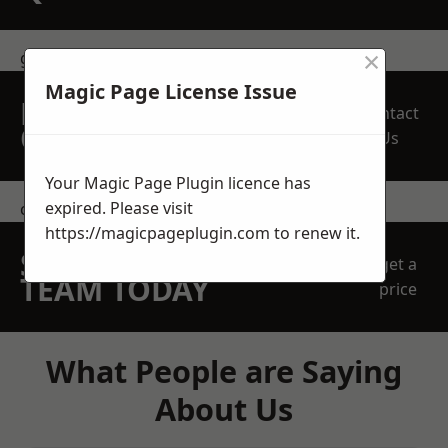
×
get in touch
Magic Page License Issue
REQUEST A FREE
Contact
QUOTE
Us
Your Magic Page Plugin licence has
expired. Please visit
contact us
https://magicpageplugin.com
to renew it.
SPEAK WITH OUR
get a
TEAM TODAY
price
What People are Saying
About Us