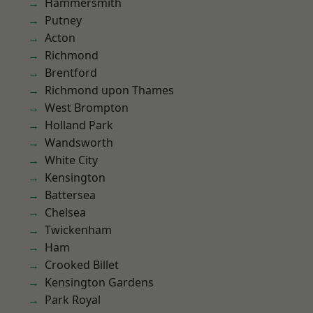
Hammersmith
Putney
Acton
Richmond
Brentford
Richmond upon Thames
West Brompton
Holland Park
Wandsworth
White City
Kensington
Battersea
Chelsea
Twickenham
Ham
Crooked Billet
Kensington Gardens
Park Royal