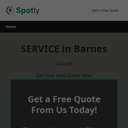
Skip
to
Get a Free Quote
content
Home
SERVICE in Barnes
TAGLINE
Get Your Free Quote Now
Get a Free Quote
From Us Today!