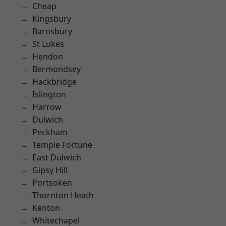
Cheap
Kingsbury
Barnsbury
St Lukes
Hendon
Bermondsey
Hackbridge
Islington
Harrow
Dulwich
Peckham
Temple Fortune
East Dulwich
Gipsy Hill
Portsoken
Thornton Heath
Kenton
Whitechapel