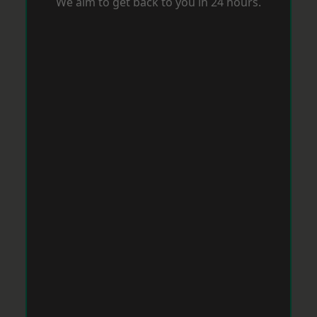
We aim to get back to you in 24 hours.