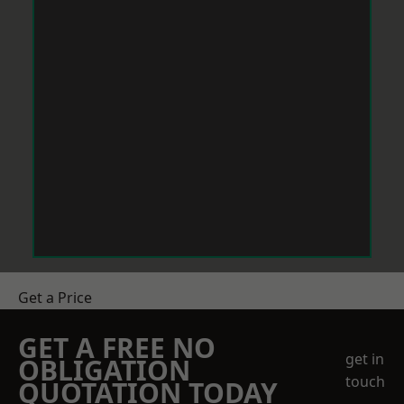
Get a Price
GET A FREE NO
get in
OBLIGATION
touch
QUOTATION TODAY