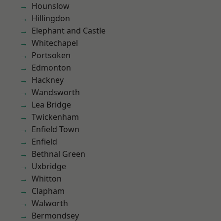
Hounslow
Hillingdon
Elephant and Castle
Whitechapel
Portsoken
Edmonton
Hackney
Wandsworth
Lea Bridge
Twickenham
Enfield Town
Enfield
Bethnal Green
Uxbridge
Whitton
Clapham
Walworth
Bermondsey