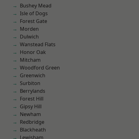
Bushey Mead
Isle of Dogs
Forest Gate
Morden
Dulwich
Wanstead Flats
Honor Oak
Mitcham
Woodford Green
Greenwich
Surbiton
Berrylands
Forest Hill
Gipsy Hill
Newham
Redbridge
Blackheath
Lewisham