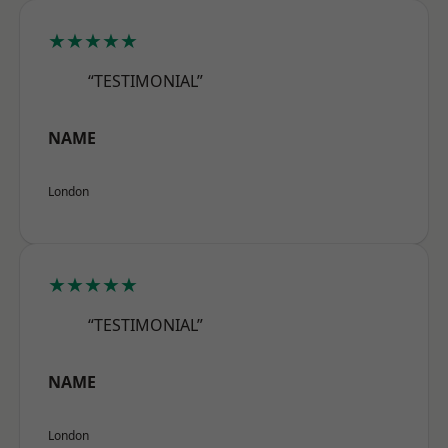
★★★★★
“TESTIMONIAL”
NAME
London
★★★★★
“TESTIMONIAL”
NAME
London