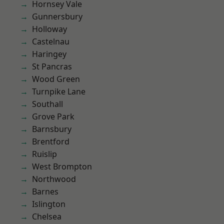
Hornsey Vale
Gunnersbury
Holloway
Castelnau
Haringey
St Pancras
Wood Green
Turnpike Lane
Southall
Grove Park
Barnsbury
Brentford
Ruislip
West Brompton
Northwood
Barnes
Islington
Chelsea