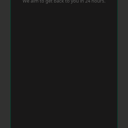
We aim to get back to you in 24 hours.