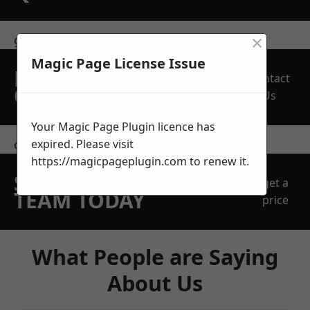
×
get in touch
Magic Page License Issue
REQUEST A FREE
Contact
QUOTE
Us
Your Magic Page Plugin licence has
expired. Please visit
contact us
https://magicpageplugin.com
to renew it.
SPEAK WITH OUR
get a
TEAM TODAY
price
What People are Saying
About Us