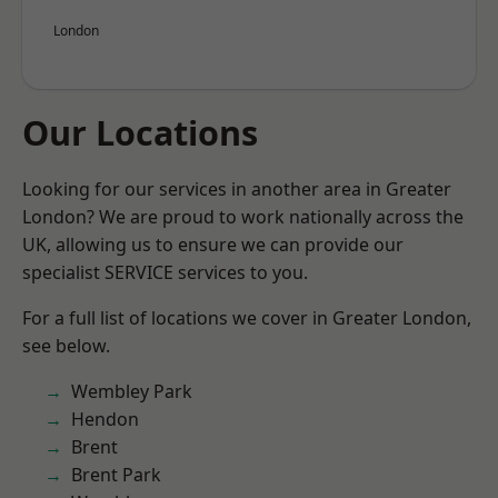
London
Our Locations
Looking for our services in another area in Greater
London? We are proud to work nationally across the
UK, allowing us to ensure we can provide our
specialist SERVICE services to you.
For a full list of locations we cover in Greater London,
see below.
Wembley Park
Hendon
Brent
Brent Park