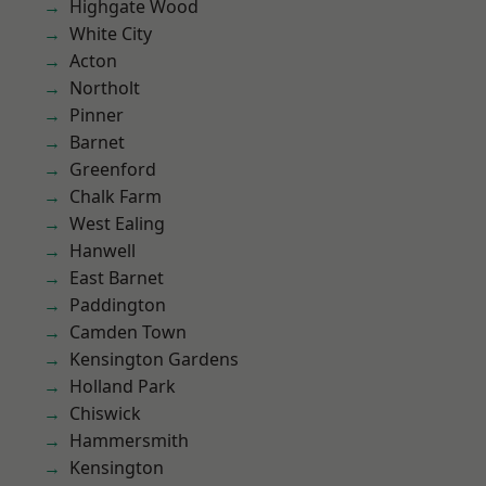
Highgate Wood
White City
Acton
Northolt
Pinner
Barnet
Greenford
Chalk Farm
West Ealing
Hanwell
East Barnet
Paddington
Camden Town
Kensington Gardens
Holland Park
Chiswick
Hammersmith
Kensington