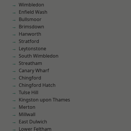
Wimbledon
Enfield Wash
Bullsmoor
Brimsdown
Hanworth
Stratford
Leytonstone
South Wimbledon
Streatham
Canary Wharf
Chingford
Chingford Hatch
Tulse Hill
Kingston upon Thames
Merton
Millwall
East Dulwich
Lower Feltham