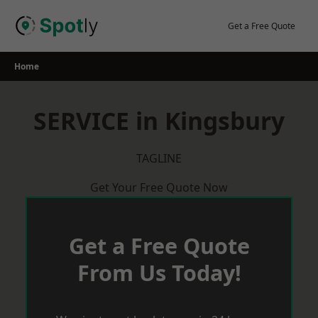
Skip
to
Get a Free Quote
content
Home
SERVICE in Kingsbury
TAGLINE
Get Your Free Quote Now
Get a Free Quote
From Us Today!