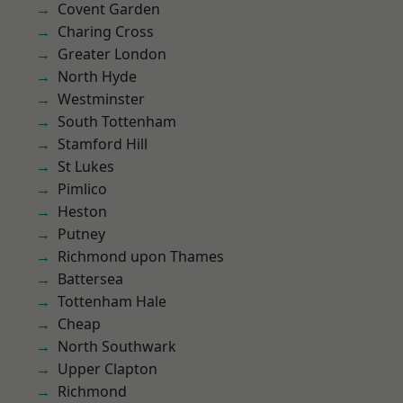
Covent Garden
Charing Cross
Greater London
North Hyde
Westminster
South Tottenham
Stamford Hill
St Lukes
Pimlico
Heston
Putney
Richmond upon Thames
Battersea
Tottenham Hale
Cheap
North Southwark
Upper Clapton
Richmond