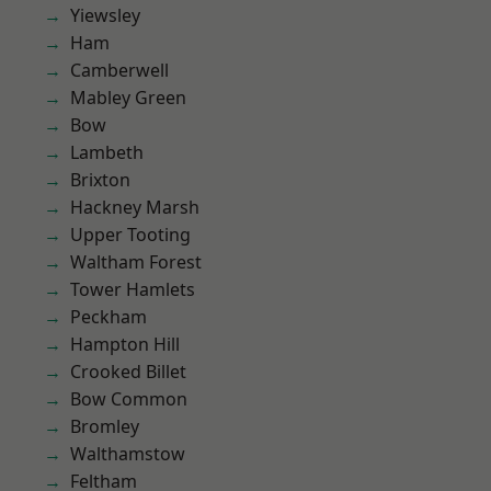
Yiewsley
Ham
Camberwell
Mabley Green
Bow
Lambeth
Brixton
Hackney Marsh
Upper Tooting
Waltham Forest
Tower Hamlets
Peckham
Hampton Hill
Crooked Billet
Bow Common
Bromley
Walthamstow
Feltham