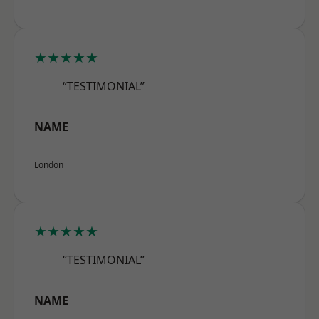
★★★★★
“TESTIMONIAL”
NAME
London
★★★★★
“TESTIMONIAL”
NAME