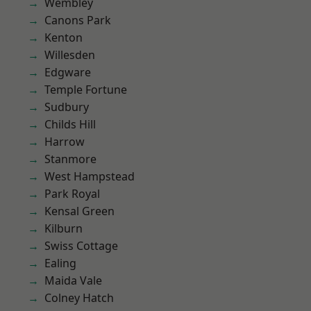
Wembley
Canons Park
Kenton
Willesden
Edgware
Temple Fortune
Sudbury
Childs Hill
Harrow
Stanmore
West Hampstead
Park Royal
Kensal Green
Kilburn
Swiss Cottage
Ealing
Maida Vale
Colney Hatch