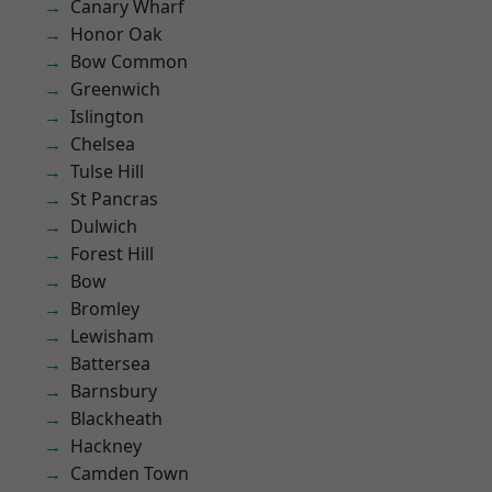
Canary Wharf
Honor Oak
Bow Common
Greenwich
Islington
Chelsea
Tulse Hill
St Pancras
Dulwich
Forest Hill
Bow
Bromley
Lewisham
Battersea
Barnsbury
Blackheath
Hackney
Camden Town