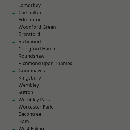
Lamorbey
Carshalton
Edmonton
Woodford Green
Brentford
Richmond
Chingford Hatch
Roundshaw
Richmond upon Thames
Goodmayes
Kingsbury
Wembley
Sutton
Wembley Park
Worcester Park
Becontree
Ham
West Ealing