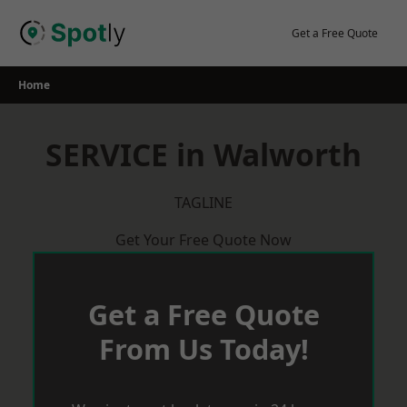
Skip
to
Get a Free Quote
content
Home
SERVICE in Walworth
TAGLINE
Get Your Free Quote Now
Get a Free Quote
From Us Today!