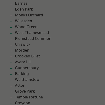
Barnes
Eden Park
Monks Orchard
Willesden
Wood Green
West Thamesmead
Plumstead Common
Chiswick
Morden
Crooked Billet
Avery Hill
Gunnersbury
Barking
Walthamstow
Acton
Grove Park
Temple Fortune
Croydon