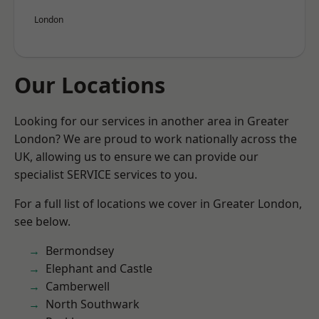
London
Our Locations
Looking for our services in another area in Greater
London? We are proud to work nationally across the
UK, allowing us to ensure we can provide our
specialist SERVICE services to you.
For a full list of locations we cover in Greater London,
see below.
Bermondsey
Elephant and Castle
Camberwell
North Southwark