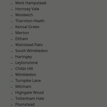
West Hampstead
Hornsey Vale
Woolwich
Thornton Heath
Kensal Green
Merton
Eltham
Wanstead Flats
South Wimbledon
Haringey
Leytonstone
Childs Hill
Wimbledon
Turnpike Lane
Mitcham
Highgate Wood
Tottenham Hale
Plumstead