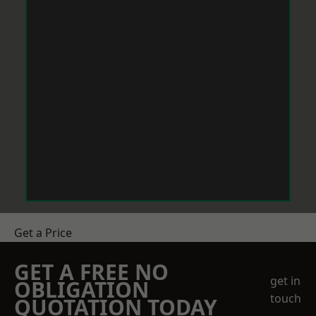
Get a Price
GET A FREE NO
get in
OBLIGATION
touch
QUOTATION TODAY