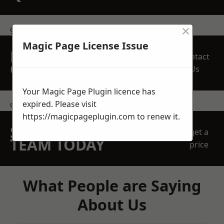
×
get in touch
Magic Page License Issue
REQUEST A FREE
Contact
QUOTE
Us
Your Magic Page Plugin licence has
expired. Please visit
contact us
https://magicpageplugin.com
to renew it.
SPEAK WITH OUR
get a
TEAM TODAY
price
What People are Saying
About Us