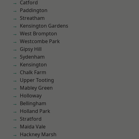
Catford
Paddington
Streatham
Kensington Gardens
West Brompton
Westcombe Park
Gipsy Hill
Sydenham
Kensington
Chalk Farm
Upper Tooting
Mabley Green
Holloway
Bellingham
Holland Park
Stratford
Maida Vale
Hackney Marsh