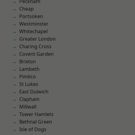
Peckham
Cheap
Portsoken
Westminster
Whitechapel
Greater London
Charing Cross
Covent Garden
Brixton
Lambeth
Pimlico
St Lukes
East Dulwich
Clapham
Millwall
Tower Hamlets
Bethnal Green
Isle of Dogs