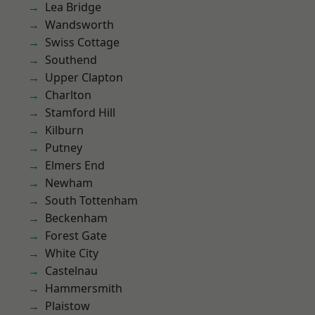
Lea Bridge
Wandsworth
Swiss Cottage
Southend
Upper Clapton
Charlton
Stamford Hill
Kilburn
Putney
Elmers End
Newham
South Tottenham
Beckenham
Forest Gate
White City
Castelnau
Hammersmith
Plaistow