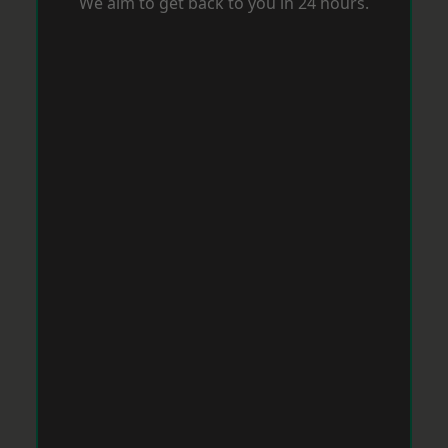
We aim to get back to you in 24 hours.