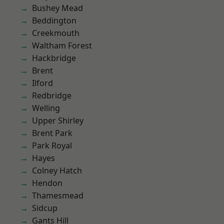
Bushey Mead
Beddington
Creekmouth
Waltham Forest
Hackbridge
Brent
Ilford
Redbridge
Welling
Upper Shirley
Brent Park
Park Royal
Hayes
Colney Hatch
Hendon
Thamesmead
Sidcup
Gants Hill