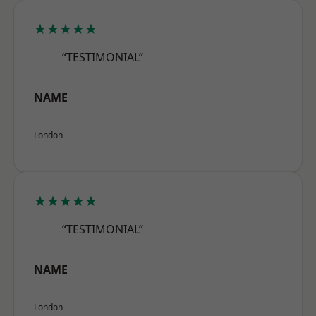
★★★★★
“TESTIMONIAL”
NAME
London
★★★★★
“TESTIMONIAL”
NAME
London