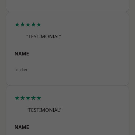
★★★★★
“TESTIMONIAL”
NAME
London
★★★★★
“TESTIMONIAL”
NAME