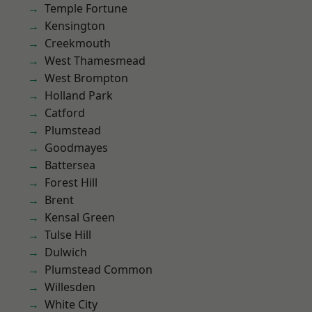
Temple Fortune
Kensington
Creekmouth
West Thamesmead
West Brompton
Holland Park
Catford
Plumstead
Goodmayes
Battersea
Forest Hill
Brent
Kensal Green
Tulse Hill
Dulwich
Plumstead Common
Willesden
White City