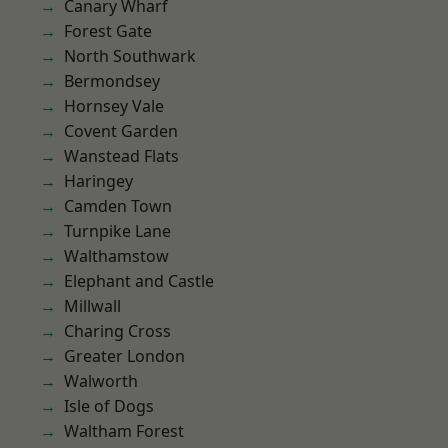
Canary Wharf
Forest Gate
North Southwark
Bermondsey
Hornsey Vale
Covent Garden
Wanstead Flats
Haringey
Camden Town
Turnpike Lane
Walthamstow
Elephant and Castle
Millwall
Charing Cross
Greater London
Walworth
Isle of Dogs
Waltham Forest