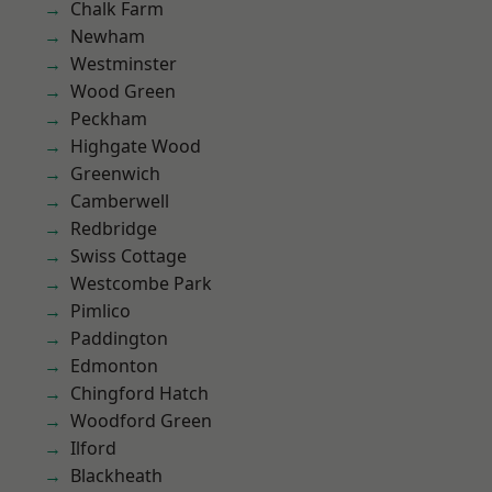
Chalk Farm
Newham
Westminster
Wood Green
Peckham
Highgate Wood
Greenwich
Camberwell
Redbridge
Swiss Cottage
Westcombe Park
Pimlico
Paddington
Edmonton
Chingford Hatch
Woodford Green
Ilford
Blackheath