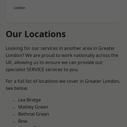
London
Our Locations
Looking for our services in another area in Greater
London? We are proud to work nationally across the
UK, allowing us to ensure we can provide our
specialist SERVICE services to you.
For a full list of locations we cover in Greater London,
see below.
Lea Bridge
Mabley Green
Bethnal Green
Bow