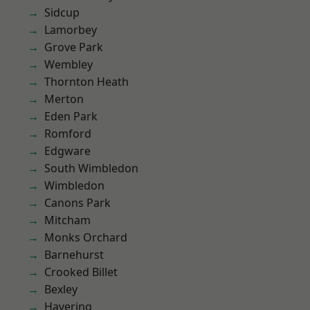
Sidcup
Lamorbey
Grove Park
Wembley
Thornton Heath
Merton
Eden Park
Romford
Edgware
South Wimbledon
Wimbledon
Canons Park
Mitcham
Monks Orchard
Barnehurst
Crooked Billet
Bexley
Havering