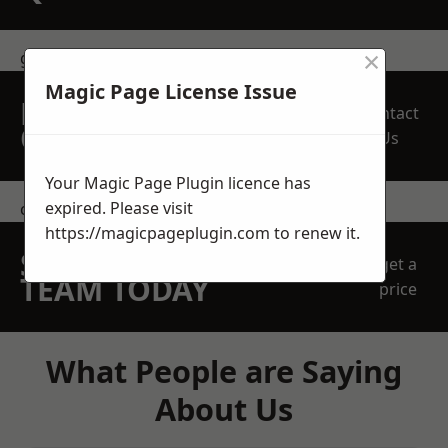
×
get in touch
Magic Page License Issue
REQUEST A FREE
Contact
QUOTE
Us
Your Magic Page Plugin licence has
expired. Please visit
contact us
https://magicpageplugin.com
to renew it.
SPEAK WITH OUR
get a
TEAM TODAY
price
What People are Saying
About Us