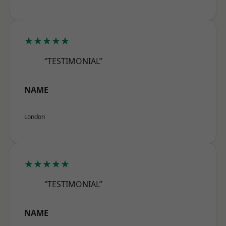
★★★★★
“TESTIMONIAL”
NAME
London
★★★★★
“TESTIMONIAL”
NAME