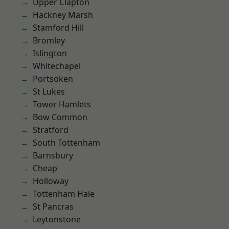
Upper Clapton
Hackney Marsh
Stamford Hill
Bromley
Islington
Whitechapel
Portsoken
St Lukes
Tower Hamlets
Bow Common
Stratford
South Tottenham
Barnsbury
Cheap
Holloway
Tottenham Hale
St Pancras
Leytonstone