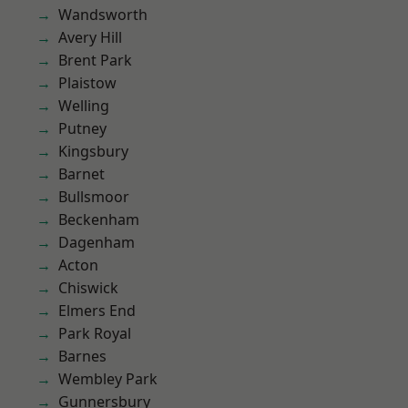
Wandsworth
Avery Hill
Brent Park
Plaistow
Welling
Putney
Kingsbury
Barnet
Bullsmoor
Beckenham
Dagenham
Acton
Chiswick
Elmers End
Park Royal
Barnes
Wembley Park
Gunnersbury