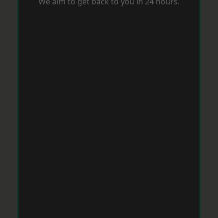
We aim to get back to you in 24 hours.