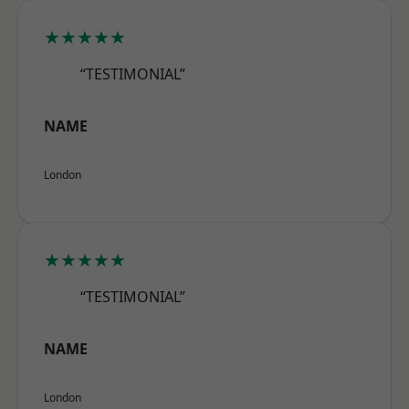
★★★★★
“TESTIMONIAL”
NAME
London
★★★★★
“TESTIMONIAL”
NAME
London