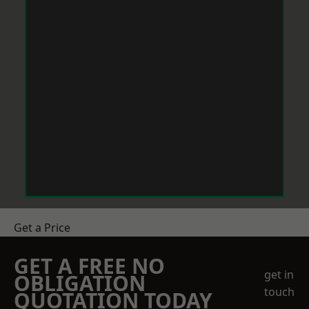
Get a Price
GET A FREE NO
get in
OBLIGATION
touch
QUOTATION TODAY