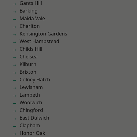
Gants Hill
Barking
Maida Vale
Charlton
Kensington Gardens
West Hampstead
Childs Hill
Chelsea
Kilburn
Brixton
Colney Hatch
Lewisham
Lambeth
Woolwich
Chingford
East Dulwich
Clapham
Honor Oak