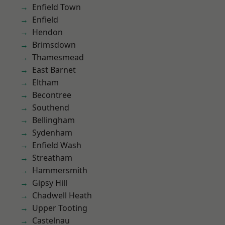
Enfield Town
Enfield
Hendon
Brimsdown
Thamesmead
East Barnet
Eltham
Becontree
Southend
Bellingham
Sydenham
Enfield Wash
Streatham
Hammersmith
Gipsy Hill
Chadwell Heath
Upper Tooting
Castelnau