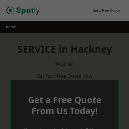
Skip
to
Get a Free Quote
content
Home
SERVICE in Hackney
TAGLINE
Get Your Free Quote Now
Get a Free Quote
From Us Today!