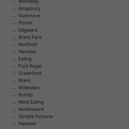
Wembley
Kingsbury
Stanmore
Pinner
Edgware
Brent Park
Northolt
Hendon
Ealing
Park Royal
Greenford
Brent
Willesden
Ruislip
West Ealing
Northwood
Temple Fortune
Hanwell