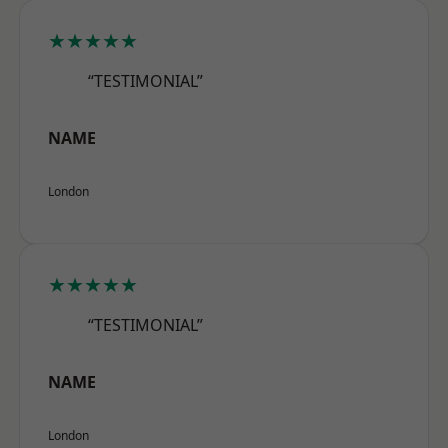
★★★★★
“TESTIMONIAL”
NAME
London
★★★★★
“TESTIMONIAL”
NAME
London