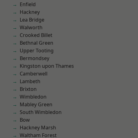
Enfield
Hackney
Lea Bridge
Walworth
Crooked Billet
Bethnal Green
Upper Tooting
Bermondsey
Kingston upon Thames
Camberwell
Lambeth
Brixton
Wimbledon
Mabley Green
South Wimbledon
Bow
Hackney Marsh
Waltham Forest