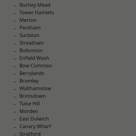
Bushey Mead
Tower Hamlets
Merton
Peckham
Surbiton
Streatham
Bullsmoor
Enfield Wash
Bow Common
Berrylands
Bromley
Walthamstow
Brimsdown
Tulse Hill
Morden
East Dulwich
Canary Wharf
Stratford