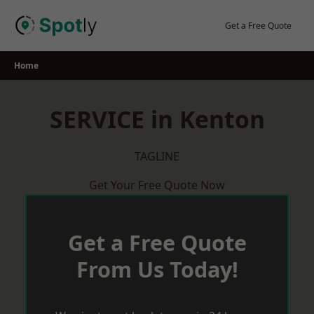
Skip
to
Get a Free Quote
content
Home
SERVICE in Kenton
TAGLINE
Get Your Free Quote Now
Get a Free Quote
From Us Today!