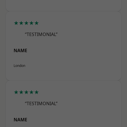
★★★★★
“TESTIMONIAL”
NAME
London
★★★★★
“TESTIMONIAL”
NAME