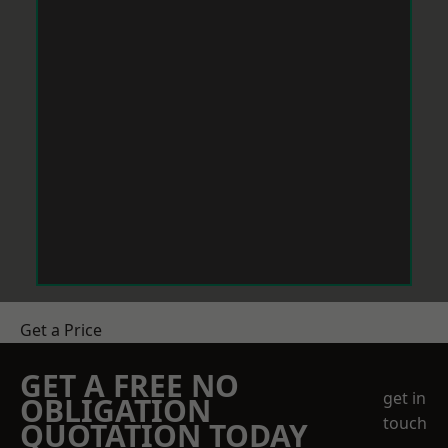
Get a Price
GET A FREE NO
get in
OBLIGATION
touch
QUOTATION TODAY