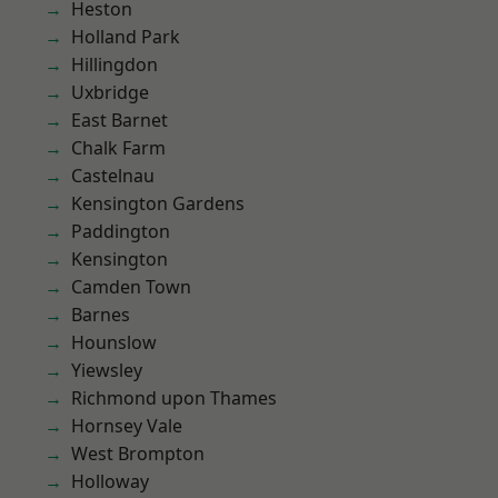
Heston
Holland Park
Hillingdon
Uxbridge
East Barnet
Chalk Farm
Castelnau
Kensington Gardens
Paddington
Kensington
Camden Town
Barnes
Hounslow
Yiewsley
Richmond upon Thames
Hornsey Vale
West Brompton
Holloway