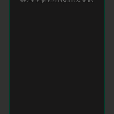
We aim to get back to you in 24 hours.