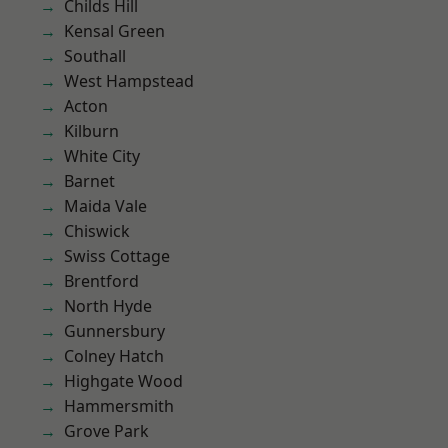
Childs Hill
Kensal Green
Southall
West Hampstead
Acton
Kilburn
White City
Barnet
Maida Vale
Chiswick
Swiss Cottage
Brentford
North Hyde
Gunnersbury
Colney Hatch
Highgate Wood
Hammersmith
Grove Park