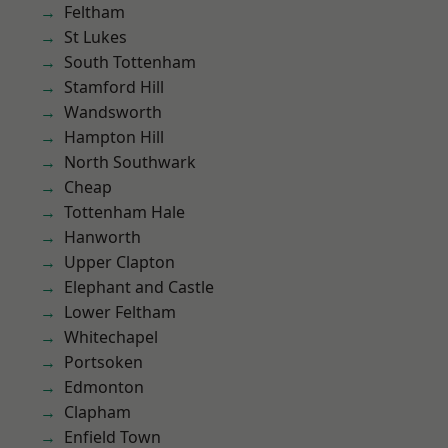
Feltham
St Lukes
South Tottenham
Stamford Hill
Wandsworth
Hampton Hill
North Southwark
Cheap
Tottenham Hale
Hanworth
Upper Clapton
Elephant and Castle
Lower Feltham
Whitechapel
Portsoken
Edmonton
Clapham
Enfield Town