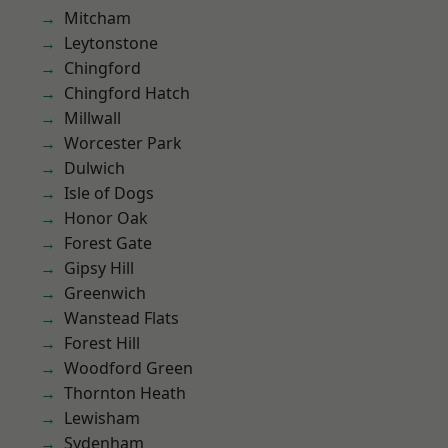
Mitcham
Leytonstone
Chingford
Chingford Hatch
Millwall
Worcester Park
Dulwich
Isle of Dogs
Honor Oak
Forest Gate
Gipsy Hill
Greenwich
Wanstead Flats
Forest Hill
Woodford Green
Thornton Heath
Lewisham
Sydenham