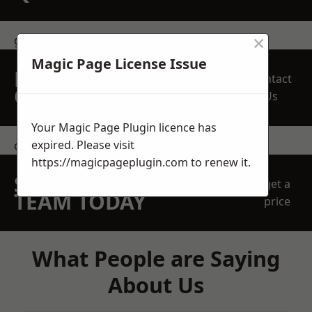
×
get in touch
Magic Page License Issue
REQUEST A FREE
Contact
QUOTE
Us
Your Magic Page Plugin licence has
expired. Please visit
contact us
https://magicpageplugin.com
to renew it.
SPEAK WITH OUR
get a
TEAM TODAY
price
What People are Saying
About Us