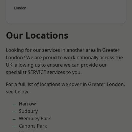
London
Our Locations
Looking for our services in another area in Greater
London? We are proud to work nationally across the
UK, allowing us to ensure we can provide our
specialist SERVICE services to you.
For a full list of locations we cover in Greater London,
see below.
Harrow
Sudbury
Wembley Park
Canons Park