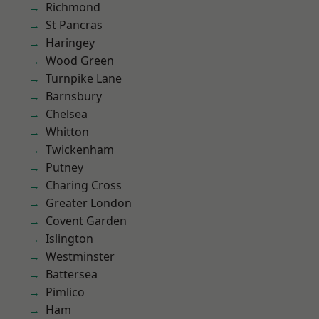
Richmond
St Pancras
Haringey
Wood Green
Turnpike Lane
Barnsbury
Chelsea
Whitton
Twickenham
Putney
Charing Cross
Greater London
Covent Garden
Islington
Westminster
Battersea
Pimlico
Ham