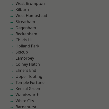
West Brompton
Kilburn
West Hampstead
Streatham
Dagenham
Beckenham
Childs Hill
Holland Park
Sidcup
Lamorbey
Colney Hatch
Elmers End
Upper Tooting
Temple Fortune
Kensal Green
Wandsworth
White City
Barnehurst