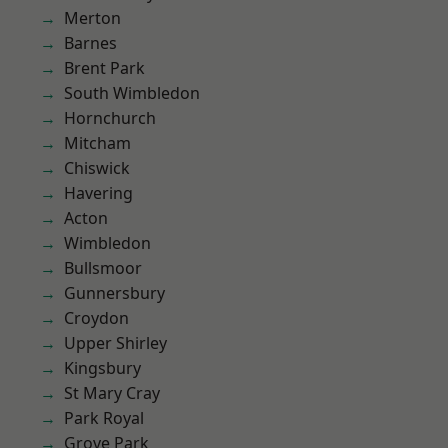
Merton
Barnes
Brent Park
South Wimbledon
Hornchurch
Mitcham
Chiswick
Havering
Acton
Wimbledon
Bullsmoor
Gunnersbury
Croydon
Upper Shirley
Kingsbury
St Mary Cray
Park Royal
Grove Park