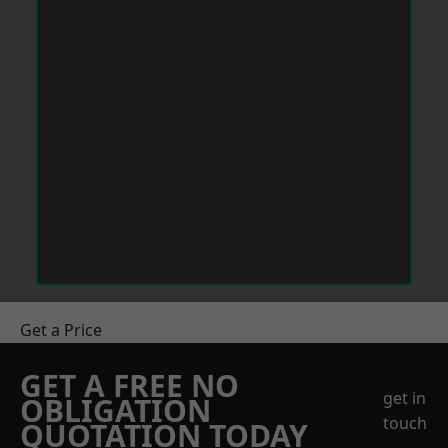
Get a Price
GET A FREE NO
get in
OBLIGATION
touch
QUOTATION TODAY