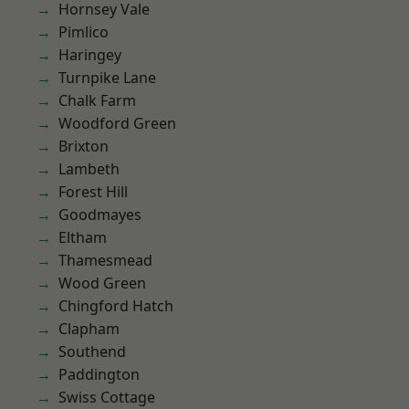
Hornsey Vale
Pimlico
Haringey
Turnpike Lane
Chalk Farm
Woodford Green
Brixton
Lambeth
Forest Hill
Goodmayes
Eltham
Thamesmead
Wood Green
Chingford Hatch
Clapham
Southend
Paddington
Swiss Cottage