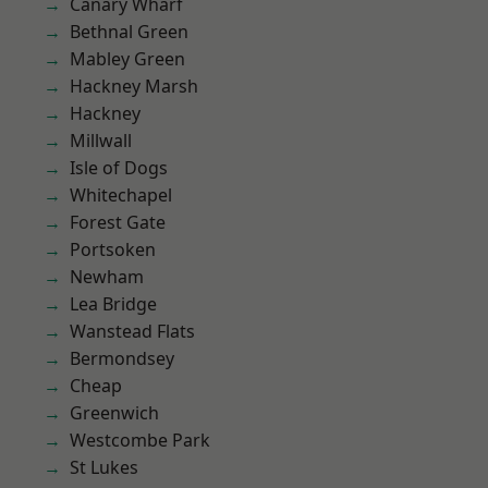
Canary Wharf
Bethnal Green
Mabley Green
Hackney Marsh
Hackney
Millwall
Isle of Dogs
Whitechapel
Forest Gate
Portsoken
Newham
Lea Bridge
Wanstead Flats
Bermondsey
Cheap
Greenwich
Westcombe Park
St Lukes