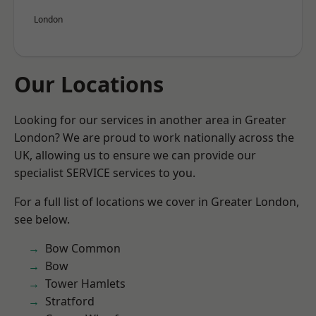
London
Our Locations
Looking for our services in another area in Greater
London? We are proud to work nationally across the
UK, allowing us to ensure we can provide our
specialist SERVICE services to you.
For a full list of locations we cover in Greater London,
see below.
Bow Common
Bow
Tower Hamlets
Stratford