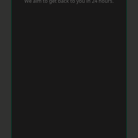
We aim to get back to you in 24 hours.