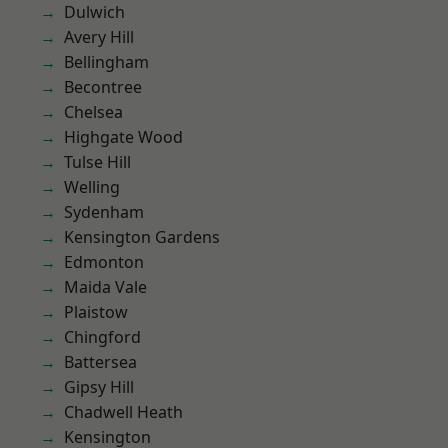
Dulwich
Avery Hill
Bellingham
Becontree
Chelsea
Highgate Wood
Tulse Hill
Welling
Sydenham
Kensington Gardens
Edmonton
Maida Vale
Plaistow
Chingford
Battersea
Gipsy Hill
Chadwell Heath
Kensington