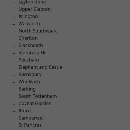
Leytonstone
Upper Clapton
Islington
Walworth
North Southwark
Charlton
Blackheath
Stamford Hill
Peckham
Elephant and Castle
Barnsbury
Woolwich
Barking
South Tottenham
Covent Garden
Ilford
Camberwell
St Pancras