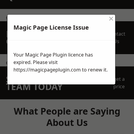
×
get in touch
Magic Page License Issue
REQUEST A FREE
Contact
QUOTE
Us
Your Magic Page Plugin licence has
expired. Please visit
contact us
https://magicpageplugin.com
to renew it.
SPEAK WITH OUR
get a
TEAM TODAY
price
What People are Saying
About Us