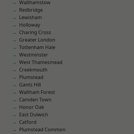
Walthamstow
Redbridge
Lewisham
Holloway
Charing Cross
Greater London
Tottenham Hale
Westminster
West Thamesmead
Creekmouth
Plumstead
Gants Hill
Waltham Forest
Camden Town
Honor Oak
East Dulwich
Catford
Plumstead Common