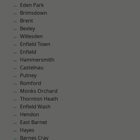
Eden Park
Brimsdown
Brent
Bexley
Willesden
Enfield Town
Enfield
Hammersmith
Castelnau
Putney
Romford
Monks Orchard
Thornton Heath
Enfield Wash
Hendon
East Barnet
Hayes
Barnes Cray