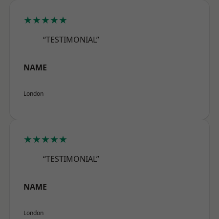
★★★★★
“TESTIMONIAL”
NAME
London
★★★★★
“TESTIMONIAL”
NAME
London