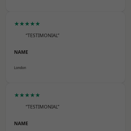
★★★★★
“TESTIMONIAL”
NAME
London
★★★★★
“TESTIMONIAL”
NAME