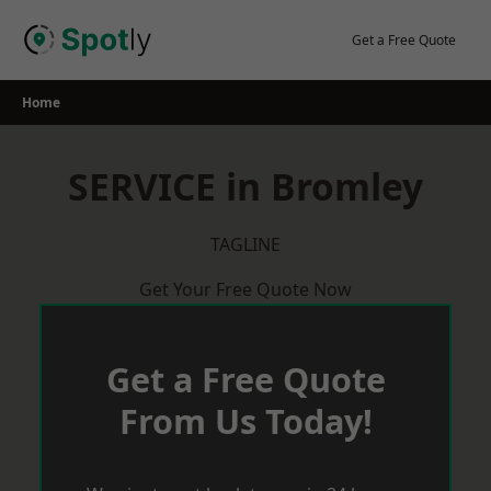
Skip
to
Get a Free Quote
content
Home
SERVICE in Bromley
TAGLINE
Get Your Free Quote Now
Get a Free Quote
From Us Today!