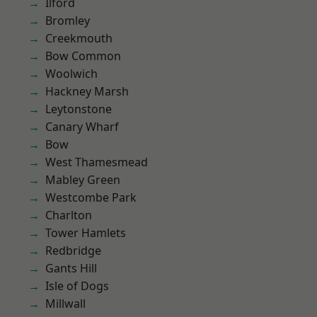
Ilford
Bromley
Creekmouth
Bow Common
Woolwich
Hackney Marsh
Leytonstone
Canary Wharf
Bow
West Thamesmead
Mabley Green
Westcombe Park
Charlton
Tower Hamlets
Redbridge
Gants Hill
Isle of Dogs
Millwall