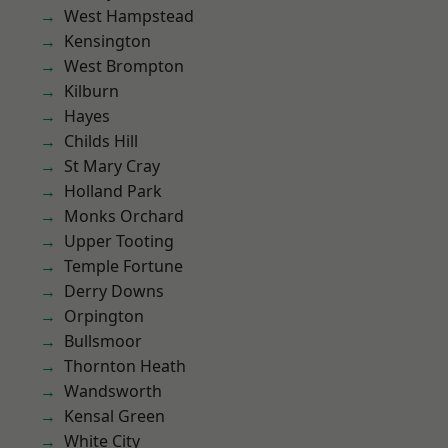
West Hampstead
Kensington
West Brompton
Kilburn
Hayes
Childs Hill
St Mary Cray
Holland Park
Monks Orchard
Upper Tooting
Temple Fortune
Derry Downs
Orpington
Bullsmoor
Thornton Heath
Wandsworth
Kensal Green
White City