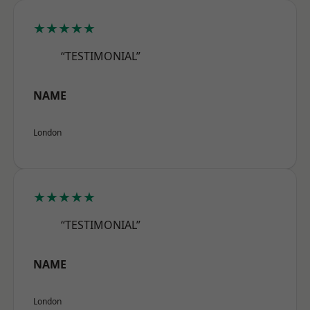
★★★★★
“TESTIMONIAL”
NAME
London
★★★★★
“TESTIMONIAL”
NAME
London