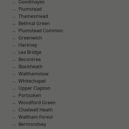
Goodmayes
Plumstead
Thamesmead
Bethnal Green
Plumstead Common
Greenwich
Hackney
Lea Bridge
Becontree
Blackheath
Walthamstow
Whitechapel
Upper Clapton
Portsoken
Woodford Green
Chadwell Heath
Waltham Forest
Bermondsey