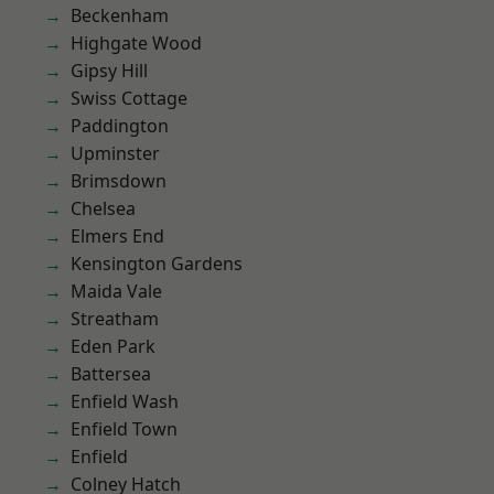
Beckenham
Highgate Wood
Gipsy Hill
Swiss Cottage
Paddington
Upminster
Brimsdown
Chelsea
Elmers End
Kensington Gardens
Maida Vale
Streatham
Eden Park
Battersea
Enfield Wash
Enfield Town
Enfield
Colney Hatch