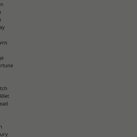
on
n
n
ay
d
wns
ge
ortune
tch
llet
ead
n
ury