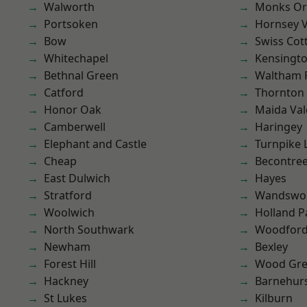
Walworth
Monks Or
Portsoken
Hornsey V
Bow
Swiss Cot
Whitechapel
Kensingt
Bethnal Green
Waltham 
Catford
Thornton
Honor Oak
Maida Val
Camberwell
Haringey
Elephant and Castle
Turnpike 
Cheap
Becontre
East Dulwich
Hayes
Stratford
Wandswo
Woolwich
Holland P
North Southwark
Woodford
Newham
Bexley
Forest Hill
Wood Gr
Hackney
Barnehur
St Lukes
Kilburn