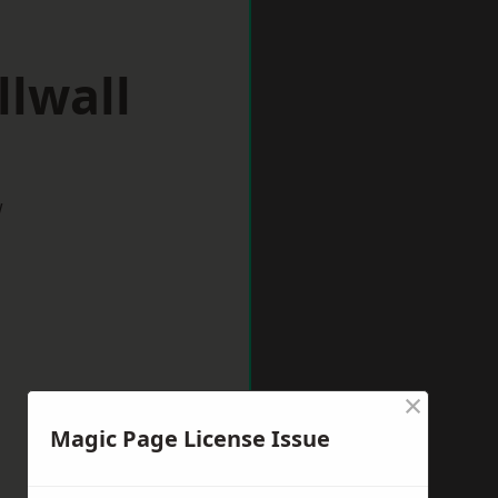
llwall
w
×
Magic Page License Issue