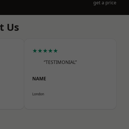
get a price
t Us
★★★★★
“TESTIMONIAL”
NAME
London