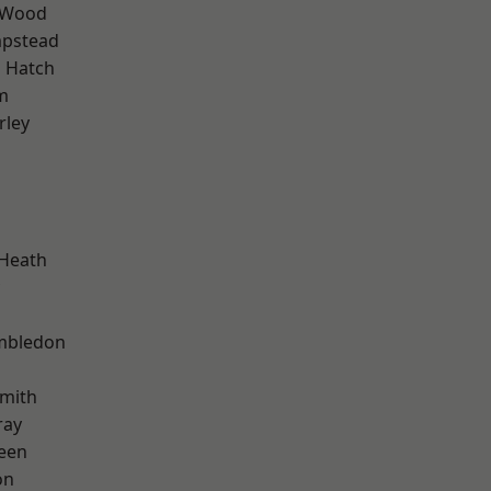
 Wood
pstead
 Hatch
m
rley
 Heath
mbledon
mith
ray
een
on