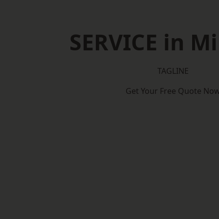
SERVICE in Mi
TAGLINE
Get Your Free Quote No