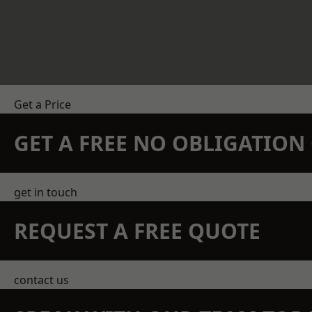
Get a Price
GET A FREE NO OBLIGATIO
get in touch
REQUEST A FREE QUOTE
contact us