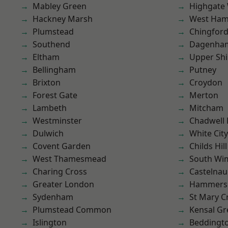
Mabley Green
Highgate
Hackney Marsh
West Ham
Plumstead
Chingford
Southend
Dagenha
Eltham
Upper Shi
Bellingham
Putney
Brixton
Croydon
Forest Gate
Merton
Lambeth
Mitcham
Westminster
Chadwell
Dulwich
White City
Covent Garden
Childs Hill
West Thamesmead
South Wi
Charing Cross
Castelnau
Greater London
Hammers
Sydenham
St Mary C
Plumstead Common
Kensal Gr
Islington
Beddingt