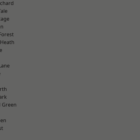
chard
ale
tage
on
Forest
 Heath
e
Lane
e
rth
ark
 Green
een
st