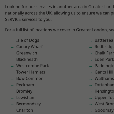
Looking for our services in another area in Greater Lo
nationally across the UK, allowing us to ensure we can pr
SERVICE services to you.
For a full list of locations we cover in Greater London, s
Isle of Dogs
Battersea
Canary Wharf
Redbridg
Greenwich
Chalk Fa
Blackheath
Eden Par
Westcombe Park
Paddingt
Tower Hamlets
Gants Hill
Bow Common
Waltham
Peckham
Tottenha
Bromley
Kensingt
Lewisham
Upper To
Bermondsey
West Bro
Charlton
Goodmay