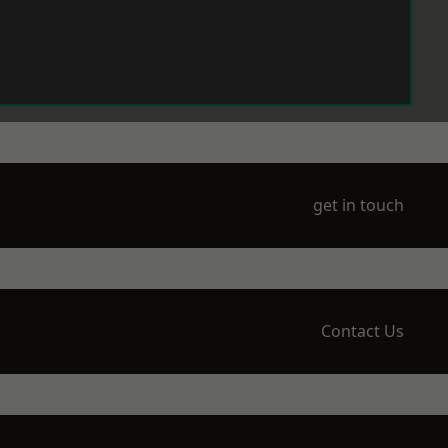
get in touch
Contact Us