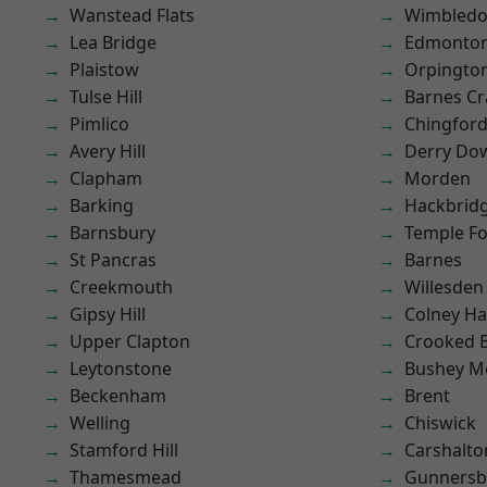
Wanstead Flats
Wimbled
Lea Bridge
Edmonto
Plaistow
Orpingto
Tulse Hill
Barnes Cr
Pimlico
Chingfor
Avery Hill
Derry Do
Clapham
Morden
Barking
Hackbrid
Barnsbury
Temple F
St Pancras
Barnes
Creekmouth
Willesden
Gipsy Hill
Colney Ha
Upper Clapton
Crooked Bi
Leytonstone
Bushey M
Beckenham
Brent
Welling
Chiswick
Stamford Hill
Carshalto
Thamesmead
Gunnersb