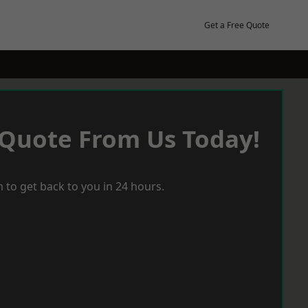
Get a Free Quote
 Quote From Us Today!
 to get back to you in 24 hours.