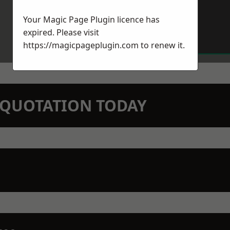
Your Magic Page Plugin licence has
expired. Please visit
https://magicpageplugin.com
to renew it.
N QUOTATION TODAY