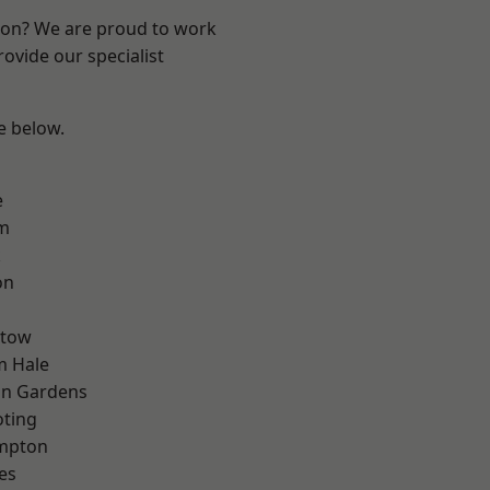
ndon? We are proud to work
ovide our specialist
ee below.
e
rm
k
on
stow
m Hale
on Gardens
oting
mpton
es