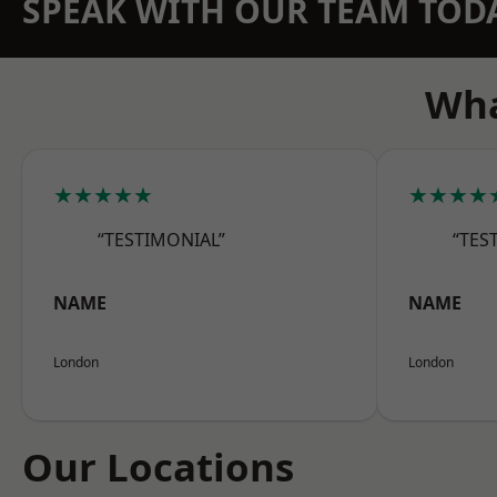
SPEAK WITH OUR TEAM TOD
Wha
★★★★★
★★★★
“TESTIMONIAL”
“TES
NAME
NAME
London
London
Our Locations