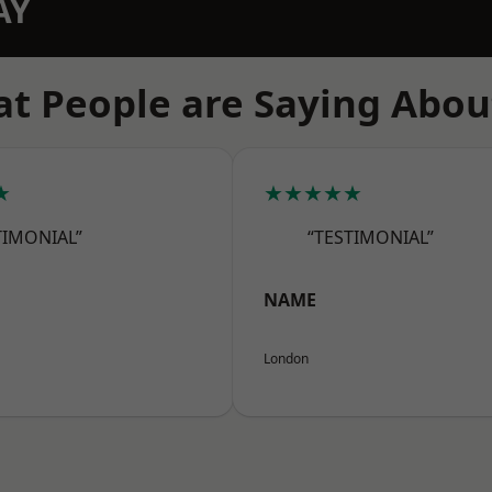
AY
t People are Saying Abou
★
★★★★★
TIMONIAL”
“TESTIMONIAL”
NAME
London