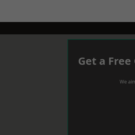
Get a Free
We aim