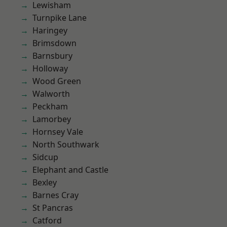
Lewisham
Turnpike Lane
Haringey
Brimsdown
Barnsbury
Holloway
Wood Green
Walworth
Peckham
Lamorbey
Hornsey Vale
North Southwark
Sidcup
Elephant and Castle
Bexley
Barnes Cray
St Pancras
Catford