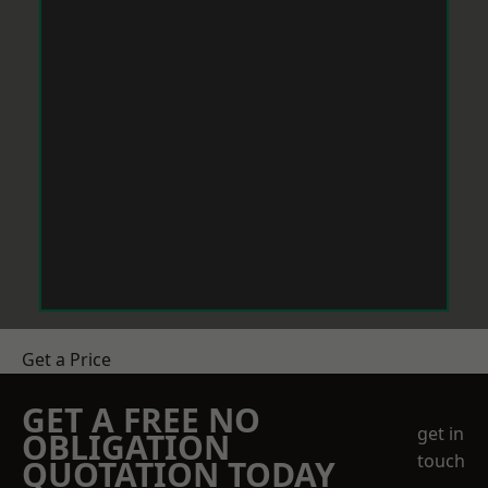
Get a Price
GET A FREE NO
get in
OBLIGATION
touch
QUOTATION TODAY