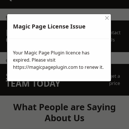
×
get in touch
Magic Page License Issue
REQUEST A FREE
Contact
QUOTE
Us
Your Magic Page Plugin licence has
expired. Please visit
contact us
https://magicpageplugin.com
to renew it.
SPEAK WITH OUR
get a
TEAM TODAY
price
What People are Saying
About Us