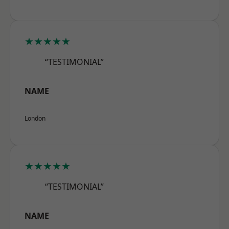
★★★★★
“TESTIMONIAL”
NAME
London
★★★★★
“TESTIMONIAL”
NAME