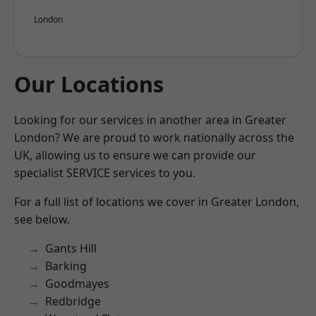
London
Our Locations
Looking for our services in another area in Greater
London? We are proud to work nationally across the
UK, allowing us to ensure we can provide our
specialist SERVICE services to you.
For a full list of locations we cover in Greater London,
see below.
Gants Hill
Barking
Goodmayes
Redbridge