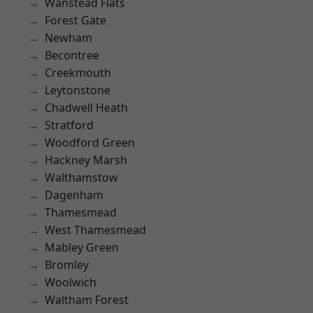
Wanstead Flats
Forest Gate
Newham
Becontree
Creekmouth
Leytonstone
Chadwell Heath
Stratford
Woodford Green
Hackney Marsh
Walthamstow
Dagenham
Thamesmead
West Thamesmead
Mabley Green
Bromley
Woolwich
Waltham Forest