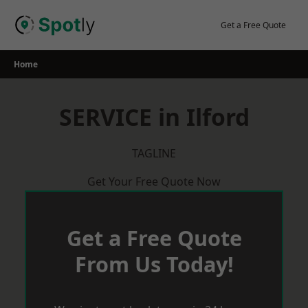
Skip
to
Get a Free Quote
content
Home
SERVICE in Ilford
TAGLINE
Get Your Free Quote Now
Get a Free Quote
From Us Today!