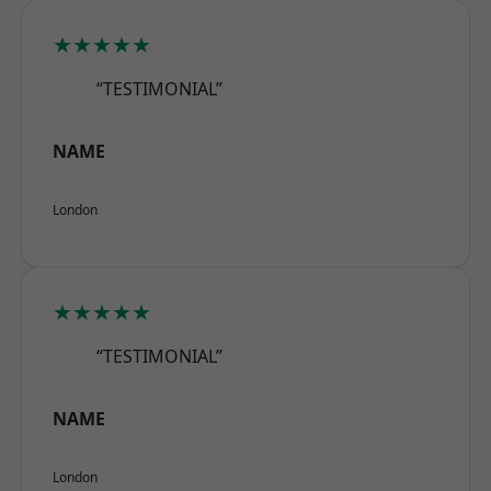
★★★★★
“TESTIMONIAL”
NAME
London
★★★★★
“TESTIMONIAL”
NAME
London