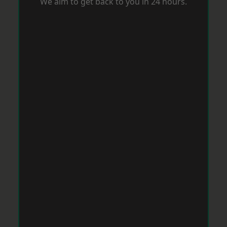
We aim to get back to you in 24 hours.