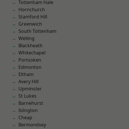
Tottenham Hale
Hornchurch
Stamford Hill
Greenwich
South Tottenham
Welling
Blackheath
Whitechapel
Portsoken
Edmonton
Eltham
Avery Hill
Upminster
St Lukes
Barnehurst
Islington
Cheap
Bermondsey