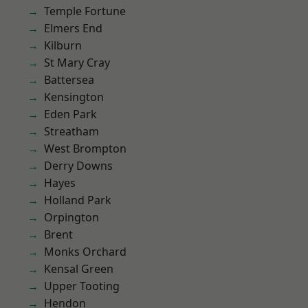
Temple Fortune
Elmers End
Kilburn
St Mary Cray
Battersea
Kensington
Eden Park
Streatham
West Brompton
Derry Downs
Hayes
Holland Park
Orpington
Brent
Monks Orchard
Kensal Green
Upper Tooting
Hendon