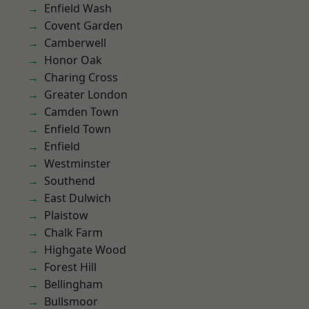
Enfield Wash
Covent Garden
Camberwell
Honor Oak
Charing Cross
Greater London
Camden Town
Enfield Town
Enfield
Westminster
Southend
East Dulwich
Plaistow
Chalk Farm
Highgate Wood
Forest Hill
Bellingham
Bullsmoor