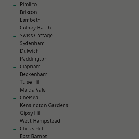
Pimlico
Brixton
Lambeth
Colney Hatch
Swiss Cottage
Sydenham
Dulwich
Paddington
Clapham
Beckenham
Tulse Hill
Maida Vale
Chelsea
Kensington Gardens
Gipsy Hill
West Hampstead
Childs Hill
East Barnet