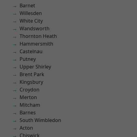
Barnet
Willesden
White City
Wandsworth
Thornton Heath
Hammersmith
Castelnau
Putney
Upper Shirley
Brent Park
Kingsbury
Croydon
Merton
Mitcham
Barnes
South Wimbledon
Acton
Chiswick