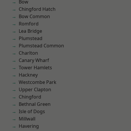
Bow
Chingford Hatch
Bow Common
Romford
Lea Bridge
Plumstead
Plumstead Common
Charlton
Canary Wharf
Tower Hamlets
Hackney
Westcombe Park
Upper Clapton
Chingford
Bethnal Green
Isle of Dogs
Millwall
Havering