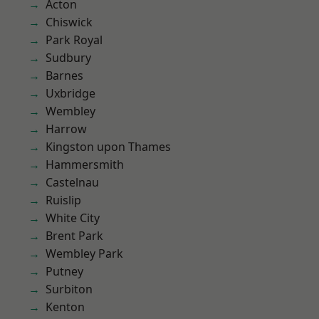
Acton
Chiswick
Park Royal
Sudbury
Barnes
Uxbridge
Wembley
Harrow
Kingston upon Thames
Hammersmith
Castelnau
Ruislip
White City
Brent Park
Wembley Park
Putney
Surbiton
Kenton