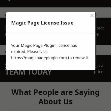
×
get in touch
Magic Page License Issue
REQUEST A FREE
Contact
QUOTE
Us
Your Magic Page Plugin licence has
expired. Please visit
contact us
https://magicpageplugin.com
to renew it.
SPEAK WITH OUR
get a
TEAM TODAY
price
What People are Saying
About Us