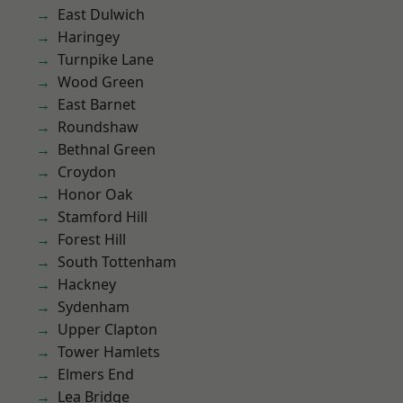
East Dulwich
Haringey
Turnpike Lane
Wood Green
East Barnet
Roundshaw
Bethnal Green
Croydon
Honor Oak
Stamford Hill
Forest Hill
South Tottenham
Hackney
Sydenham
Upper Clapton
Tower Hamlets
Elmers End
Lea Bridge