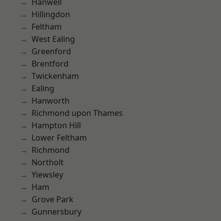
Hanwell
Hillingdon
Feltham
West Ealing
Greenford
Brentford
Twickenham
Ealing
Hanworth
Richmond upon Thames
Hampton Hill
Lower Feltham
Richmond
Northolt
Yiewsley
Ham
Grove Park
Gunnersbury