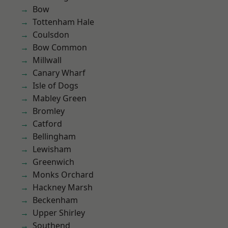
Bow
Tottenham Hale
Coulsdon
Bow Common
Millwall
Canary Wharf
Isle of Dogs
Mabley Green
Bromley
Catford
Bellingham
Lewisham
Greenwich
Monks Orchard
Hackney Marsh
Beckenham
Upper Shirley
Southend