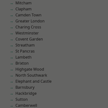
Mitcham
Clapham
Camden Town
Greater London
Charing Cross
Westminster
Covent Garden
Streatham
St Pancras
Lambeth
Brixton
Highgate Wood
North Southwark
Elephant and Castle
Barnsbury
Hackbridge
Sutton
Camberwell