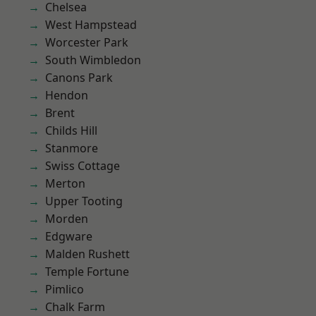
Chelsea
West Hampstead
Worcester Park
South Wimbledon
Canons Park
Hendon
Brent
Childs Hill
Stanmore
Swiss Cottage
Merton
Upper Tooting
Morden
Edgware
Malden Rushett
Temple Fortune
Pimlico
Chalk Farm