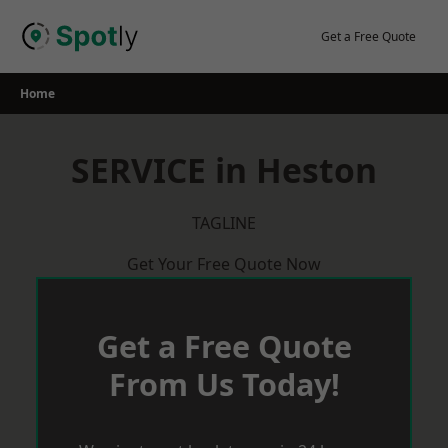
Skip
to
Get a Free Quote
content
Home
SERVICE in Heston
TAGLINE
Get Your Free Quote Now
Get a Free Quote
From Us Today!