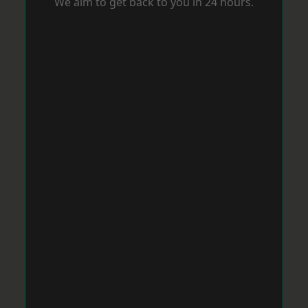
We aim to get back to you in 24 hours.