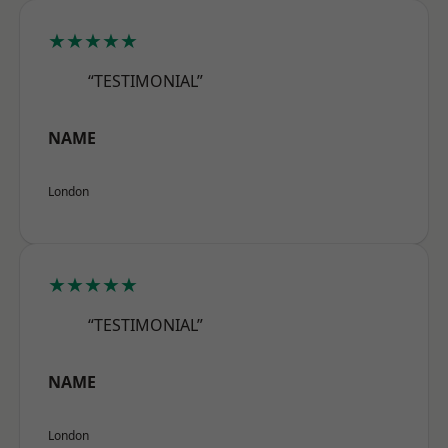
★★★★★
“TESTIMONIAL”
NAME
London
★★★★★
“TESTIMONIAL”
NAME
London