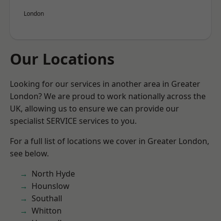
London
Our Locations
Looking for our services in another area in Greater
London? We are proud to work nationally across the
UK, allowing us to ensure we can provide our
specialist SERVICE services to you.
For a full list of locations we cover in Greater London,
see below.
North Hyde
Hounslow
Southall
Whitton