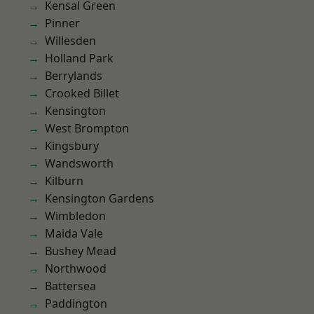
Kensal Green
Pinner
Willesden
Holland Park
Berrylands
Crooked Billet
Kensington
West Brompton
Kingsbury
Wandsworth
Kilburn
Kensington Gardens
Wimbledon
Maida Vale
Bushey Mead
Northwood
Battersea
Paddington