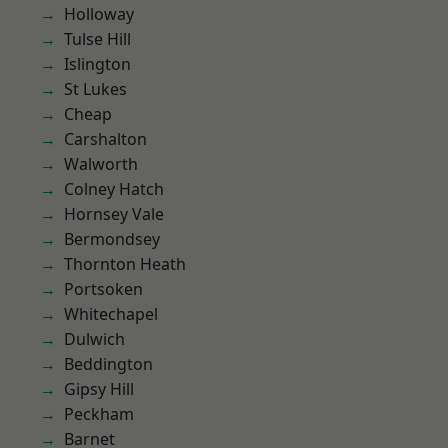
Holloway
Tulse Hill
Islington
St Lukes
Cheap
Carshalton
Walworth
Colney Hatch
Hornsey Vale
Bermondsey
Thornton Heath
Portsoken
Whitechapel
Dulwich
Beddington
Gipsy Hill
Peckham
Barnet