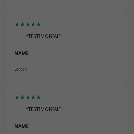
★★★★★
“TESTIMONIAL”
NAME
London
★★★★★
“TESTIMONIAL”
NAME