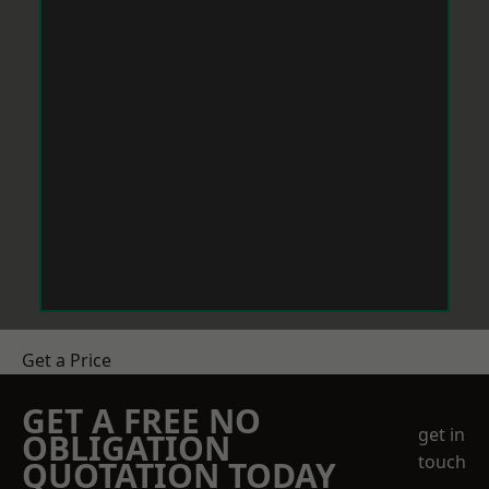
Get a Price
GET A FREE NO
get in
OBLIGATION
touch
QUOTATION TODAY