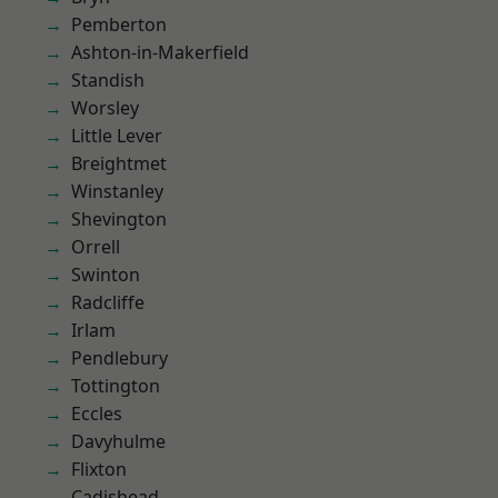
Pemberton
Ashton-in-Makerfield
Standish
Worsley
Little Lever
Breightmet
Winstanley
Shevington
Orrell
Swinton
Radcliffe
Irlam
Pendlebury
Tottington
Eccles
Davyhulme
Flixton
Cadishead