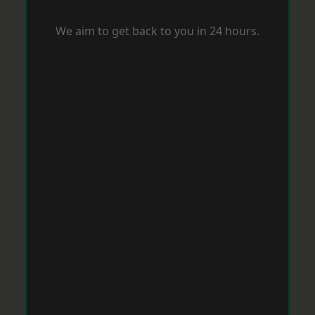
We aim to get back to you in 24 hours.