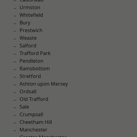
Urmston
Whitefield
Bury
Prestwich
Weaste
Salford
Trafford Park
Pendleton
Ramsbottom
Stretford
Ashton upon Mersey
Ordsall
Old Trafford
Sale
Crumpsall
Cheetham Hill
Manchester