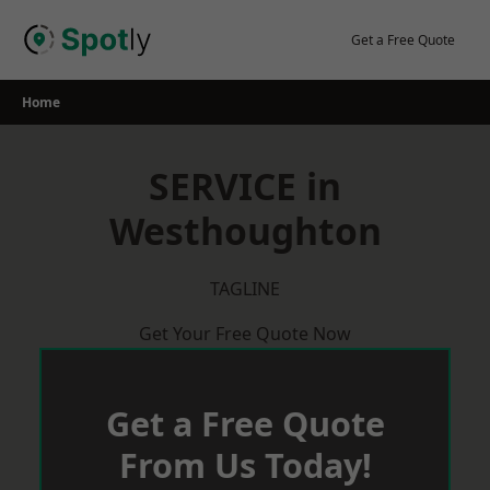
Skip
to
Get a Free Quote
content
Home
SERVICE in
Westhoughton
TAGLINE
Get Your Free Quote Now
Get a Free Quote
From Us Today!