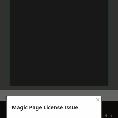
×
Get a Price
Magic Page License Issue
GET A FREE NO
get in