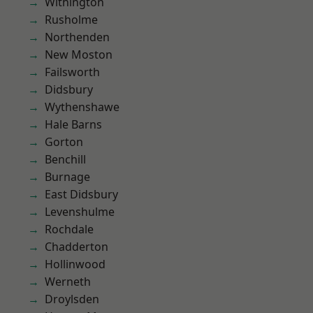
Withington
Rusholme
Northenden
New Moston
Failsworth
Didsbury
Wythenshawe
Hale Barns
Gorton
Benchill
Burnage
East Didsbury
Levenshulme
Rochdale
Chadderton
Hollinwood
Werneth
Droylsden