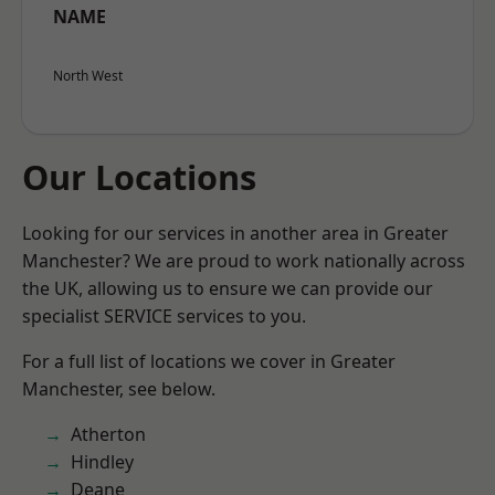
NAME
North West
Our Locations
Looking for our services in another area in Greater
Manchester? We are proud to work nationally across
the UK, allowing us to ensure we can provide our
specialist SERVICE services to you.
For a full list of locations we cover in Greater
Manchester, see below.
Atherton
Hindley
Deane