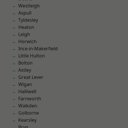
Westleigh
Aspull
Tyldesley
Heaton
Leigh
Horwich
Ince-in-Makerfield
Little Hulton
Bolton
Astley
Great Lever
Wigan
Halliwell
Farnworth
Walkden
Golborne
Kearsley
Bryn