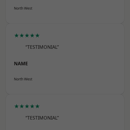
North West
★★★★★
“TESTIMONIAL”
NAME
North West
★★★★★
“TESTIMONIAL”