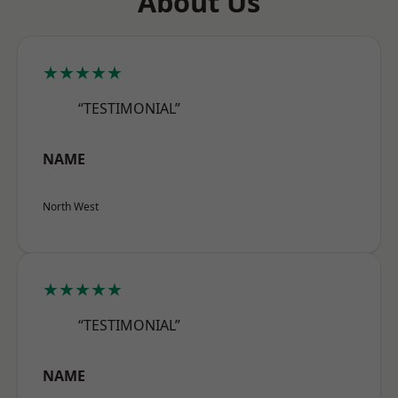
About Us
★★★★★
“TESTIMONIAL”
NAME
North West
★★★★★
“TESTIMONIAL”
NAME