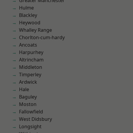
Greater Manchester
Hulme
Blackley
Heywood
Whalley Range
Chorlton-cum-hardy
Ancoats
Harpurhey
Altrincham
Middleton
Timperley
Ardwick
Hale
Baguley
Moston
Fallowfield
West Didsbury
Longsight