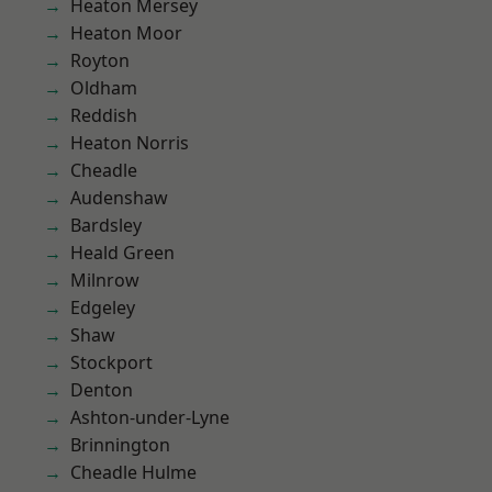
Heaton Mersey
Heaton Moor
Royton
Oldham
Reddish
Heaton Norris
Cheadle
Audenshaw
Bardsley
Heald Green
Milnrow
Edgeley
Shaw
Stockport
Denton
Ashton-under-Lyne
Brinnington
Cheadle Hulme