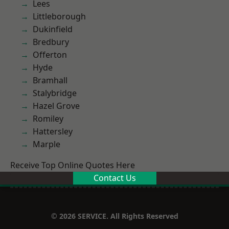
Lees
Littleborough
Dukinfield
Bredbury
Offerton
Hyde
Bramhall
Stalybridge
Hazel Grove
Romiley
Hattersley
Marple
Receive Top Online Quotes Here
Contact Us
© 2026 SERVICE. All Rights Reserved