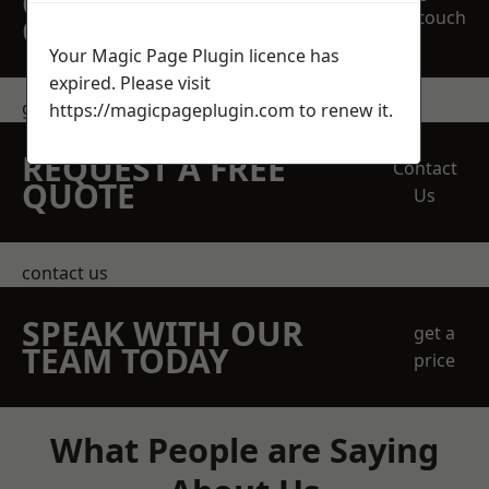
OBLIGATION
touch
QUOTATION TODAY
Your Magic Page Plugin licence has
expired. Please visit
get in touch
https://magicpageplugin.com
to renew it.
REQUEST A FREE
Contact
QUOTE
Us
contact us
SPEAK WITH OUR
get a
TEAM TODAY
price
What People are Saying