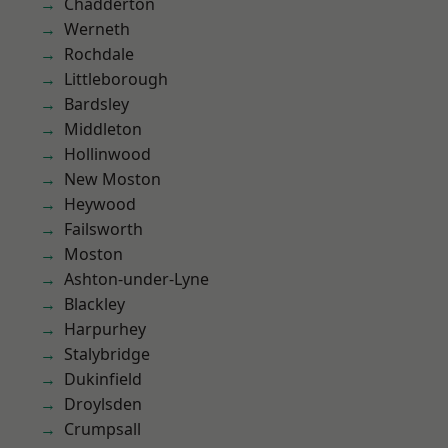
Chadderton
Werneth
Rochdale
Littleborough
Bardsley
Middleton
Hollinwood
New Moston
Heywood
Failsworth
Moston
Ashton-under-Lyne
Blackley
Harpurhey
Stalybridge
Dukinfield
Droylsden
Crumpsall