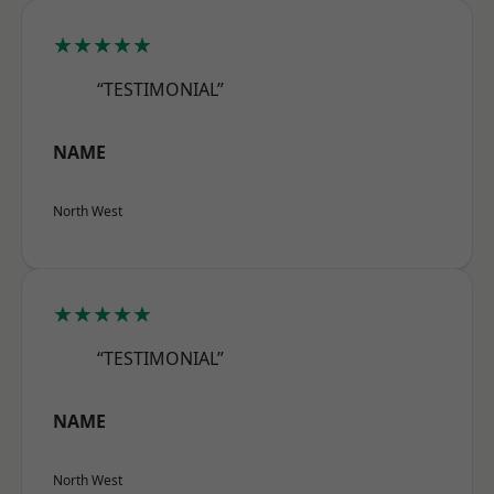
★★★★★
“TESTIMONIAL”
NAME
North West
★★★★★
“TESTIMONIAL”
NAME
North West