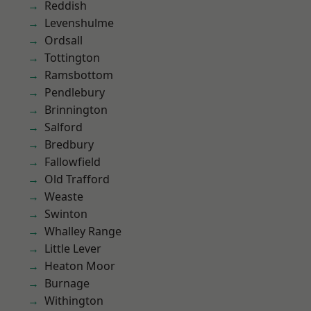
Reddish
Levenshulme
Ordsall
Tottington
Ramsbottom
Pendlebury
Brinnington
Salford
Bredbury
Fallowfield
Old Trafford
Weaste
Swinton
Whalley Range
Little Lever
Heaton Moor
Burnage
Withington