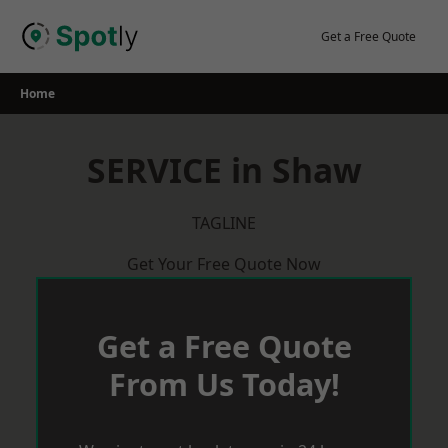
Skip
to
Get a Free Quote
content
Home
SERVICE in Shaw
TAGLINE
Get Your Free Quote Now
Get a Free Quote
From Us Today!