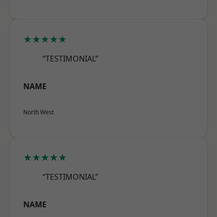
★★★★★
“TESTIMONIAL”
NAME
North West
★★★★★
“TESTIMONIAL”
NAME