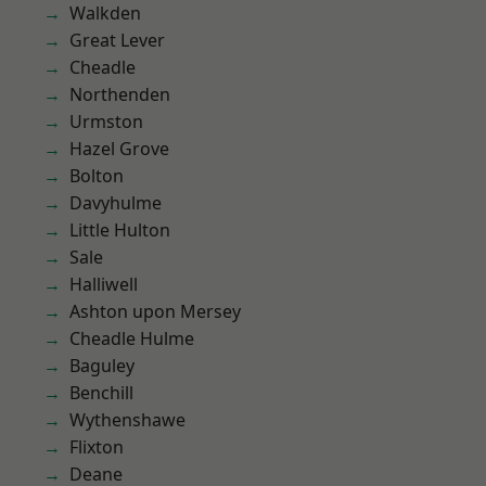
Walkden
Great Lever
Cheadle
Northenden
Urmston
Hazel Grove
Bolton
Davyhulme
Little Hulton
Sale
Halliwell
Ashton upon Mersey
Cheadle Hulme
Baguley
Benchill
Wythenshawe
Flixton
Deane