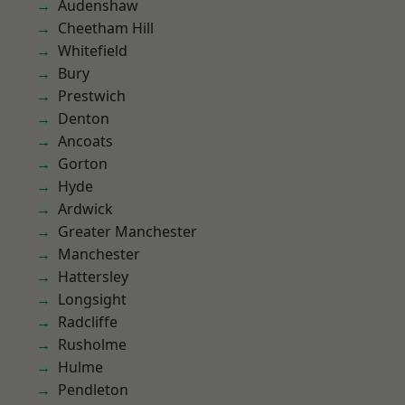
Audenshaw
Cheetham Hill
Whitefield
Bury
Prestwich
Denton
Ancoats
Gorton
Hyde
Ardwick
Greater Manchester
Manchester
Hattersley
Longsight
Radcliffe
Rusholme
Hulme
Pendleton