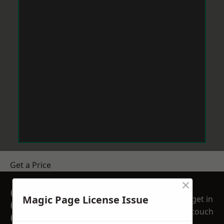
Get a Price
×
GET A FREE NO
Magic Page License Issue
get in
OBLIGATION
touch
QUOTATION TODAY