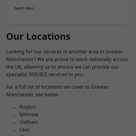
North West
Our Locations
Looking for our services in another area in Greater
Manchester? We are proud to work nationally across
the UK, allowing us to ensure we can provide our
specialist SERVICE services to you.
For a full list of locations we cover in Greater
Manchester, see below.
Royton
Milnrow
Oldham
Lees