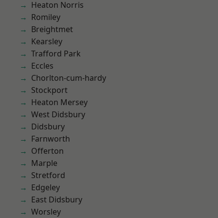
Heaton Norris
Romiley
Breightmet
Kearsley
Trafford Park
Eccles
Chorlton-cum-hardy
Stockport
Heaton Mersey
West Didsbury
Didsbury
Farnworth
Offerton
Marple
Stretford
Edgeley
East Didsbury
Worsley