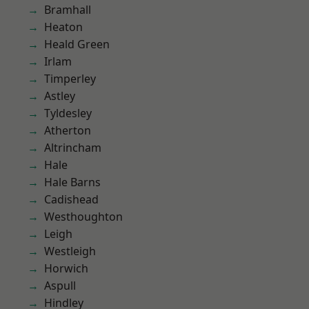
Bramhall
Heaton
Heald Green
Irlam
Timperley
Astley
Tyldesley
Atherton
Altrincham
Hale
Hale Barns
Cadishead
Westhoughton
Leigh
Westleigh
Horwich
Aspull
Hindley