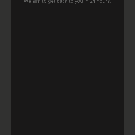
We aim to get back to you in 24 hours.