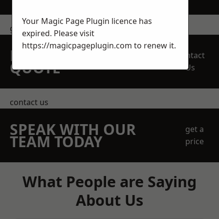
Your Magic Page Plugin licence has
get in touch
expired. Please visit
https://magicpageplugin.com
to renew it.
REQUEST A FREE
Contact
QUOTE
Us
contact us
SPEAK WITH OUR
get a
TEAM TODAY
price
What People are Saying
About Us