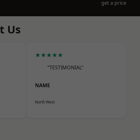
get a price
t Us
★★★★★
“TESTIMONIAL”
NAME
North West