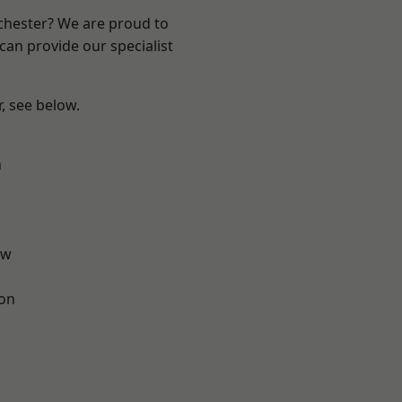
nchester? We are proud to
can provide our specialist
r, see below.
n
aw
ton