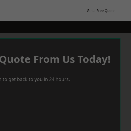
Get a Free Quote
 Quote From Us Today!
 to get back to you in 24 hours.