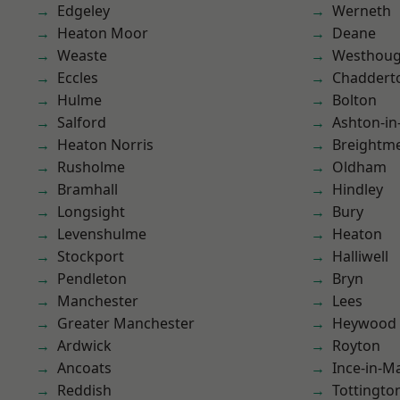
Edgeley
Werneth
Heaton Moor
Deane
Weaste
Westhoug
Eccles
Chaddert
Hulme
Bolton
Salford
Ashton-in
Heaton Norris
Breightm
Rusholme
Oldham
Bramhall
Hindley
Longsight
Bury
Levenshulme
Heaton
Stockport
Halliwell
Pendleton
Bryn
Manchester
Lees
Greater Manchester
Heywood
Ardwick
Royton
Ancoats
Ince-in-M
Reddish
Tottingto