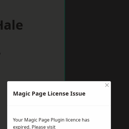
Hale
w
×
Magic Page License Issue
Your Magic Page Plugin licence has
expired. Please visit