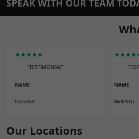
SPEAK WITH OUR TEAM TOD
Wha
★★★★★
★★★★
“TESTIMONIAL”
“TES
NAME
NAME
North West
North West
Our Locations