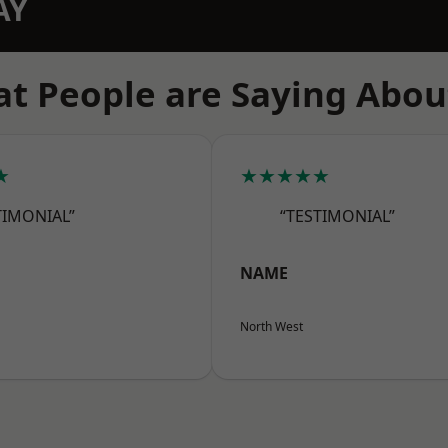
AY
t People are Saying Abou
★
★★★★★
TIMONIAL”
“TESTIMONIAL”
NAME
North West