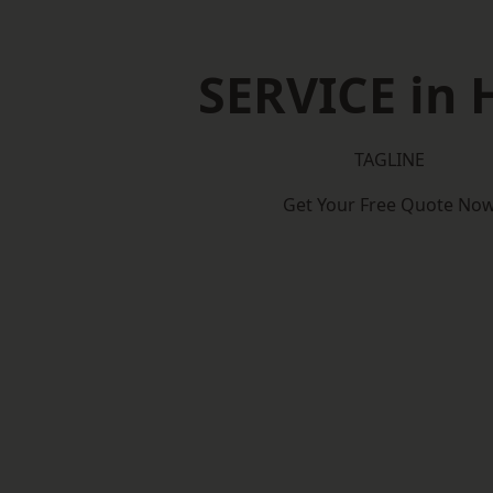
SERVICE in 
TAGLINE
Get Your Free Quote No