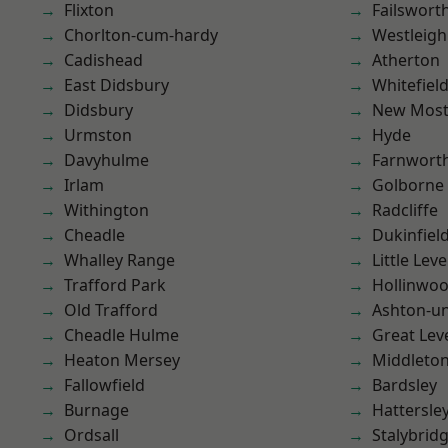
Flixton
Failswort
Chorlton-cum-hardy
Westleigh
Cadishead
Atherton
East Didsbury
Whitefiel
Didsbury
New Mos
Urmston
Hyde
Davyhulme
Farnwort
Irlam
Golborne
Withington
Radcliffe
Cheadle
Dukinfiel
Whalley Range
Little Leve
Trafford Park
Hollinwo
Old Trafford
Ashton-u
Cheadle Hulme
Great Lev
Heaton Mersey
Middleto
Fallowfield
Bardsley
Burnage
Hattersle
Ordsall
Stalybrid