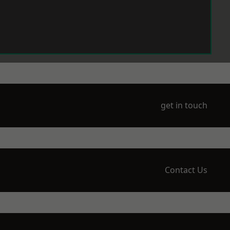
get in touch
Contact Us