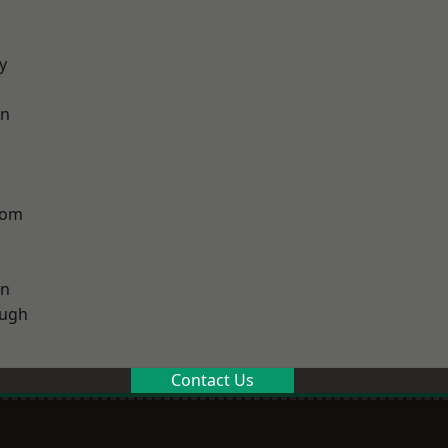
y
on
tom
on
ough
Contact Us