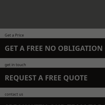
Get a Price
GET A FREE NO OBLIGATIO
get in touch
REQUEST A FREE QUOTE
contact us