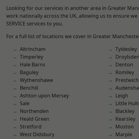
Looking for our services in another area in Greater Ma
work nationally across the UK, allowing us to ensure we 
SERVICE services to you.
For a full list of locations we cover in Greater Mancheste
Altrincham
Tyldesley
Timperley
Droylsde
Hale Barns
Denton
Baguley
Romiley
Wythenshawe
Prestwich
Benchill
Audensh
Ashton upon Mersey
Leigh
Sale
Little Hul
Northenden
Blackley
Heald Green
Kearsley
Stretford
Moston
West Didsbury
Marple