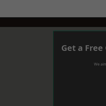
Get a Free
We aim