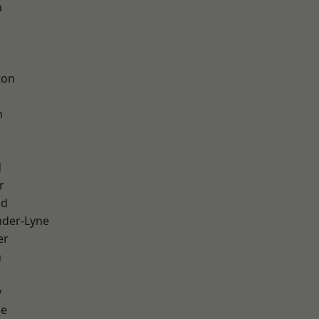
h
d
ton
h
d
r
od
nder-Lyne
er
n
y
ge