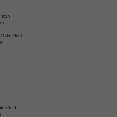
hton
on
-Makerfield
et
akerfield
n