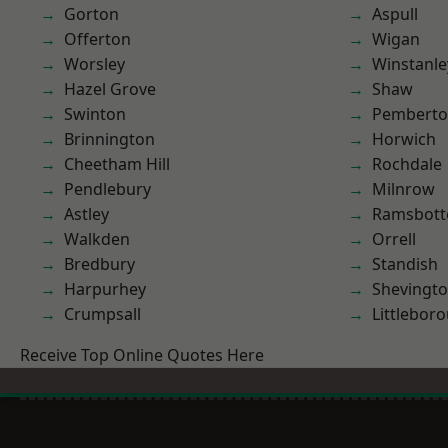
Gorton
Aspull
Offerton
Wigan
Worsley
Winstanle
Hazel Grove
Shaw
Swinton
Pembert
Brinnington
Horwich
Cheetham Hill
Rochdale
Pendlebury
Milnrow
Astley
Ramsbot
Walkden
Orrell
Bredbury
Standish
Harpurhey
Shevingt
Crumpsall
Littlebor
Receive Top Online Quotes Here