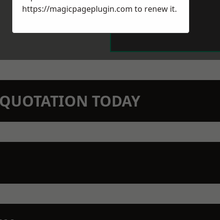
https://magicpageplugin.com
to renew it.
N QUOTATION TODAY