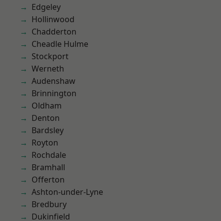
Edgeley
Hollinwood
Chadderton
Cheadle Hulme
Stockport
Werneth
Audenshaw
Brinnington
Oldham
Denton
Bardsley
Royton
Rochdale
Bramhall
Offerton
Ashton-under-Lyne
Bredbury
Dukinfield