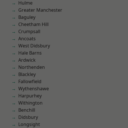
Hulme
Greater Manchester
Baguley
Cheetham Hill
Crumpsall
Ancoats
West Didsbury
Hale Barns
Ardwick
Northenden
Blackley
Fallowfield
Wythenshawe
Harpurhey
Withington
Benchill
Didsbury
Longsight