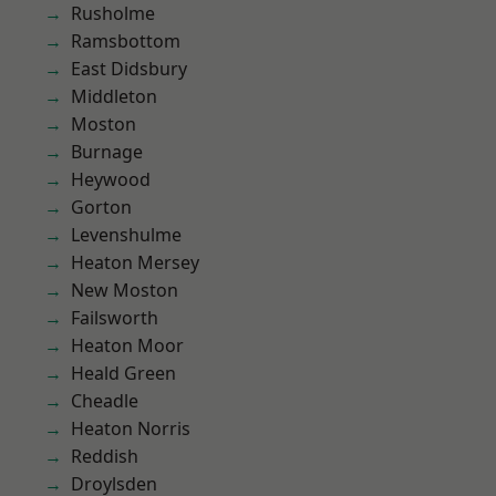
Rusholme
Ramsbottom
East Didsbury
Middleton
Moston
Burnage
Heywood
Gorton
Levenshulme
Heaton Mersey
New Moston
Failsworth
Heaton Moor
Heald Green
Cheadle
Heaton Norris
Reddish
Droylsden