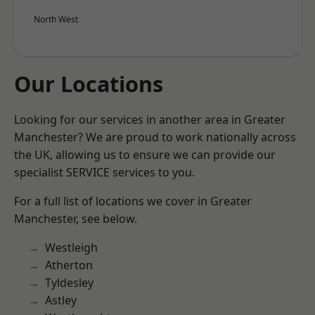
North West
Our Locations
Looking for our services in another area in Greater
Manchester? We are proud to work nationally across
the UK, allowing us to ensure we can provide our
specialist SERVICE services to you.
For a full list of locations we cover in Greater
Manchester, see below.
Westleigh
Atherton
Tyldesley
Astley