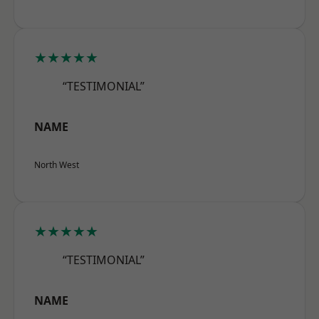
★★★★★
“TESTIMONIAL”
NAME
North West
★★★★★
“TESTIMONIAL”
NAME