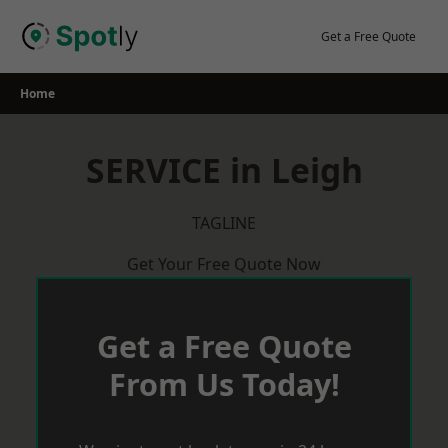
Skip
to
Get a Free Quote
content
Home
SERVICE in Leigh
TAGLINE
Get Your Free Quote Now
Get a Free Quote
From Us Today!