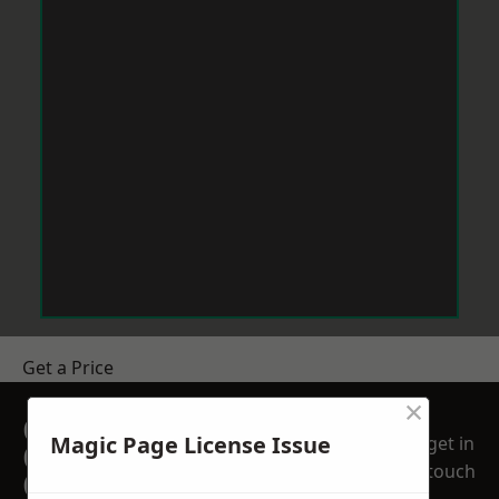
Get a Price
×
GET A FREE NO
Magic Page License Issue
get in
OBLIGATION
touch
QUOTATION TODAY