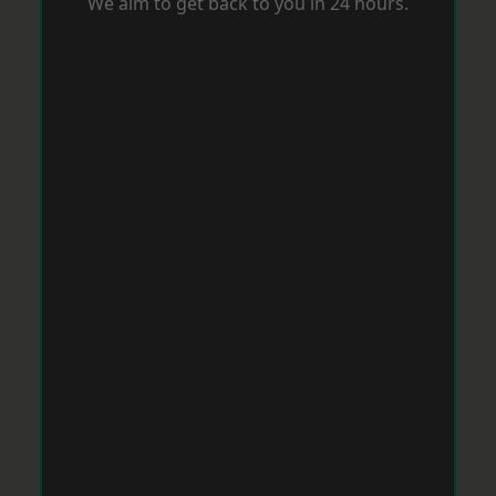
We aim to get back to you in 24 hours.