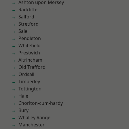
Ashton upon Mersey
Radcliffe
Salford
Stretford
Sale
Pendleton
Whitefield
Prestwich
Altrincham
Old Trafford
Ordsall
Timperley
Tottington
Hale
Chorlton-cum-hardy
Bury
Whalley Range
Manchester