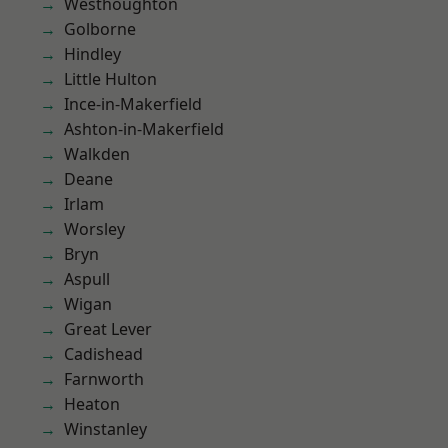
Westhoughton
Golborne
Hindley
Little Hulton
Ince-in-Makerfield
Ashton-in-Makerfield
Walkden
Deane
Irlam
Worsley
Bryn
Aspull
Wigan
Great Lever
Cadishead
Farnworth
Heaton
Winstanley