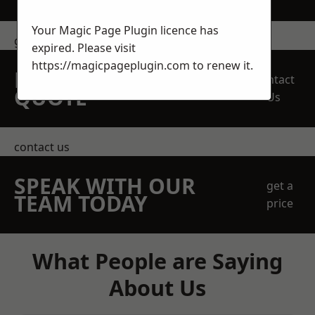
Your Magic Page Plugin licence has
get in touch
expired. Please visit
https://magicpageplugin.com
to renew it.
REQUEST A FREE
Contact
QUOTE
Us
contact us
SPEAK WITH OUR
get a
TEAM TODAY
price
What People are Saying
About Us