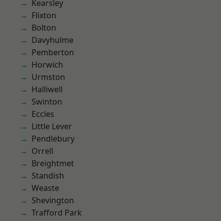
Kearsley
Flixton
Bolton
Davyhulme
Pemberton
Horwich
Urmston
Halliwell
Swinton
Eccles
Little Lever
Pendlebury
Orrell
Breightmet
Standish
Weaste
Shevington
Trafford Park