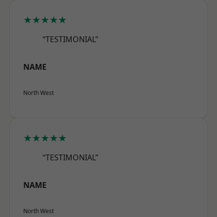
★★★★★
“TESTIMONIAL”
NAME
North West
★★★★★
“TESTIMONIAL”
NAME
North West