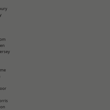
bury
y
tom
een
ersey
lme
n
oor
rris
ton