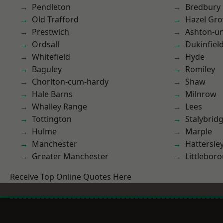
Pendleton
Bredbury
Old Trafford
Hazel Gro
Prestwich
Ashton-u
Ordsall
Dukinfiel
Whitefield
Hyde
Baguley
Romiley
Chorlton-cum-hardy
Shaw
Hale Barns
Milnrow
Whalley Range
Lees
Tottington
Stalybrid
Hulme
Marple
Manchester
Hattersle
Greater Manchester
Littlebor
Receive Top Online Quotes Here