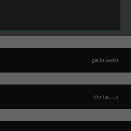
get in touch
Contact Us