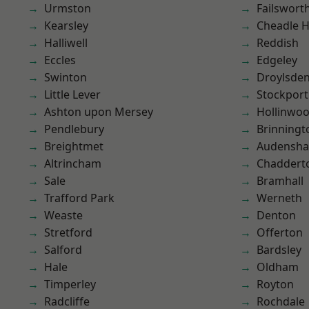
Urmston
Failswort
Kearsley
Cheadle 
Halliwell
Reddish
Eccles
Edgeley
Swinton
Droylsde
Little Lever
Stockport
Ashton upon Mersey
Hollinwo
Pendlebury
Brinningt
Breightmet
Audensh
Altrincham
Chaddert
Sale
Bramhall
Trafford Park
Werneth
Weaste
Denton
Stretford
Offerton
Salford
Bardsley
Hale
Oldham
Timperley
Royton
Radcliffe
Rochdale