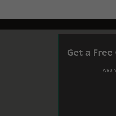
Get a Free
We aim