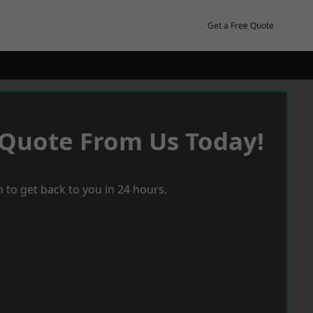
Get a Free Quote
 Quote From Us Today!
 to get back to you in 24 hours.