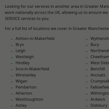
Looking for our services in another area in Greater Ma
work nationally across the UK, allowing us to ensure we 
SERVICE services to you.
For a full list of locations we cover in Greater Mancheste
Ashton-in-Makerfield
Wythens
Bryn
Bury
Leigh
Northend
Westleigh
Cheetham 
Hindley
West Did
Ince-in-Makerfield
Benchill
Winstanley
Ancoats
Wigan
Crumpsal
Pemberton
Fallowfiel
Atherton
Withingt
Westhoughton
Ardwick
Astley
Didsbury