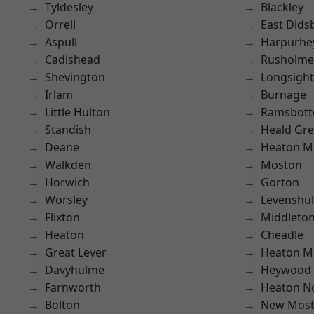
Tyldesley
Blackley
Orrell
East Dids
Aspull
Harpurhe
Cadishead
Rusholme
Shevington
Longsight
Irlam
Burnage
Little Hulton
Ramsbot
Standish
Heald Gr
Deane
Heaton M
Walkden
Moston
Horwich
Gorton
Worsley
Levenshu
Flixton
Middleto
Heaton
Cheadle
Great Lever
Heaton M
Davyhulme
Heywood
Farnworth
Heaton No
Bolton
New Mos