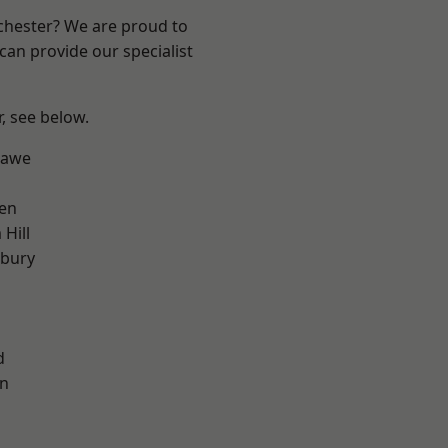
nchester? We are proud to
can provide our specialist
r, see below.
hawe
en
Hill
sbury
l
d
on