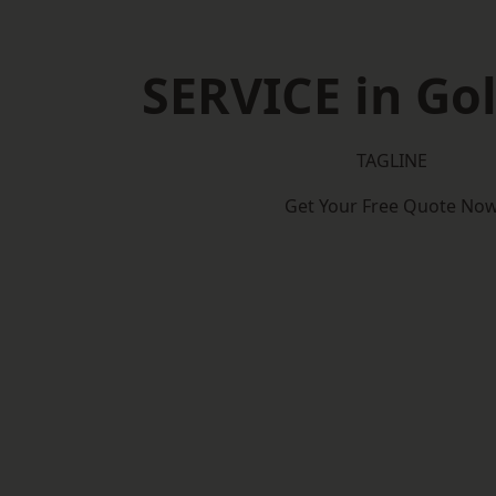
SERVICE in Go
TAGLINE
Get Your Free Quote No