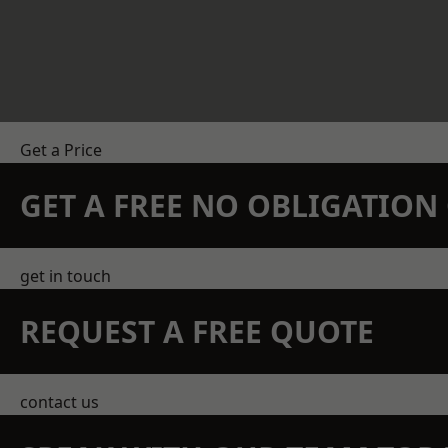
Get a Price
GET A FREE NO OBLIGATIO
get in touch
REQUEST A FREE QUOTE
contact us