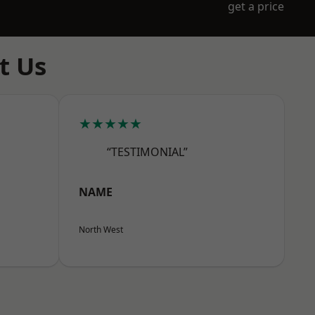
get a price
t Us
★★★★★
“TESTIMONIAL”
NAME
North West