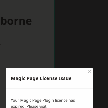
lborne
w
×
Magic Page License Issue
Your Magic Page Plugin licence has
expired. Please visit