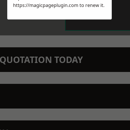
https://magicpageplugin.com
to renew it.
N QUOTATION TODAY