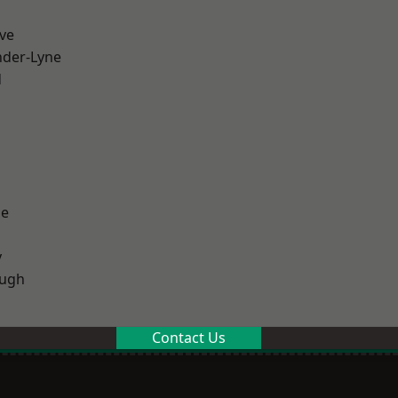
ve
nder-Lyne
d
ge
y
ough
Contact Us