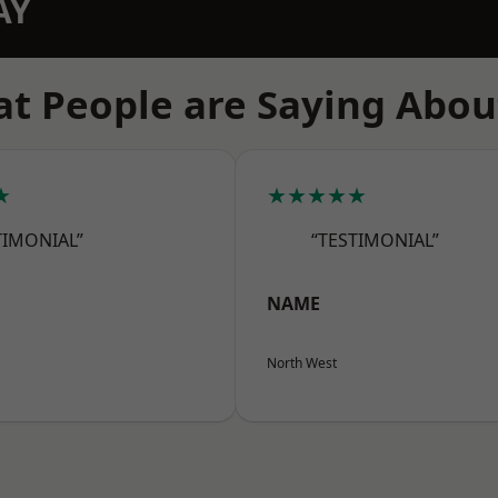
AY
t People are Saying Abou
★
★★★★★
TIMONIAL”
“TESTIMONIAL”
NAME
North West