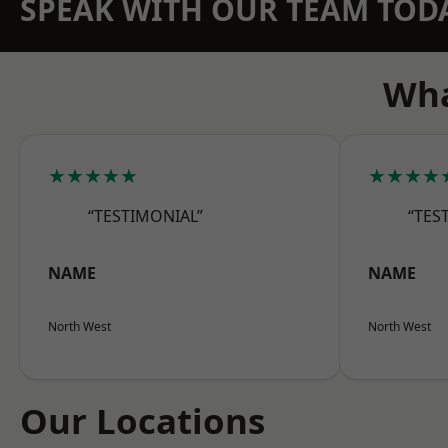
SPEAK WITH OUR TEAM TOD
Wha
★★★★★
★★★★
“TESTIMONIAL”
“TES
NAME
NAME
North West
North West
Our Locations