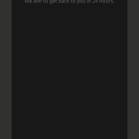
We aim to get back to you in 24 hours.