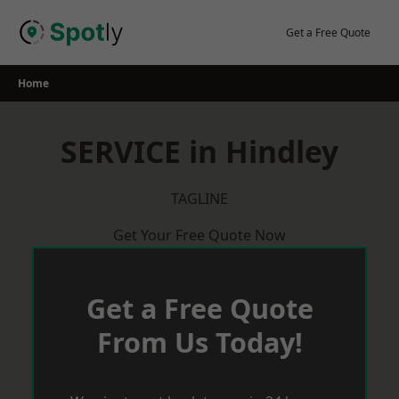
Skip
to
Get a Free Quote
content
Home
SERVICE in Hindley
TAGLINE
Get Your Free Quote Now
Get a Free Quote
From Us Today!