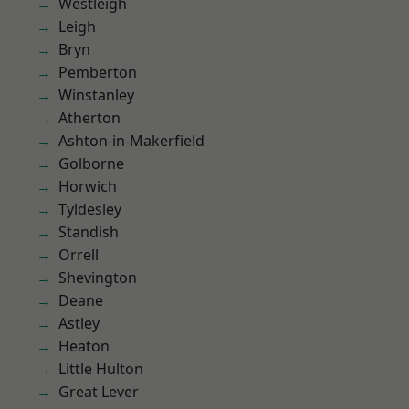
Westleigh
Leigh
Bryn
Pemberton
Winstanley
Atherton
Ashton-in-Makerfield
Golborne
Horwich
Tyldesley
Standish
Orrell
Shevington
Deane
Astley
Heaton
Little Hulton
Great Lever