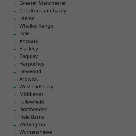
Greater Manchester
Chorlton-cum-hardy
Hulme
Whalley Range
Hale
Ancoats
Blackley
Baguley
Harpurhey
Heywood
Ardwick
West Didsbury
Middleton
Fallowfield
Northenden
Hale Barns
Withington
Wythenshawe