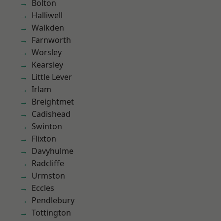
Bolton
Halliwell
Walkden
Farnworth
Worsley
Kearsley
Little Lever
Irlam
Breightmet
Cadishead
Swinton
Flixton
Davyhulme
Radcliffe
Urmston
Eccles
Pendlebury
Tottington