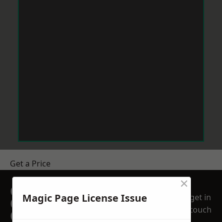
Get a Price
×
GET A FREE NO
Magic Page License Issue
get in
OBLIGATION
touch
QUOTATION TODAY