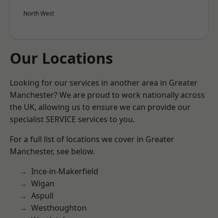
North West
Our Locations
Looking for our services in another area in Greater
Manchester? We are proud to work nationally across
the UK, allowing us to ensure we can provide our
specialist SERVICE services to you.
For a full list of locations we cover in Greater
Manchester, see below.
Ince-in-Makerfield
Wigan
Aspull
Westhoughton