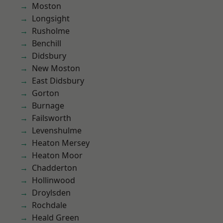
Moston
Longsight
Rusholme
Benchill
Didsbury
New Moston
East Didsbury
Gorton
Burnage
Failsworth
Levenshulme
Heaton Mersey
Heaton Moor
Chadderton
Hollinwood
Droylsden
Rochdale
Heald Green