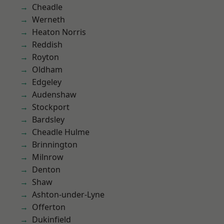
Cheadle
Werneth
Heaton Norris
Reddish
Royton
Oldham
Edgeley
Audenshaw
Stockport
Bardsley
Cheadle Hulme
Brinnington
Milnrow
Denton
Shaw
Ashton-under-Lyne
Offerton
Dukinfield