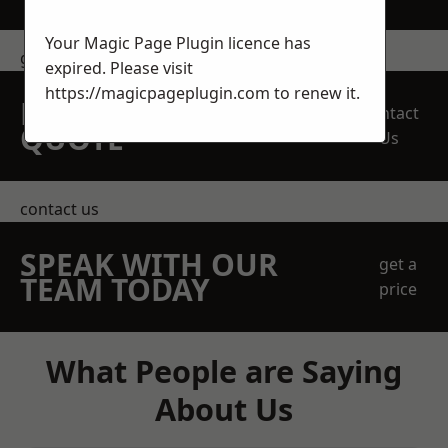
Your Magic Page Plugin licence has
get in touch
expired. Please visit
https://magicpageplugin.com
to renew it.
REQUEST A FREE
Contact
QUOTE
Us
contact us
SPEAK WITH OUR
get a
TEAM TODAY
price
What People are Saying
About Us