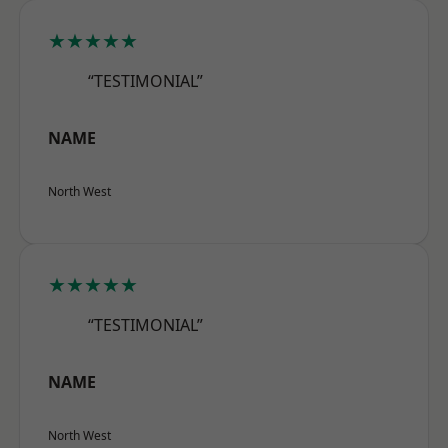
★★★★★
“TESTIMONIAL”
NAME
North West
★★★★★
“TESTIMONIAL”
NAME
North West