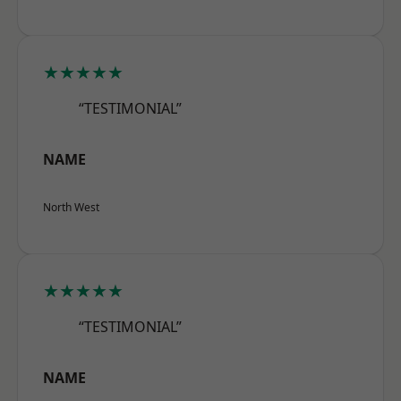
★★★★★
“TESTIMONIAL”
NAME
North West
★★★★★
“TESTIMONIAL”
NAME