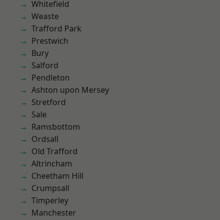
Whitefield
Weaste
Trafford Park
Prestwich
Bury
Salford
Pendleton
Ashton upon Mersey
Stretford
Sale
Ramsbottom
Ordsall
Old Trafford
Altrincham
Cheetham Hill
Crumpsall
Timperley
Manchester