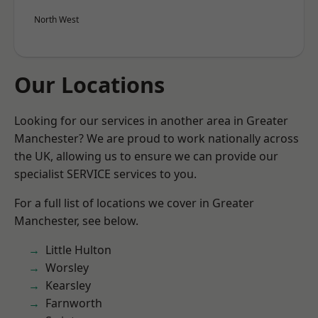
North West
Our Locations
Looking for our services in another area in Greater
Manchester? We are proud to work nationally across
the UK, allowing us to ensure we can provide our
specialist SERVICE services to you.
For a full list of locations we cover in Greater
Manchester, see below.
Little Hulton
Worsley
Kearsley
Farnworth