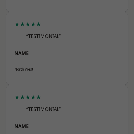
★★★★★
“TESTIMONIAL”
NAME
North West
★★★★★
“TESTIMONIAL”
NAME