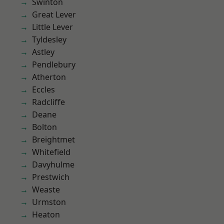
Swinton
Great Lever
Little Lever
Tyldesley
Astley
Pendlebury
Atherton
Eccles
Radcliffe
Deane
Bolton
Breightmet
Whitefield
Davyhulme
Prestwich
Weaste
Urmston
Heaton