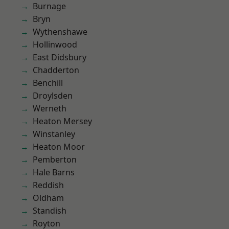
Burnage
Bryn
Wythenshawe
Hollinwood
East Didsbury
Chadderton
Benchill
Droylsden
Werneth
Heaton Mersey
Winstanley
Heaton Moor
Pemberton
Hale Barns
Reddish
Oldham
Standish
Royton