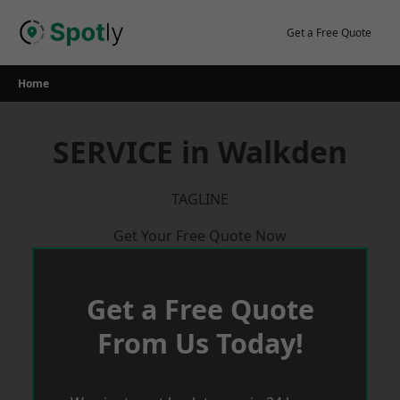
Skip
to
Get a Free Quote
content
Home
SERVICE in Walkden
TAGLINE
Get Your Free Quote Now
Get a Free Quote
From Us Today!