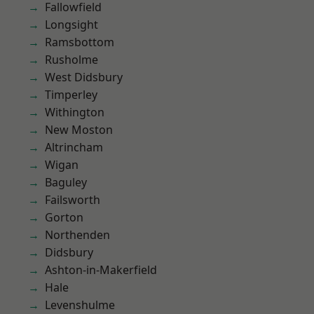
Fallowfield
Longsight
Ramsbottom
Rusholme
West Didsbury
Timperley
Withington
New Moston
Altrincham
Wigan
Baguley
Failsworth
Gorton
Northenden
Didsbury
Ashton-in-Makerfield
Hale
Levenshulme