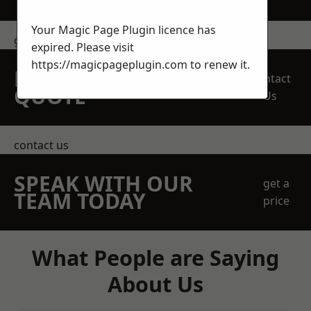
Your Magic Page Plugin licence has
get in touch
expired. Please visit
https://magicpageplugin.com
to renew it.
REQUEST A FREE
Contact
QUOTE
Us
contact us
SPEAK WITH OUR
get a
TEAM TODAY
price
What People are Saying
About Us