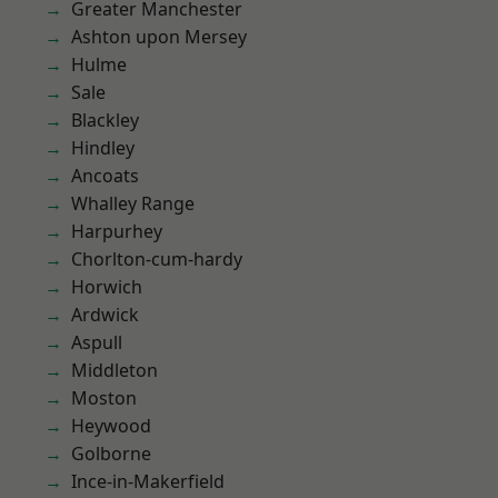
Greater Manchester
Ashton upon Mersey
Hulme
Sale
Blackley
Hindley
Ancoats
Whalley Range
Harpurhey
Chorlton-cum-hardy
Horwich
Ardwick
Aspull
Middleton
Moston
Heywood
Golborne
Ince-in-Makerfield