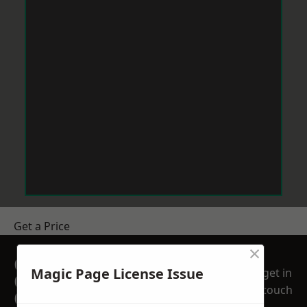
Get a Price
×
GET A FREE NO
Magic Page License Issue
get in
OBLIGATION
touch
QUOTATION TODAY