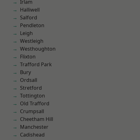
Irlam
Halliwell
Salford
Pendleton
Leigh
Westleigh
Westhoughton
Flixton
Trafford Park
Bury
Ordsall
Stretford
Tottington
Old Trafford
Crumpsall
Cheetham Hill
Manchester
Cadishead