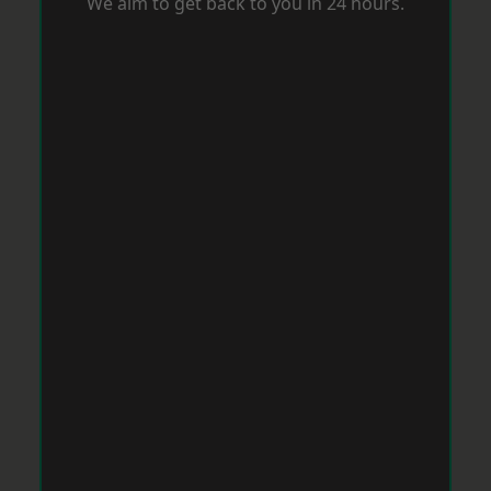
We aim to get back to you in 24 hours.