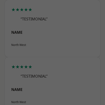
★★★★★
“TESTIMONIAL”
NAME
North West
★★★★★
“TESTIMONIAL”
NAME
North West