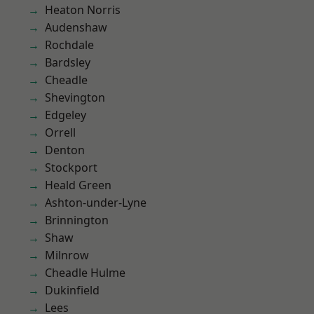
Heaton Norris
Audenshaw
Rochdale
Bardsley
Cheadle
Shevington
Edgeley
Orrell
Denton
Stockport
Heald Green
Ashton-under-Lyne
Brinnington
Shaw
Milnrow
Cheadle Hulme
Dukinfield
Lees