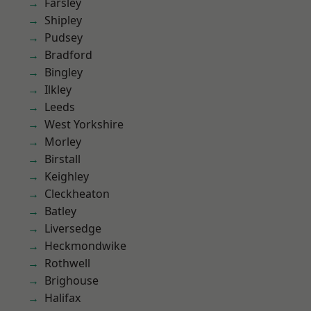
Farsley
Shipley
Pudsey
Bradford
Bingley
Ilkley
Leeds
West Yorkshire
Morley
Birstall
Keighley
Cleckheaton
Batley
Liversedge
Heckmondwike
Rothwell
Brighouse
Halifax