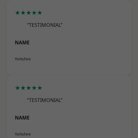
★★★★★
“TESTIMONIAL”
NAME
Yorkshire
★★★★★
“TESTIMONIAL”
NAME
Yorkshire