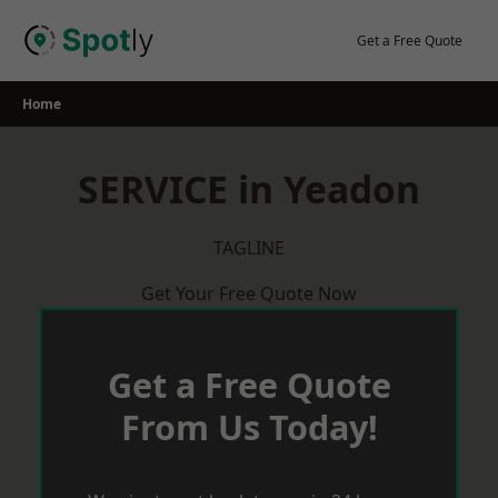
Skip
to
Get a Free Quote
content
Home
SERVICE in Yeadon
TAGLINE
Get Your Free Quote Now
Get a Free Quote
From Us Today!