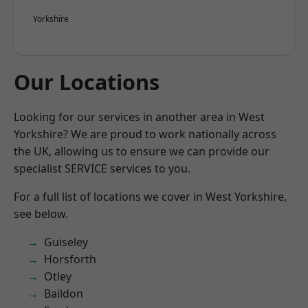
Yorkshire
Our Locations
Looking for our services in another area in West
Yorkshire? We are proud to work nationally across
the UK, allowing us to ensure we can provide our
specialist SERVICE services to you.
For a full list of locations we cover in West Yorkshire,
see below.
Guiseley
Horsforth
Otley
Baildon