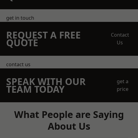
get in touch
REQUEST A FREE
Contact
QUOTE
Us
contact us
SPEAK WITH OUR
get a
TEAM TODAY
price
What People are Saying
About Us