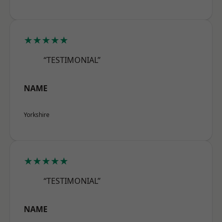
★★★★★
“TESTIMONIAL”
NAME
Yorkshire
★★★★★
“TESTIMONIAL”
NAME