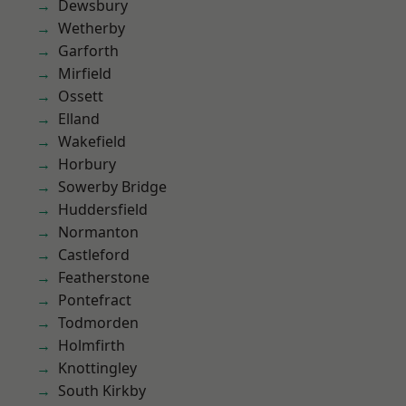
Dewsbury
Wetherby
Garforth
Mirfield
Ossett
Elland
Wakefield
Horbury
Sowerby Bridge
Huddersfield
Normanton
Castleford
Featherstone
Pontefract
Todmorden
Holmfirth
Knottingley
South Kirkby