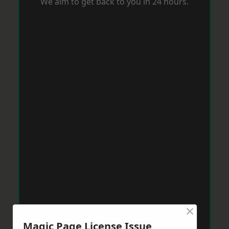
We aim to get back to you in 24 hours.
×
Magic Page License Issue