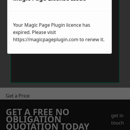
Your Magic Page Plugin licence has
expired. Please visit
https://magicpageplugin.com
to renew it.
Get a Price
GET A FREE NO
get in
OBLIGATION
touch
QUOTATION TODAY