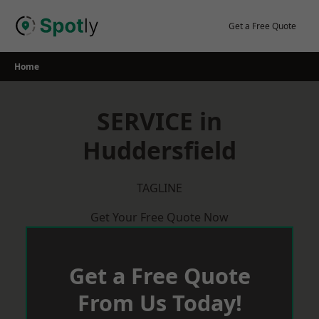
Skip
to
Get a Free Quote
content
Home
SERVICE in
Huddersfield
TAGLINE
Get Your Free Quote Now
Get a Free Quote
From Us Today!