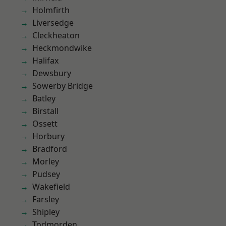
Holmfirth
Liversedge
Cleckheaton
Heckmondwike
Halifax
Dewsbury
Sowerby Bridge
Batley
Birstall
Ossett
Horbury
Bradford
Morley
Pudsey
Wakefield
Farsley
Shipley
Todmorden