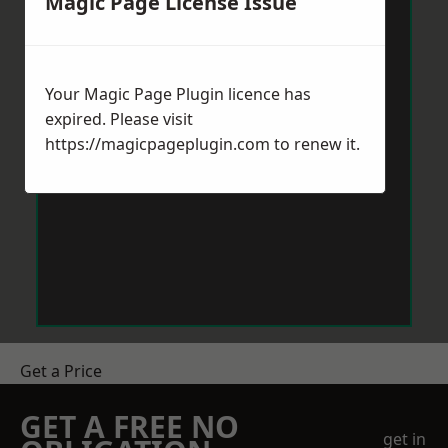
Magic Page License Issue
Your Magic Page Plugin licence has
expired. Please visit
https://magicpageplugin.com
to renew it.
Get a Price
GET A FREE NO
get in