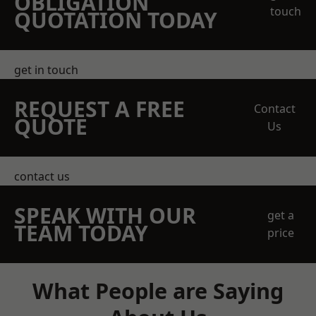
OBLIGATION
touch
QUOTATION TODAY
get in touch
REQUEST A FREE
Contact
QUOTE
Us
contact us
SPEAK WITH OUR
get a
TEAM TODAY
price
What People are Saying