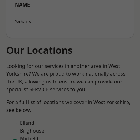
NAME
Yorkshire
Our Locations
Looking for our services in another area in West
Yorkshire? We are proud to work nationally across
the UK, allowing us to ensure we can provide our
specialist SERVICE services to you.
For a full list of locations we cover in West Yorkshire,
see below.
Elland
Brighouse
Mirfield