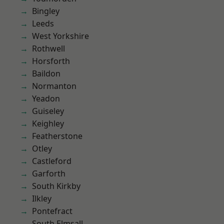
Bingley
Leeds
West Yorkshire
Rothwell
Horsforth
Baildon
Normanton
Yeadon
Guiseley
Keighley
Featherstone
Otley
Castleford
Garforth
South Kirkby
Ilkley
Pontefract
South Elmsall