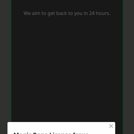
We aim to get back to you in 24 hours.
×