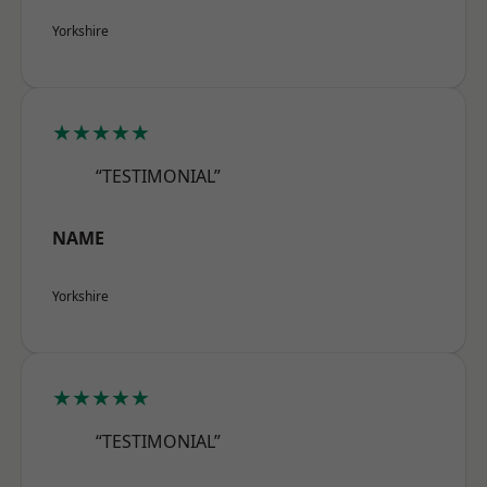
Yorkshire
★★★★★
“TESTIMONIAL”
NAME
Yorkshire
★★★★★
“TESTIMONIAL”