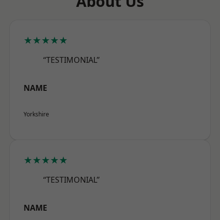
About Us
★★★★★
“TESTIMONIAL”
NAME
Yorkshire
★★★★★
“TESTIMONIAL”
NAME