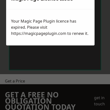
Your Magic Page Plugin licence has
expired. Please visit
https://magicpageplugin.com
to renew it.
Get a Price
GET A FREE NO
get in
OBLIGATION
touch
QUOTATION TODAY