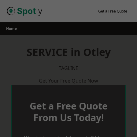
Skip
to
Get a Free Quote
content
Home
SERVICE in Otley
TAGLINE
Get Your Free Quote Now
Get a Free Quote
From Us Today!