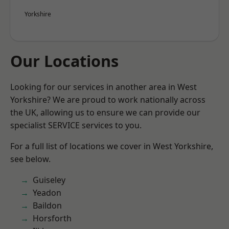
Yorkshire
Our Locations
Looking for our services in another area in West
Yorkshire? We are proud to work nationally across
the UK, allowing us to ensure we can provide our
specialist SERVICE services to you.
For a full list of locations we cover in West Yorkshire,
see below.
Guiseley
Yeadon
Baildon
Horsforth