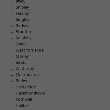
Ilkley
Shipley
Farsley
Bingley
Pudsey
Bradford
Keighley
Leeds
West Yorkshire
Morley
Birstall
Wetherby
Cleckheaton
Batley
Liversedge
Heckmondwike
Rothwell
Halifax