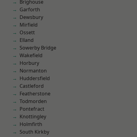
Brighouse
Garforth
Dewsbury
Mirfield
Ossett
Elland
Sowerby Bridge
Wakefield
Horbury
Normanton
Huddersfield
Castleford
Featherstone
Todmorden
Pontefract
Knottingley
Holmfirth
South Kirkby