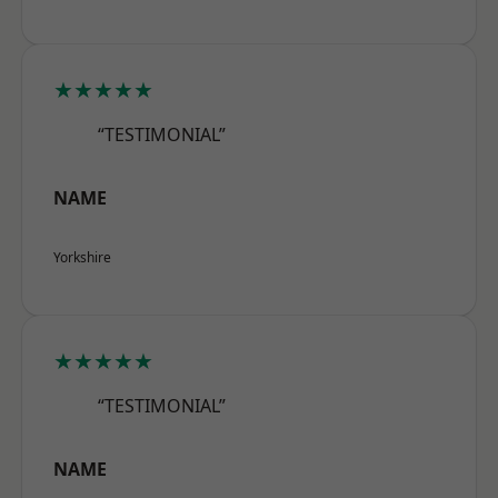
★★★★★
“TESTIMONIAL”
NAME
Yorkshire
★★★★★
“TESTIMONIAL”
NAME