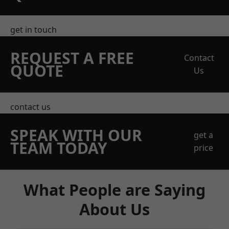
get in touch
REQUEST A FREE
Contact
QUOTE
Us
contact us
SPEAK WITH OUR
get a
TEAM TODAY
price
What People are Saying
About Us