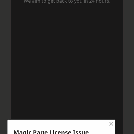
We aim to get back to you in 24 hours.
×
Magic Page License Issue