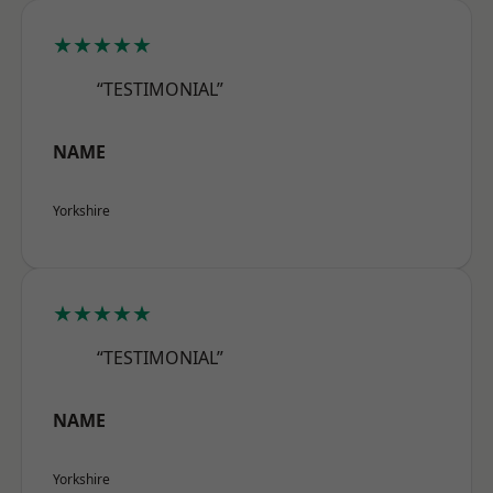
★★★★★
“TESTIMONIAL”
NAME
Yorkshire
★★★★★
“TESTIMONIAL”
NAME
Yorkshire