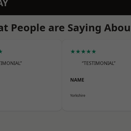
AY
t People are Saying Abou
★
★★★★★
TIMONIAL”
“TESTIMONIAL”
NAME
Yorkshire