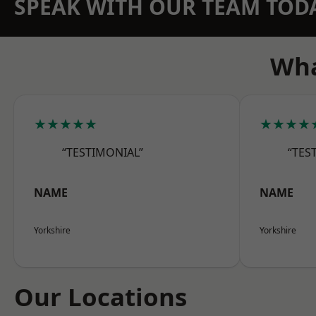
SPEAK WITH OUR TEAM TOD
Wha
★★★★★
★★★★
“TESTIMONIAL”
“TES
NAME
NAME
Yorkshire
Yorkshire
Our Locations