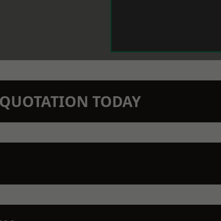
N QUOTATION TODAY