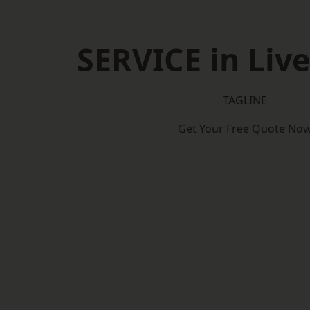
SERVICE in Liv
TAGLINE
Get Your Free Quote No