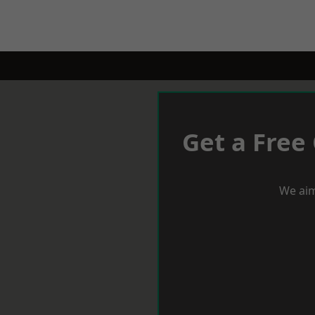
Get a Free
We aim