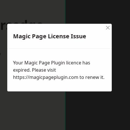
ersedge
×
Magic Page License Issue
w
Your Magic Page Plugin licence has
expired. Please visit
https://magicpageplugin.com
to renew it.