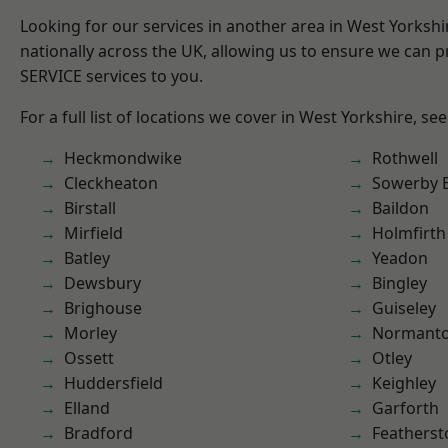
Looking for our services in another area in West Yorksh
nationally across the UK, allowing us to ensure we can pr
SERVICE services to you.
For a full list of locations we cover in West Yorkshire, se
Heckmondwike
Rothwell
Cleckheaton
Sowerby 
Birstall
Baildon
Mirfield
Holmfirth
Batley
Yeadon
Dewsbury
Bingley
Brighouse
Guiseley
Morley
Normant
Ossett
Otley
Huddersfield
Keighley
Elland
Garforth
Bradford
Featherst