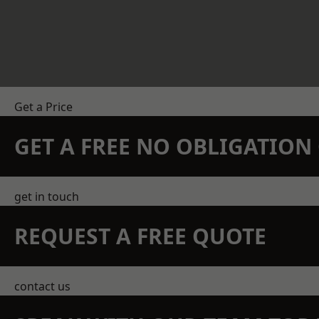
Get a Price
GET A FREE NO OBLIGATIO
get in touch
REQUEST A FREE QUOTE
contact us