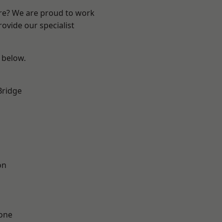
ire? We are proud to work
ovide our specialist
e below.
Bridge
on
one