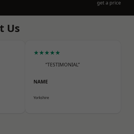
get a price
t Us
★★★★★
“TESTIMONIAL”
NAME
Yorkshire