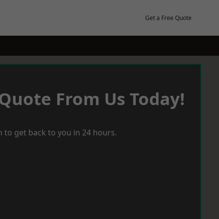
Get a Free Quote
 Quote From Us Today!
 to get back to you in 24 hours.