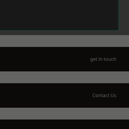
get in touch
Contact Us