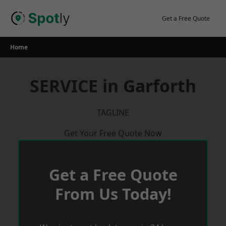
Skip
to
Get a Free Quote
content
Home
SERVICE in Garforth
TAGLINE
Get Your Free Quote Now
Get a Free Quote
From Us Today!