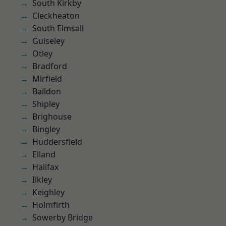
South Kirkby
Cleckheaton
South Elmsall
Guiseley
Otley
Bradford
Mirfield
Baildon
Shipley
Brighouse
Bingley
Huddersfield
Elland
Halifax
Ilkley
Keighley
Holmfirth
Sowerby Bridge