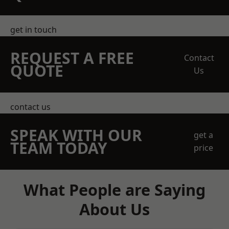
get in touch
REQUEST A FREE
Contact
QUOTE
Us
contact us
SPEAK WITH OUR
get a
TEAM TODAY
price
What People are Saying
About Us