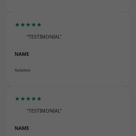
★★★★★
“TESTIMONIAL”
NAME
Yorkshire
★★★★★
“TESTIMONIAL”
NAME