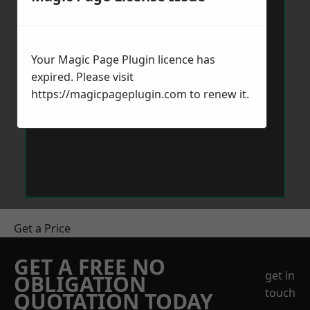
Your Magic Page Plugin licence has
expired. Please visit
https://magicpageplugin.com
to renew it.
Get a Price
GET A FREE NO
get in
OBLIGATION
touch
QUOTATION TODAY