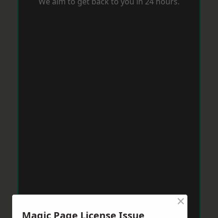
We aim to get back to you in 24 hours.
×
Magic Page License Issue