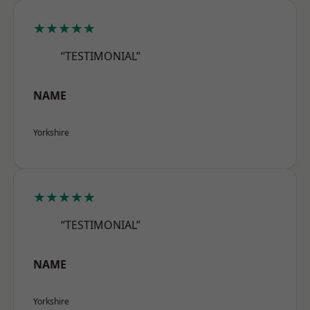
★★★★★
“TESTIMONIAL”
NAME
Yorkshire
★★★★★
“TESTIMONIAL”
NAME
Yorkshire