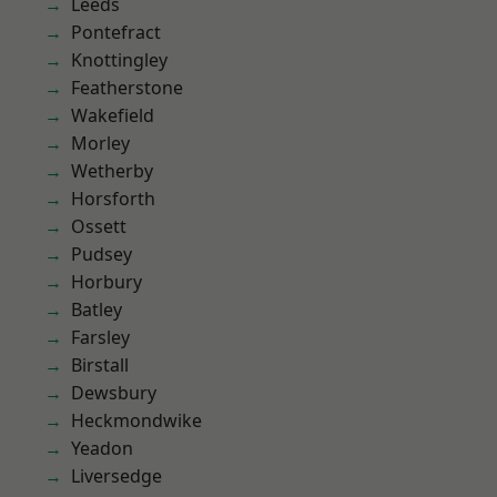
Leeds
Pontefract
Knottingley
Featherstone
Wakefield
Morley
Wetherby
Horsforth
Ossett
Pudsey
Horbury
Batley
Farsley
Birstall
Dewsbury
Heckmondwike
Yeadon
Liversedge