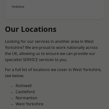
Yorkshire
Our Locations
Looking for our services in another area in West
Yorkshire? We are proud to work nationally across
the UK, allowing us to ensure we can provide our
specialist SERVICE services to you.
For a full list of locations we cover in West Yorkshire,
see below.
Rothwell
Castleford
Normanton
West Yorkshire