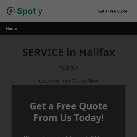
Skip
to
Get a Free Quote
content
Home
SERVICE in Halifax
TAGLINE
Get Your Free Quote Now
Get a Free Quote
From Us Today!