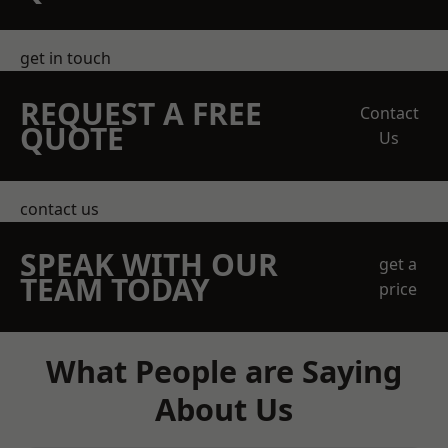
get in touch
REQUEST A FREE
Contact
QUOTE
Us
contact us
SPEAK WITH OUR
get a
TEAM TODAY
price
What People are Saying
About Us