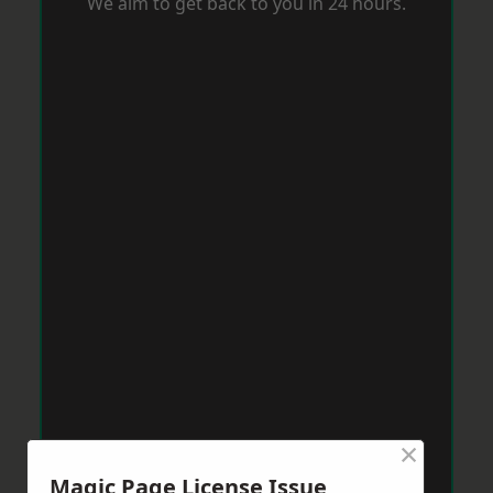
We aim to get back to you in 24 hours.
×
Magic Page License Issue