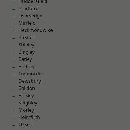
Huddersfield
Bradford
Liversedge
Mirfield
Heckmondwike
Birstall
Shipley
Bingley
Batley
Pudsey
Todmorden
Dewsbury
Baildon
Farsley
Keighley
Morley
Holmfirth
Ossett