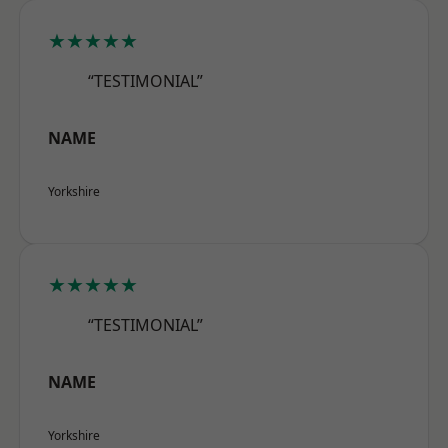
★★★★★
“TESTIMONIAL”
NAME
Yorkshire
★★★★★
“TESTIMONIAL”
NAME
Yorkshire