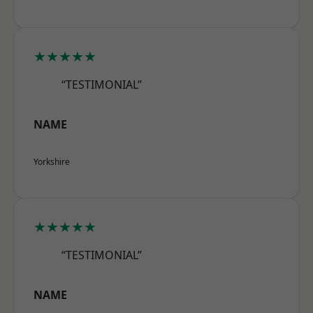
★★★★★
“TESTIMONIAL”
NAME
Yorkshire
★★★★★
“TESTIMONIAL”
NAME