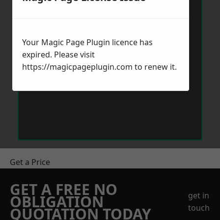
Your Magic Page Plugin licence has
expired. Please visit
https://magicpageplugin.com
to renew it.
Get a Price
GET A FREE NO
get in
OBLIGATION
touch
QUOTATION TODAY