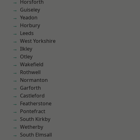
Horsforth
Guiseley
Yeadon
Horbury
Leeds
West Yorkshire
Ilkley
Otley
Wakefield
Rothwell
Normanton
Garforth
Castleford
Featherstone
Pontefract
South Kirkby
Wetherby
South Elmsall