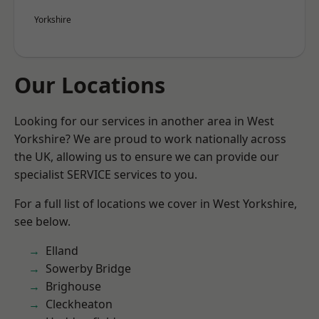
Yorkshire
Our Locations
Looking for our services in another area in West
Yorkshire? We are proud to work nationally across
the UK, allowing us to ensure we can provide our
specialist SERVICE services to you.
For a full list of locations we cover in West Yorkshire,
see below.
Elland
Sowerby Bridge
Brighouse
Cleckheaton