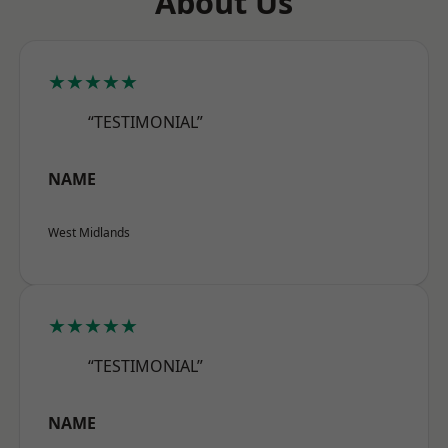
About Us
★★★★★
“TESTIMONIAL”
NAME
West Midlands
★★★★★
“TESTIMONIAL”
NAME