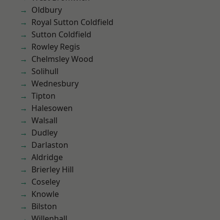
Oldbury
Royal Sutton Coldfield
Sutton Coldfield
Rowley Regis
Chelmsley Wood
Solihull
Wednesbury
Tipton
Halesowen
Walsall
Dudley
Darlaston
Aldridge
Brierley Hill
Coseley
Knowle
Bilston
Willenhall