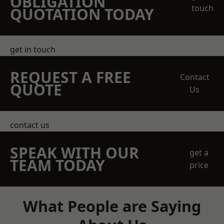
OBLIGATION
touch
QUOTATION TODAY
get in touch
REQUEST A FREE
Contact
QUOTE
Us
contact us
SPEAK WITH OUR
get a
TEAM TODAY
price
What People are Saying