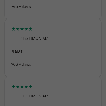
West Midlands
★★★★★
“TESTIMONIAL”
NAME
West Midlands
★★★★★
“TESTIMONIAL”