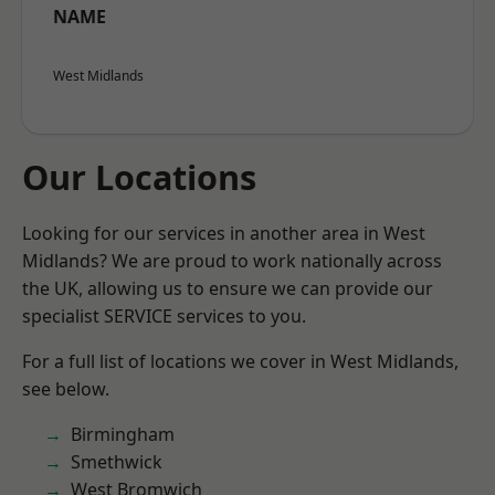
NAME
West Midlands
Our Locations
Looking for our services in another area in West
Midlands? We are proud to work nationally across
the UK, allowing us to ensure we can provide our
specialist SERVICE services to you.
For a full list of locations we cover in West Midlands,
see below.
Birmingham
Smethwick
West Bromwich