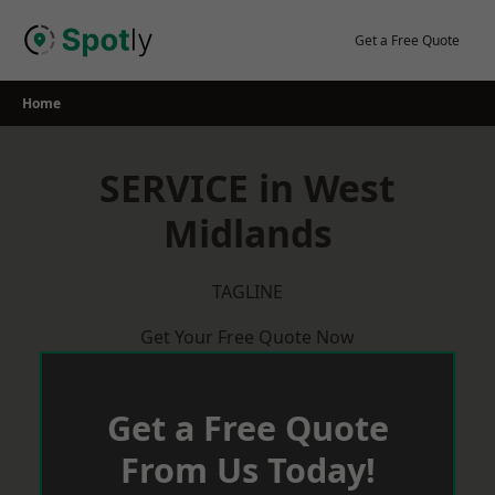
Skip
to
Get a Free Quote
content
Home
SERVICE in West
Midlands
TAGLINE
Get Your Free Quote Now
Get a Free Quote
From Us Today!