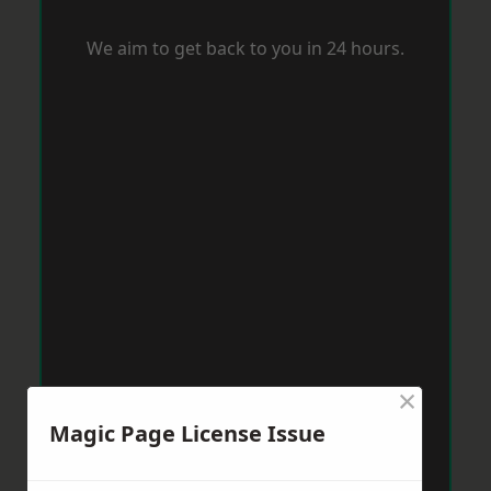
We aim to get back to you in 24 hours.
×
Magic Page License Issue