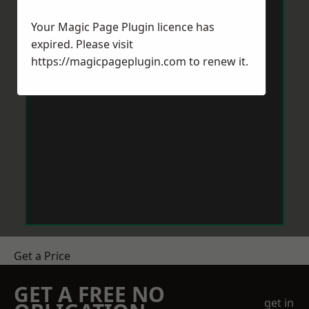
Your Magic Page Plugin licence has
expired. Please visit
https://magicpageplugin.com
to renew it.
Get a Price
GET A FREE NO
get in