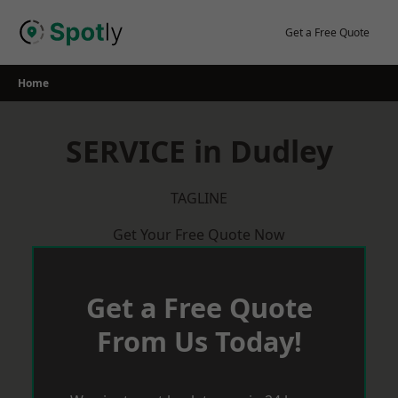
Skip
to
Get a Free Quote
content
Home
SERVICE in Dudley
TAGLINE
Get Your Free Quote Now
Get a Free Quote
From Us Today!