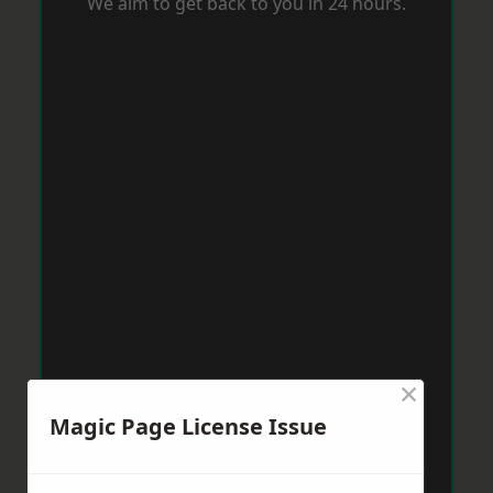
We aim to get back to you in 24 hours.
×
Magic Page License Issue