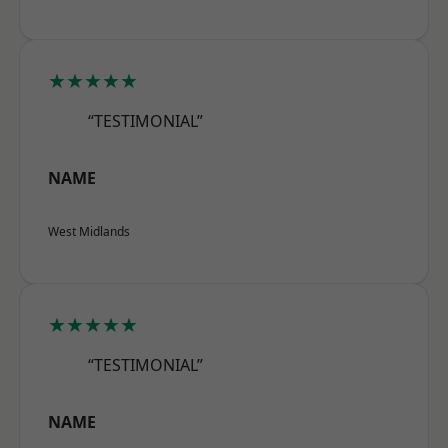
★★★★★
“TESTIMONIAL”
NAME
West Midlands
★★★★★
“TESTIMONIAL”
NAME