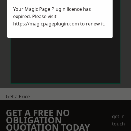
Your Magic Page Plugin licence has
expired. Please visit
https://magicpageplugin.com
to renew it.
Get a Price
GET A FREE NO
get in
OBLIGATION
touch
QUOTATION TODAY