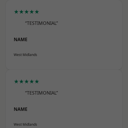
★★★★★
“TESTIMONIAL”
NAME
West Midlands
★★★★★
“TESTIMONIAL”
NAME
West Midlands