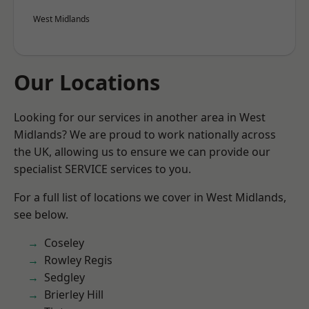
West Midlands
Our Locations
Looking for our services in another area in West
Midlands? We are proud to work nationally across
the UK, allowing us to ensure we can provide our
specialist SERVICE services to you.
For a full list of locations we cover in West Midlands,
see below.
Coseley
Rowley Regis
Sedgley
Brierley Hill