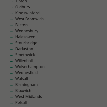
Tipton
Oldbury
Kingswinford
West Bromwich
Bilston
Wednesbury
Halesowen
Stourbridge
Darlaston
Smethwick
Willenhall
Wolverhampton
Wednesfield
Walsall
Birmingham
Bloxwich
West Midlands
Pelsall