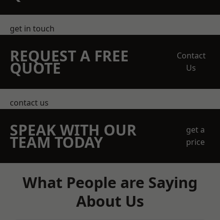
get in touch
REQUEST A FREE
Contact
QUOTE
Us
contact us
SPEAK WITH OUR
get a
TEAM TODAY
price
What People are Saying
About Us