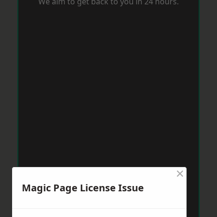
We aim to get back to you in 24 hours.
×
Magic Page License Issue