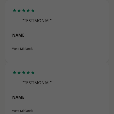
★★★★★
“TESTIMONIAL”
NAME
West Midlands
★★★★★
“TESTIMONIAL”
NAME
West Midlands