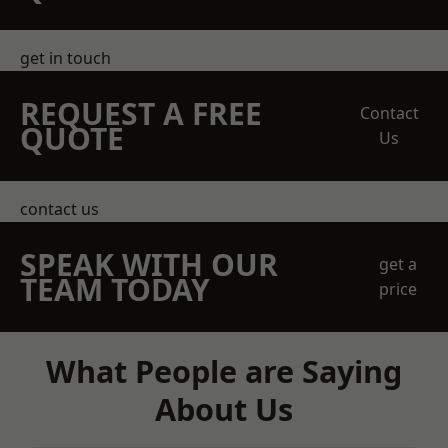
get in touch
REQUEST A FREE
Contact
QUOTE
Us
contact us
SPEAK WITH OUR
get a
TEAM TODAY
price
What People are Saying
About Us