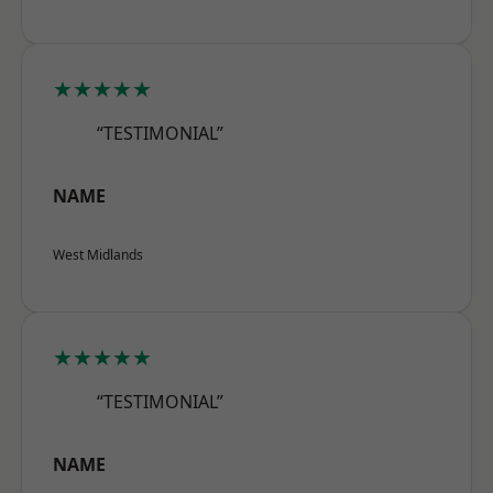
★★★★★
“TESTIMONIAL”
NAME
West Midlands
★★★★★
“TESTIMONIAL”
NAME