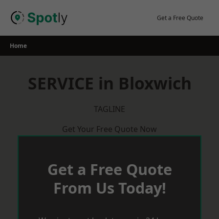
Skip
to
Get a Free Quote
content
Home
SERVICE in Bloxwich
TAGLINE
Get Your Free Quote Now
Get a Free Quote
From Us Today!