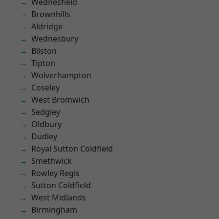
Wednesfield
Brownhills
Aldridge
Wednesbury
Bilston
Tipton
Wolverhampton
Coseley
West Bromwich
Sedgley
Oldbury
Dudley
Royal Sutton Coldfield
Smethwick
Rowley Regis
Sutton Coldfield
West Midlands
Birmingham