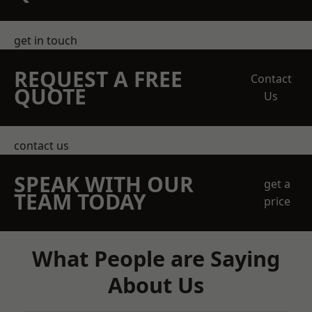
get in touch
REQUEST A FREE
Contact
QUOTE
Us
contact us
SPEAK WITH OUR
get a
TEAM TODAY
price
What People are Saying
About Us