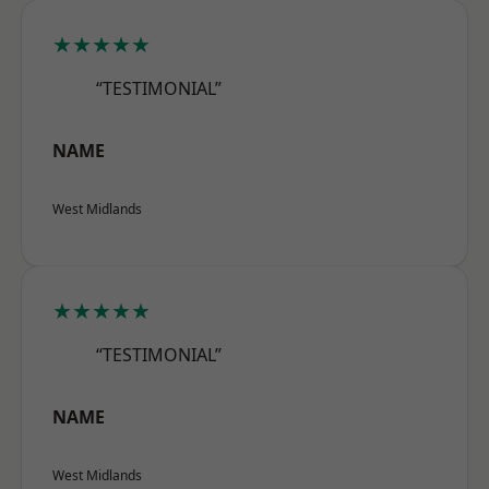
★★★★★
“TESTIMONIAL”
NAME
West Midlands
★★★★★
“TESTIMONIAL”
NAME
West Midlands