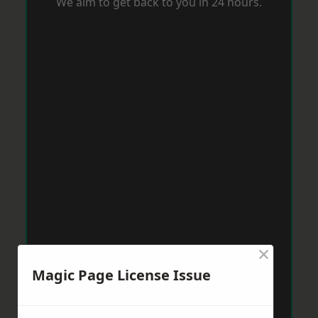
We aim to get back to you in 24 hours.
×
Magic Page License Issue