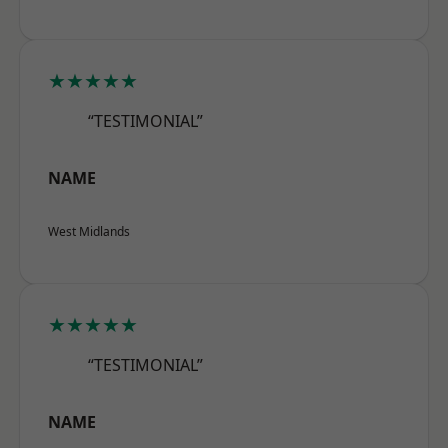
★★★★★
“TESTIMONIAL”
NAME
West Midlands
★★★★★
“TESTIMONIAL”
NAME