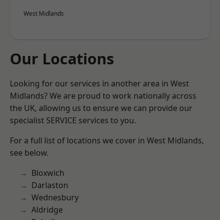
West Midlands
Our Locations
Looking for our services in another area in West
Midlands? We are proud to work nationally across
the UK, allowing us to ensure we can provide our
specialist SERVICE services to you.
For a full list of locations we cover in West Midlands,
see below.
Bloxwich
Darlaston
Wednesbury
Aldridge