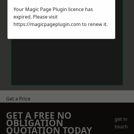
Your Magic Page Plugin licence has
expired. Please visit
https://magicpageplugin.com
to renew it.
Get a Price
GET A FREE NO
get in
OBLIGATION
touch
QUOTATION TODAY