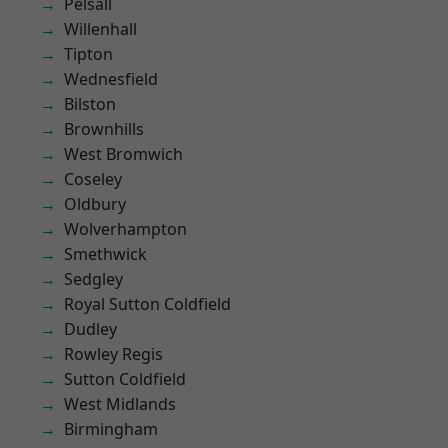
Pelsall
Willenhall
Tipton
Wednesfield
Bilston
Brownhills
West Bromwich
Coseley
Oldbury
Wolverhampton
Smethwick
Sedgley
Royal Sutton Coldfield
Dudley
Rowley Regis
Sutton Coldfield
West Midlands
Birmingham