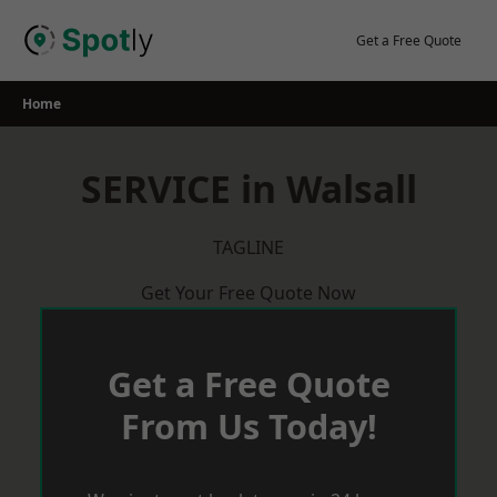
Skip
to
Get a Free Quote
content
Home
SERVICE in Walsall
TAGLINE
Get Your Free Quote Now
Get a Free Quote
From Us Today!