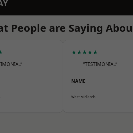
AY
t People are Saying Abou
★
★★★★★
TIMONIAL”
“TESTIMONIAL”
NAME
s
West Midlands