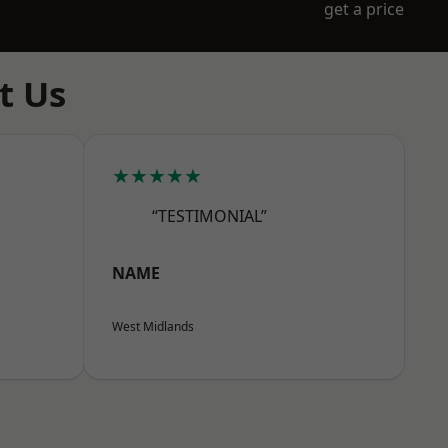
get a price
t Us
★★★★★
“TESTIMONIAL”
NAME
West Midlands