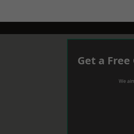
Get a Free
We aim