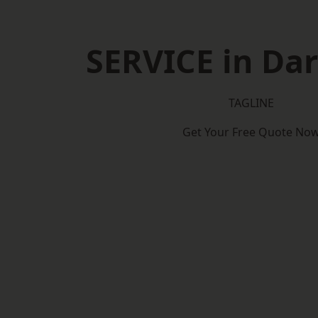
SERVICE in Dar
TAGLINE
Get Your Free Quote No