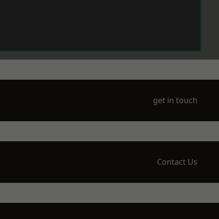
get in touch
Contact Us