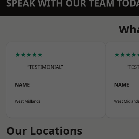
SPEAK WITH OUR TEAM TOD
Wha
★★★★★
★★★★
“TESTIMONIAL”
“TES
NAME
NAME
West Midlands
West Midland
Our Locations