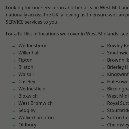
Looking for our services in another area in West Midla
nationally across the UK, allowing us to ensure we can pr
SERVICE services to you.
For a full list of locations we cover in West Midlands, see
Wednesbury
Rowley Re
Willenhall
Smethwic
Tipton
Brownhill
Bilston
Brierley Hi
Walsall
Kingswin
Coseley
Halesowe
Wednesfield
Birmingh
Bloxwich
West Mid
West Bromwich
Royal Sutt
Sedgley
Stourbrid
Wolverhampton
Sutton Co
Oldbury
Chelmsle