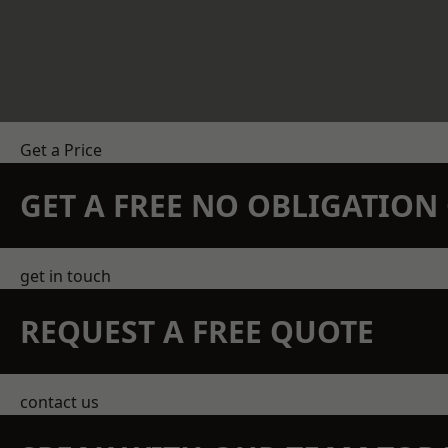
Get a Price
GET A FREE NO OBLIGATIO
get in touch
REQUEST A FREE QUOTE
contact us