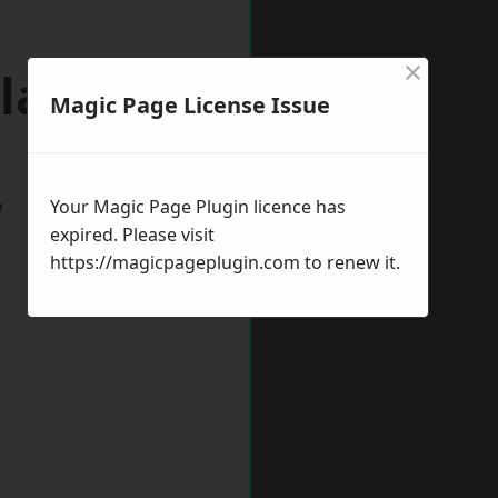
×
laston
Magic Page License Issue
w
Your Magic Page Plugin licence has
expired. Please visit
https://magicpageplugin.com
to renew it.