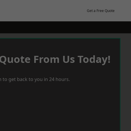
Get a Free Quote
 Quote From Us Today!
 to get back to you in 24 hours.