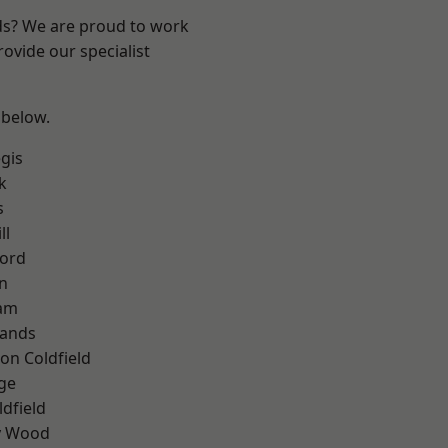
nds? We are proud to work
ovide our specialist
 below.
gis
k
s
ll
ford
n
am
lands
on Coldfield
ge
ldfield
y Wood