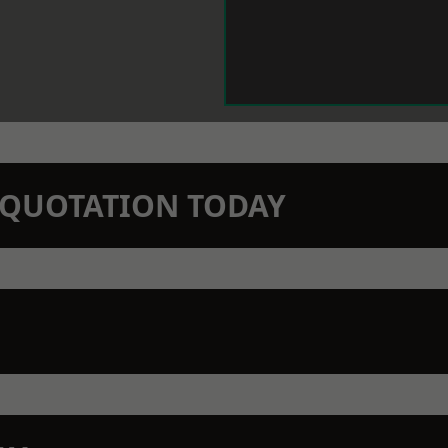
N QUOTATION TODAY