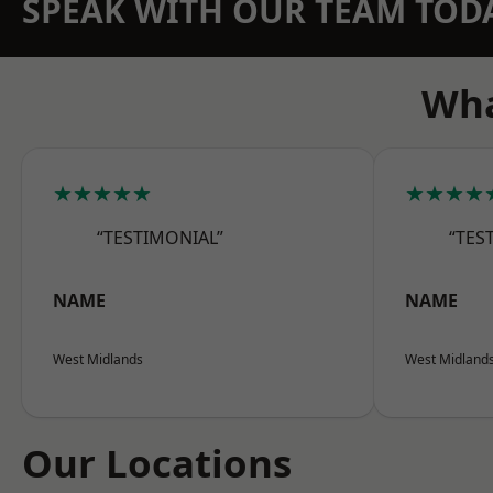
SPEAK WITH OUR TEAM TOD
Wha
★★★★★
★★★★
“TESTIMONIAL”
“TES
NAME
NAME
West Midlands
West Midland
Our Locations