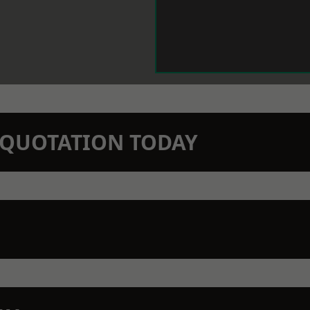
N QUOTATION TODAY