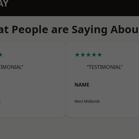
AY
t People are Saying Abou
★
★★★★★
TIMONIAL”
“TESTIMONIAL”
NAME
s
West Midlands