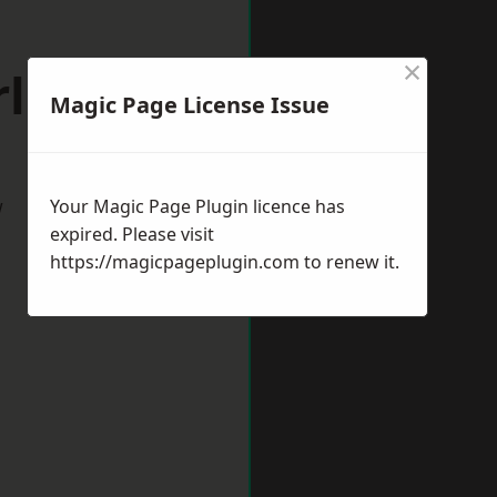
×
ley Hill
Magic Page License Issue
w
Your Magic Page Plugin licence has
expired. Please visit
https://magicpageplugin.com
to renew it.