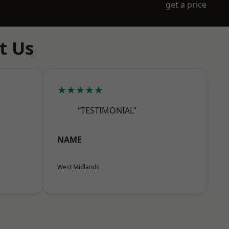
get a price
t Us
★★★★★
“TESTIMONIAL”
NAME
West Midlands