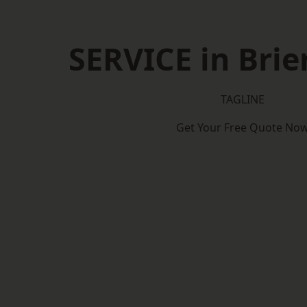
SERVICE in Brier
TAGLINE
Get Your Free Quote No