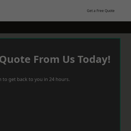
Get a Free Quote
 Quote From Us Today!
 to get back to you in 24 hours.