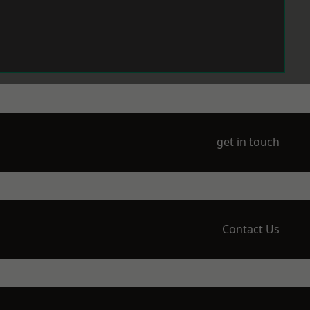
get in touch
Contact Us