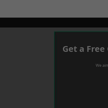
Get a Free
We aim