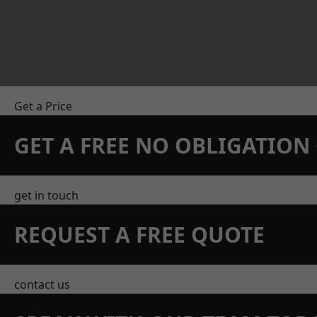
Get a Price
GET A FREE NO OBLIGATIO
get in touch
REQUEST A FREE QUOTE
contact us