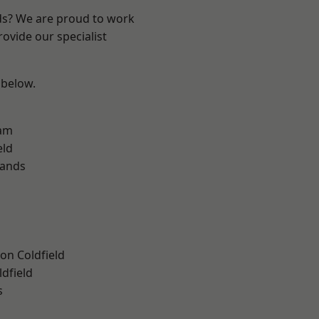
nds? We are proud to work
ovide our specialist
 below.
am
eld
lands
on Coldfield
ldfield
s