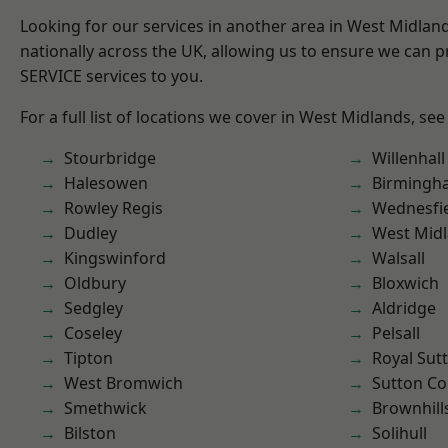
Looking for our services in another area in West Midla
nationally across the UK, allowing us to ensure we can pr
SERVICE services to you.
For a full list of locations we cover in West Midlands, see
Stourbridge
Willenhall
Halesowen
Birmingh
Rowley Regis
Wednesfi
Dudley
West Mid
Kingswinford
Walsall
Oldbury
Bloxwich
Sedgley
Aldridge
Coseley
Pelsall
Tipton
Royal Sutt
West Bromwich
Sutton Co
Smethwick
Brownhill
Bilston
Solihull