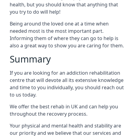
health, but you should know that anything that
you try to do will help!
Being around the loved one at a time when
needed most is the most important part.
Informing them of where they can go to help is
also a great way to show you are caring for them.
Summary
If you are looking for an addiction rehabilitation
centre that will devote all its extensive knowledge
and time to you individually, you should reach out
to us today.
We offer the best rehab in UK and can help you
throughout the recovery process.
Your physical and mental health and stability are
our priority and we believe that our services and