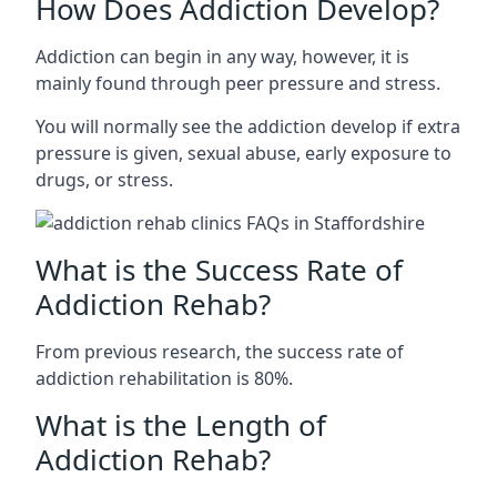
How Does Addiction Develop?
Addiction can begin in any way, however, it is
mainly found through peer pressure and stress.
You will normally see the addiction develop if extra
pressure is given, sexual abuse, early exposure to
drugs, or stress.
What is the Success Rate of
Addiction Rehab?
From previous research, the success rate of
addiction rehabilitation is 80%.
What is the Length of
Addiction Rehab?