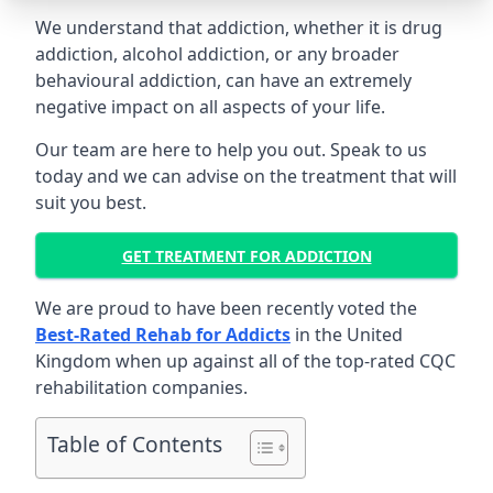
We understand that addiction, whether it is drug
addiction, alcohol addiction, or any broader
behavioural addiction, can have an extremely
negative impact on all aspects of your life.
Our team are here to help you out. Speak to us
today and we can advise on the treatment that will
suit you best.
GET TREATMENT FOR ADDICTION
We are proud to have been recently voted the
Best-Rated Rehab for Addicts
in the United
Kingdom when up against all of the top-rated CQC
rehabilitation companies.
Table of Contents