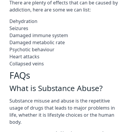
There are plenty of effects that can be caused by
addiction, here are some we can list:
Dehydration
Seizures
Damaged immune system
Damaged metabolic rate
Psychotic behaviour
Heart attacks
Collapsed veins
FAQs
What is Substance Abuse?
Substance misuse and abuse is the repetitive
usage of drugs that leads to major problems in
life, whether it is lifestyle choices or the human
body.