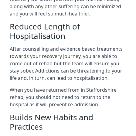
along with any other suffering can be minimized
and you will feel so much healthier.
Reduced Length of
Hospitalisation
After counselling and evidence based treatments
towards your recovery journey, you are able to
come out of rehab but the team will ensure you
stay sober. Addictions can be threatening to your
life and, in turn, can lead to hospitalisation.
When you have returned from in Staffordshire
rehab, you should not need to return to the
hospital as it will prevent re-admission.
Builds New Habits and
Practices