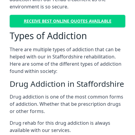
environment is so secure.
RECEIVE BEST ONLINE QUOTES AVAILABLE
Types of Addiction
There are multiple types of addiction that can be
helped with our in Staffordshire rehabilitation.
Here are some of the different types of addiction
found within society:
Drug Addiction in Staffordshire
Drug addiction is one of the most common forms
of addiction. Whether that be prescription drugs
or other forms.
Drug rehab for this drug addiction is always
available with our services.