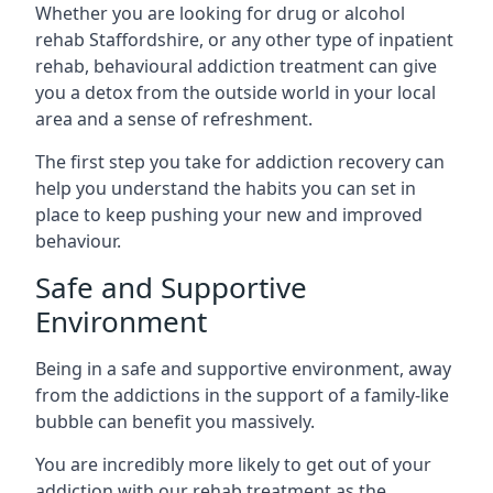
Whether you are looking for drug or alcohol
rehab Staffordshire, or any other type of inpatient
rehab, behavioural addiction treatment can give
you a detox from the outside world in your local
area and a sense of refreshment.
The first step you take for addiction recovery can
help you understand the habits you can set in
place to keep pushing your new and improved
behaviour.
Safe and Supportive
Environment
Being in a safe and supportive environment, away
from the addictions in the support of a family-like
bubble can benefit you massively.
You are incredibly more likely to get out of your
addiction with our rehab treatment as the