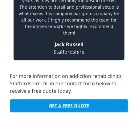
years as they are certainly the best in the UK.
The attention to detail and professional setup is
what makes this company our go-to company for
all our work. I highly recommend the team for
the immense work - we highly recommend
them!
Jack Russell
Staffordshire
For more information on addiction rehab clinics
Staffordshire, fill in the contact form below to
receive a free quote today.
GET A FREE QUOTE