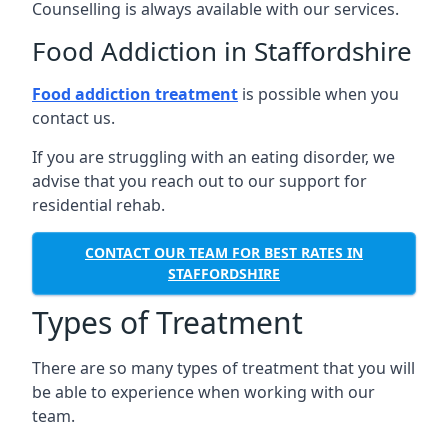
Counselling is always available with our services.
Food Addiction in Staffordshire
Food addiction treatment
is possible when you
contact us.
If you are struggling with an eating disorder, we
advise that you reach out to our support for
residential rehab.
CONTACT OUR TEAM FOR BEST RATES IN
STAFFORDSHIRE
Types of Treatment
There are so many types of treatment that you will
be able to experience when working with our
team.