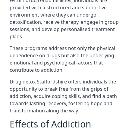
Within drug rehab facilities, individuals are
provided with a structured and supportive
environment where they can undergo
detoxification, receive therapy, engage in group
sessions, and develop personalised treatment
plans.
These programs address not only the physical
dependence on drugs but also the underlying
emotional and psychological factors that
contribute to addiction.
Drug detox Staffordshire offers individuals the
opportunity to break free from the grips of
addiction, acquire coping skills, and find a path
towards lasting recovery, fostering hope and
transformation along the way.
Effects of Addiction