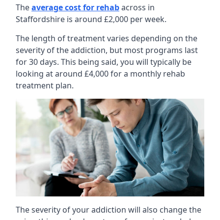
The
average cost for rehab
across in
Staffordshire is around £2,000 per week.
The length of treatment varies depending on the
severity of the addiction, but most programs last
for 30 days. This being said, you will typically be
looking at around £4,000 for a monthly rehab
treatment plan.
The severity of your addiction will also change the