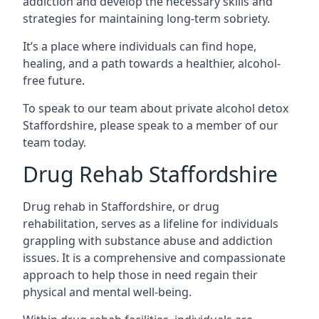
addiction and develop the necessary skills and
strategies for maintaining long-term sobriety.
It’s a place where individuals can find hope,
healing, and a path towards a healthier, alcohol-
free future.
To speak to our team about private alcohol detox
Staffordshire, please speak to a member of our
team today.
Drug Rehab Staffordshire
Drug rehab in Staffordshire, or drug
rehabilitation, serves as a lifeline for individuals
grappling with substance abuse and addiction
issues. It is a comprehensive and compassionate
approach to help those in need regain their
physical and mental well-being.