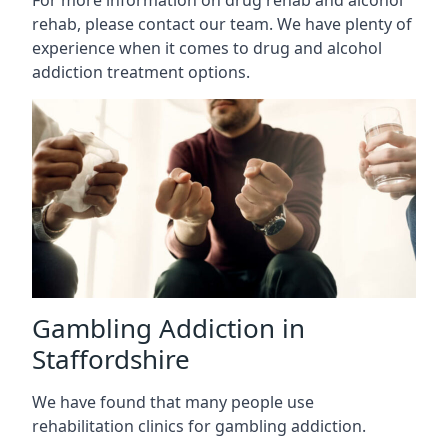
rehab, please contact our team. We have plenty of
experience when it comes to drug and alcohol
addiction treatment options.
Gambling Addiction in
Staffordshire
We have found that many people use
rehabilitation clinics for gambling addiction.