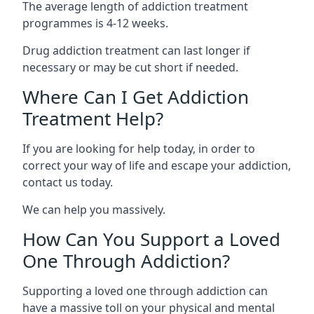
The average length of addiction treatment
programmes is 4-12 weeks.
Drug addiction treatment can last longer if
necessary or may be cut short if needed.
Where Can I Get Addiction
Treatment Help?
If you are looking for help today, in order to
correct your way of life and escape your addiction,
contact us today.
We can help you massively.
How Can You Support a Loved
One Through Addiction?
Supporting a loved one through addiction can
have a massive toll on your physical and mental