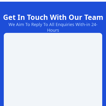
Get In Touch With Our Team
We Aim To Reply To All Enquiries With-in 24-
Hours