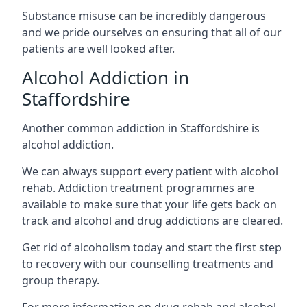
Substance misuse can be incredibly dangerous
and we pride ourselves on ensuring that all of our
patients are well looked after.
Alcohol Addiction in
Staffordshire
Another common addiction in Staffordshire is
alcohol addiction.
We can always support every patient with alcohol
rehab. Addiction treatment programmes are
available to make sure that your life gets back on
track and alcohol and drug addictions are cleared.
Get rid of alcoholism today and start the first step
to recovery with our counselling treatments and
group therapy.
For more information on drug rehab and alcohol