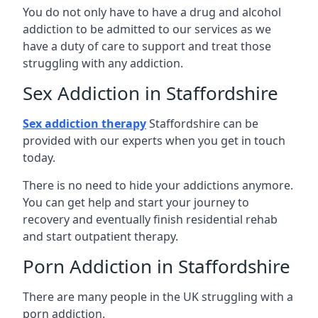
You do not only have to have a drug and alcohol
addiction to be admitted to our services as we
have a duty of care to support and treat those
struggling with any addiction.
Sex Addiction in Staffordshire
Sex addiction therapy
Staffordshire can be
provided with our experts when you get in touch
today.
There is no need to hide your addictions anymore.
You can get help and start your journey to
recovery and eventually finish residential rehab
and start outpatient therapy.
Porn Addiction in Staffordshire
There are many people in the UK struggling with a
porn addiction.