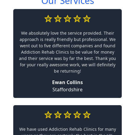
Our Services
We absolutely love the service provided. Their
approach is really friendly but professional. We
went out to five different companies and found
Addiction Rehab Clinics to be value for money
and their service was by far the best. Thank you
for your really awesome work, we will definitely
be returning!
Ewan Collins
Staffordshire
We have used Addiction Rehab Clinics for many