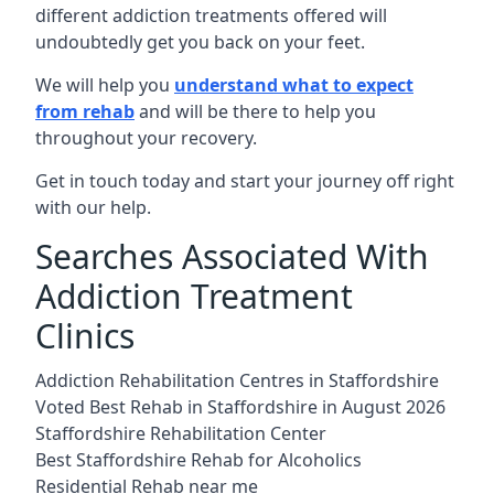
different addiction treatments offered will
undoubtedly get you back on your feet.
We will help you
understand what to expect
from rehab
and will be there to help you
throughout your recovery.
Get in touch today and start your journey off right
with our help.
Searches Associated With
Addiction Treatment
Clinics
Addiction Rehabilitation Centres in Staffordshire
Voted Best Rehab in Staffordshire in August 2026
Staffordshire Rehabilitation Center
Best Staffordshire Rehab for Alcoholics
Residential Rehab near me