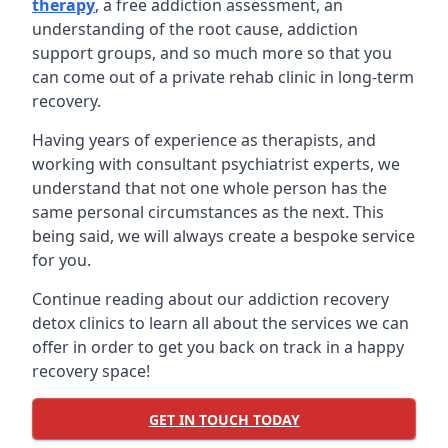
therapy
, a free addiction assessment, an
understanding of the root cause, addiction
support groups, and so much more so that you
can come out of a private rehab clinic in long-term
recovery.
Having years of experience as therapists, and
working with consultant psychiatrist experts, we
understand that not one whole person has the
same personal circumstances as the next. This
being said, we will always create a bespoke service
for you.
Continue reading about our addiction recovery
detox clinics to learn all about the services we can
offer in order to get you back on track in a happy
recovery space!
GET IN TOUCH TODAY