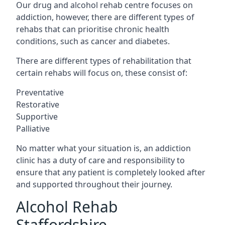
Our drug and alcohol rehab centre focuses on
addiction, however, there are different types of
rehabs that can prioritise chronic health
conditions, such as cancer and diabetes.
There are different types of rehabilitation that
certain rehabs will focus on, these consist of:
Preventative
Restorative
Supportive
Palliative
No matter what your situation is, an addiction
clinic has a duty of care and responsibility to
ensure that any patient is completely looked after
and supported throughout their journey.
Alcohol Rehab
Staffordshire