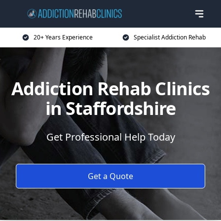
20+ Years Experience
Specialist Addiction Rehab
Addiction Rehab Clinics
in Staffordshire
Get Professional Help Today
Get a Quote