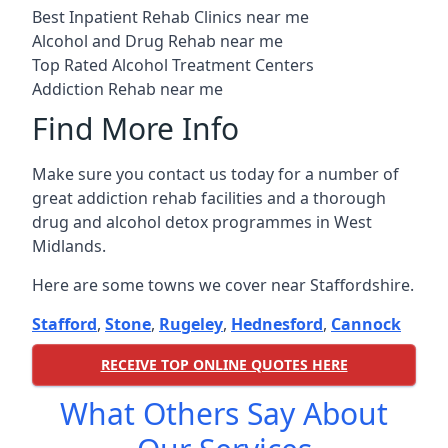
Best Inpatient Rehab Clinics near me
Alcohol and Drug Rehab near me
Top Rated Alcohol Treatment Centers
Addiction Rehab near me
Find More Info
Make sure you contact us today for a number of
great addiction rehab facilities and a thorough
drug and alcohol detox programmes in West
Midlands.
Here are some towns we cover near Staffordshire.
Stafford
,
Stone
,
Rugeley
,
Hednesford
,
Cannock
RECEIVE TOP ONLINE QUOTES HERE
What Others Say About