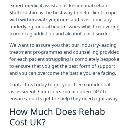
expert medical assistance. Residential rehab
Staffordshire is the best way to help clients cope
with withdrawal symptoms and overcome any
underlying mental health issues whilst recovering
from drug addiction and alcohol use disorder.
We want to assure you that our industry-leading
treatment programmes and counselling provided
for each patient struggling is completely bespoke
to ensure that you get the best form of support
and you can overcome the battle you are facing.
Contact us today to get your free confidential
assessment. Our clinics remain open 24/7 to
ensure addicts get the help they need right away.
How Much Does Rehab
Cost UK?