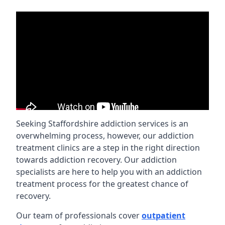
Seeking Staffordshire addiction services is an
overwhelming process, however, our addiction
treatment clinics are a step in the right direction
towards addiction recovery. Our addiction
specialists are here to help you with an addiction
treatment process for the greatest chance of
recovery.
Our team of professionals cover
outpatient