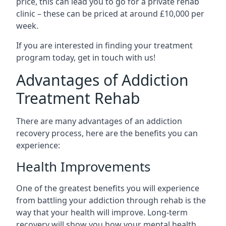
price, this can lead you to go for a private rehab
clinic – these can be priced at around £10,000 per
week.
If you are interested in finding your treatment
program today, get in touch with us!
Advantages of Addiction
Treatment Rehab
There are many advantages of an addiction
recovery process, here are the benefits you can
experience:
Health Improvements
One of the greatest benefits you will experience
from battling your addiction through rehab is the
way that your health will improve. Long-term
recovery will show you how your mental health,