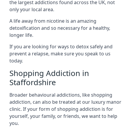
the largest addictions found across the UK, not
only your local area.
A life away from nicotine is an amazing
detoxification and so necessary for a healthy,
longer life.
If you are looking for ways to detox safely and
prevent a relapse, make sure you speak to us
today.
Shopping Addiction in
Staffordshire
Broader behavioural addictions, like shopping
addiction, can also be treated at our luxury manor
clinic. If your form of shopping addiction is for
yourself, your family, or friends, we want to help
you.