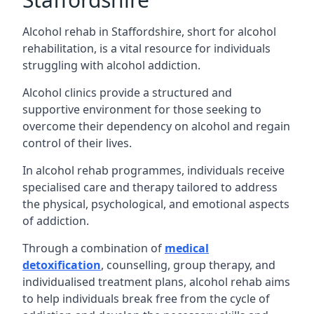
Alcohol rehab in Staffordshire, short for alcohol
rehabilitation, is a vital resource for individuals
struggling with alcohol addiction.
Alcohol clinics provide a structured and
supportive environment for those seeking to
overcome their dependency on alcohol and regain
control of their lives.
In alcohol rehab programmes, individuals receive
specialised care and therapy tailored to address
the physical, psychological, and emotional aspects
of addiction.
Through a combination of
medical
detoxification
, counselling, group therapy, and
individualised treatment plans, alcohol rehab aims
to help individuals break free from the cycle of