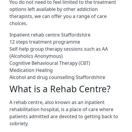
You do not need to feel limited to the treatment
options left available by other addiction
therapists, we can offer you a range of care
choices.
Inpatient rehab centre Staffordshire
12 steps treatment programme
Self-help group therapy sessions such as AA
(Alcoholics Anonymous)
Cognitive Behavioural Therapy (CBT)
Medication Healing
Alcohol and drug counselling Staffordshire
What is a Rehab Centre?
A rehab centre, also known as an inpatient
rehabilitation hospital, is a place of care where
patients admitted are devoted to getting back to
sobriety.