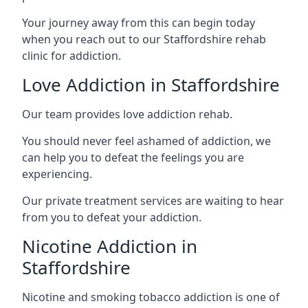
Your journey away from this can begin today
when you reach out to our Staffordshire rehab
clinic for addiction.
Love Addiction in Staffordshire
Our team provides love addiction rehab.
You should never feel ashamed of addiction, we
can help you to defeat the feelings you are
experiencing.
Our private treatment services are waiting to hear
from you to defeat your addiction.
Nicotine Addiction in
Staffordshire
Nicotine and smoking tobacco addiction is one of