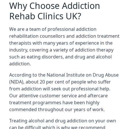
Why Choose Addiction
Rehab Clinics UK?
We are a team of professional addiction
rehabilitation counsellors and addiction treatment
therapists with many years of experience in the
industry, covering a variety of addiction therapy
such as eating disorders, and drug and alcohol
addiction.
According to the National Institute on Drug Abuse
(NIDA), about 20 per cent of people who suffer
from addiction will seek out professional help.
Our attentive customer service and aftercare
treatment programmes have been highly
commended throughout our years of work.
Treating alcohol and drug addiction on your own
can be difficult which is why we recommend