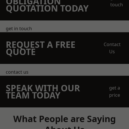
OBLIGATION
touch
QUOTATION TODAY
get in touch
REQUEST A FREE
Contact
QUOTE
Us
contact us
SPEAK WITH OUR
get a
TEAM TODAY
price
What People are Saying