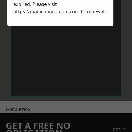
expired. Please visit
https://magicpageplugin.com
to renew it.
Get a Price
GET A FREE NO
get in