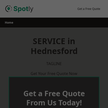
Skip
to
Get a Free Quote
content
Home
SERVICE in
Hednesford
TAGLINE
Get Your Free Quote Now
Get a Free Quote
From Us Today!