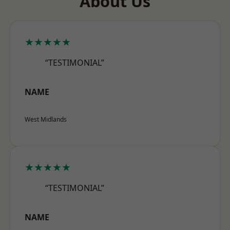
About Us
★★★★★
“TESTIMONIAL”
NAME
West Midlands
★★★★★
“TESTIMONIAL”
NAME