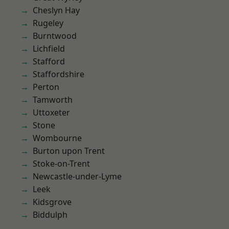
Cheslyn Hay
Rugeley
Burntwood
Lichfield
Stafford
Staffordshire
Perton
Tamworth
Uttoxeter
Stone
Wombourne
Burton upon Trent
Stoke-on-Trent
Newcastle-under-Lyme
Leek
Kidsgrove
Biddulph