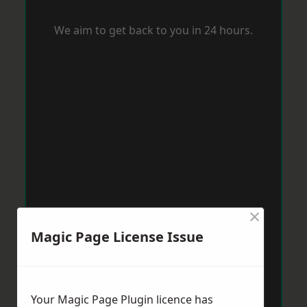
We aim to get back to you in 24 hours.
×
Magic Page License Issue
Your Magic Page Plugin licence has