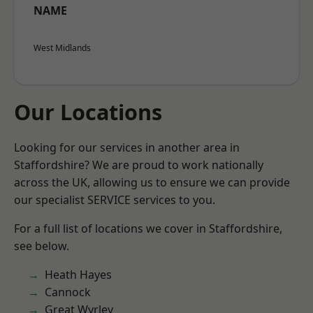
NAME
West Midlands
Our Locations
Looking for our services in another area in
Staffordshire? We are proud to work nationally
across the UK, allowing us to ensure we can provide
our specialist SERVICE services to you.
For a full list of locations we cover in Staffordshire,
see below.
Heath Hayes
Cannock
Great Wyrley