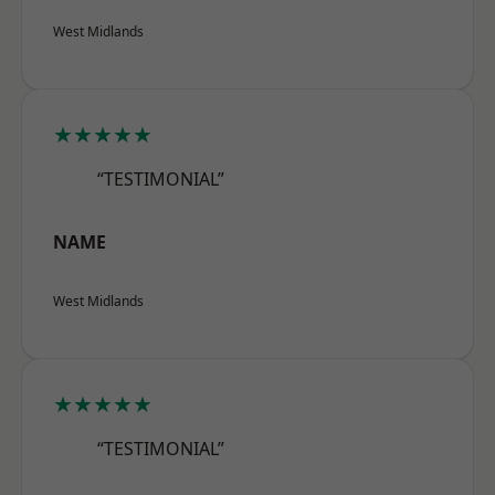
West Midlands
★★★★★
“TESTIMONIAL”
NAME
West Midlands
★★★★★
“TESTIMONIAL”