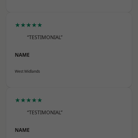
★★★★★
“TESTIMONIAL”
NAME
West Midlands
★★★★★
“TESTIMONIAL”
NAME