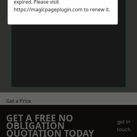
expired. Please visit
https://magicpageplugin.com
to renew it.
Get a Price
GET A FREE NO
get in
OBLIGATION
touch
QUOTATION TODAY