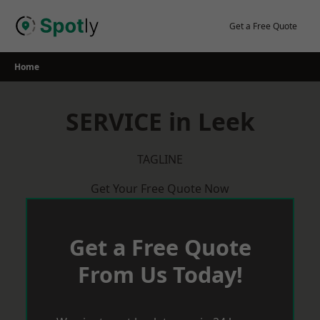
Skip
to
Get a Free Quote
content
Home
SERVICE in Leek
TAGLINE
Get Your Free Quote Now
Get a Free Quote
From Us Today!