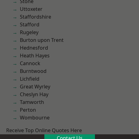
Stone
Uttoxeter
Staffordshire
Stafford
Rugeley
Burton upon Trent
Hednesford
Heath Hayes
Cannock
Burntwood
Lichfield
Great Wyrley
Cheslyn Hay
Tamworth
Perton
Wombourne
Receive Top Online Quotes Here
Contact Us