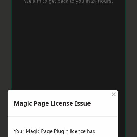
We aim to get back to you in 24 hours.
×
Magic Page License Issue
Your Magic Page Plugin licence has