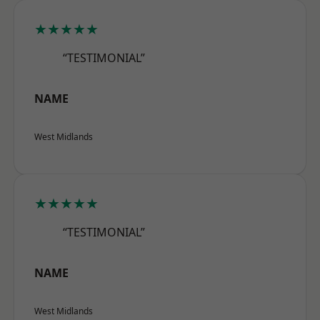
★★★★★
“TESTIMONIAL”
NAME
West Midlands
★★★★★
“TESTIMONIAL”
NAME
West Midlands