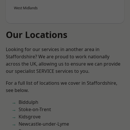
West Midlands
Our Locations
Looking for our services in another area in
Staffordshire? We are proud to work nationally
across the UK, allowing us to ensure we can provide
our specialist SERVICE services to you.
For a full list of locations we cover in Staffordshire,
see below.
Biddulph
Stoke-on-Trent
Kidsgrove
Newcastle-under-Lyme