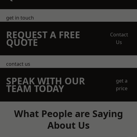
get in touch
REQUEST A FREE
Contact
QUOTE
Us
contact us
SPEAK WITH OUR
get a
TEAM TODAY
price
What People are Saying
About Us