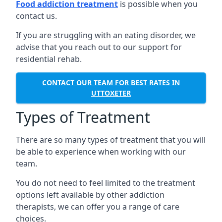
Food addiction treatment
is possible when you
contact us.
If you are struggling with an eating disorder, we
advise that you reach out to our support for
residential rehab.
CONTACT OUR TEAM FOR BEST RATES IN
UTTOXETER
Types of Treatment
There are so many types of treatment that you will
be able to experience when working with our
team.
You do not need to feel limited to the treatment
options left available by other addiction
therapists, we can offer you a range of care
choices.