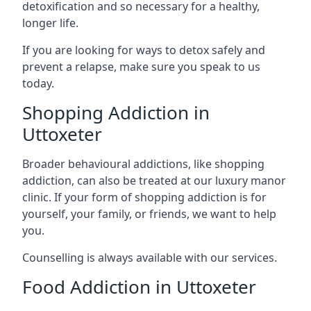
detoxification and so necessary for a healthy,
longer life.
If you are looking for ways to detox safely and
prevent a relapse, make sure you speak to us
today.
Shopping Addiction in
Uttoxeter
Broader behavioural addictions, like shopping
addiction, can also be treated at our luxury manor
clinic. If your form of shopping addiction is for
yourself, your family, or friends, we want to help
you.
Counselling is always available with our services.
Food Addiction in Uttoxeter