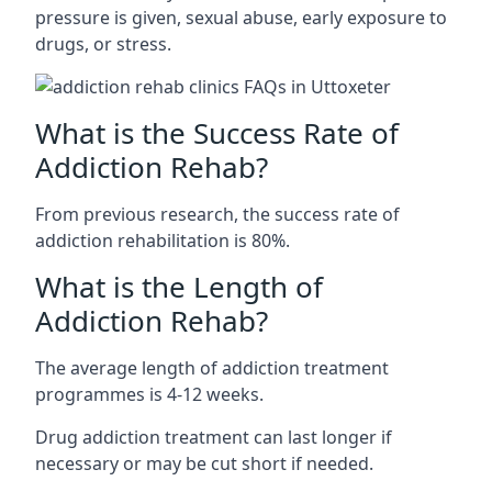
pressure is given, sexual abuse, early exposure to
drugs, or stress.
What is the Success Rate of
Addiction Rehab?
From previous research, the success rate of
addiction rehabilitation is 80%.
What is the Length of
Addiction Rehab?
The average length of addiction treatment
programmes is 4-12 weeks.
Drug addiction treatment can last longer if
necessary or may be cut short if needed.