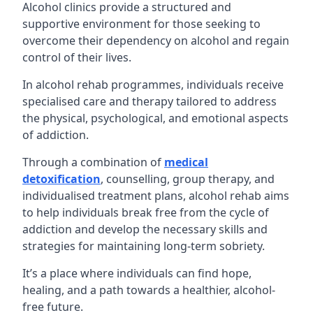
Alcohol clinics provide a structured and
supportive environment for those seeking to
overcome their dependency on alcohol and regain
control of their lives.
In alcohol rehab programmes, individuals receive
specialised care and therapy tailored to address
the physical, psychological, and emotional aspects
of addiction.
Through a combination of
medical
detoxification
, counselling, group therapy, and
individualised treatment plans, alcohol rehab aims
to help individuals break free from the cycle of
addiction and develop the necessary skills and
strategies for maintaining long-term sobriety.
It’s a place where individuals can find hope,
healing, and a path towards a healthier, alcohol-
free future.