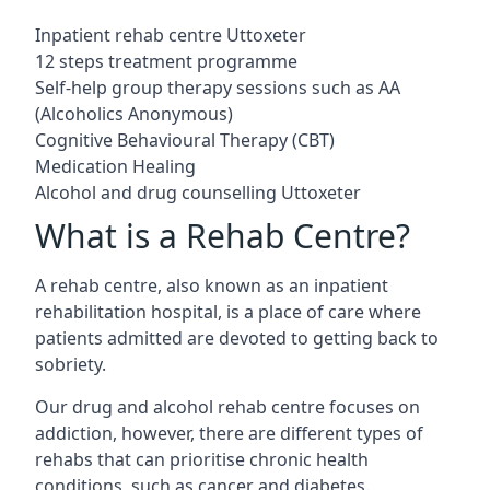
Inpatient rehab centre Uttoxeter
12 steps treatment programme
Self-help group therapy sessions such as AA
(Alcoholics Anonymous)
Cognitive Behavioural Therapy (CBT)
Medication Healing
Alcohol and drug counselling Uttoxeter
What is a Rehab Centre?
A rehab centre, also known as an inpatient
rehabilitation hospital, is a place of care where
patients admitted are devoted to getting back to
sobriety.
Our drug and alcohol rehab centre focuses on
addiction, however, there are different types of
rehabs that can prioritise chronic health
conditions, such as cancer and diabetes.