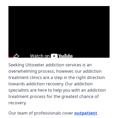
Seeking Uttoxeter addiction services is an
overwhelming process, however, our addiction
treatment clinics are a step in the right direction
towards addiction recovery. Our addiction
specialists are here to help you with an addiction
treatment process for the greatest chance of
recovery.
Our team of professionals cover
outpatient