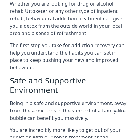
Whether you are looking for drug or alcohol
rehab Uttoxeter, or any other type of inpatient
rehab, behavioural addiction treatment can give
you a detox from the outside world in your local
area and a sense of refreshment.
The first step you take for addiction recovery can
help you understand the habits you can set in
place to keep pushing your new and improved
behaviour.
Safe and Supportive
Environment
Being in a safe and supportive environment, away
from the addictions in the support of a family-like
bubble can benefit you massively.
You are incredibly more likely to get out of your
addiction with our rehab treatment as the