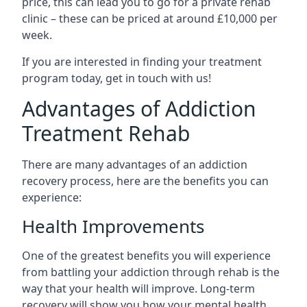
price, this can lead you to go for a private rehab
clinic – these can be priced at around £10,000 per
week.
If you are interested in finding your treatment
program today, get in touch with us!
Advantages of Addiction
Treatment Rehab
There are many advantages of an addiction
recovery process, here are the benefits you can
experience:
Health Improvements
One of the greatest benefits you will experience
from battling your addiction through rehab is the
way that your health will improve. Long-term
recovery will show you how your mental health,