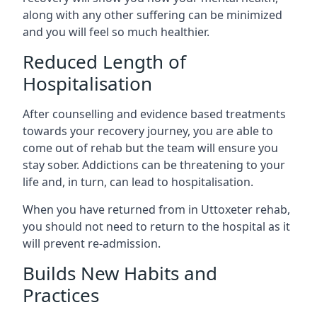
along with any other suffering can be minimized
and you will feel so much healthier.
Reduced Length of
Hospitalisation
After counselling and evidence based treatments
towards your recovery journey, you are able to
come out of rehab but the team will ensure you
stay sober. Addictions can be threatening to your
life and, in turn, can lead to hospitalisation.
When you have returned from in Uttoxeter rehab,
you should not need to return to the hospital as it
will prevent re-admission.
Builds New Habits and
Practices