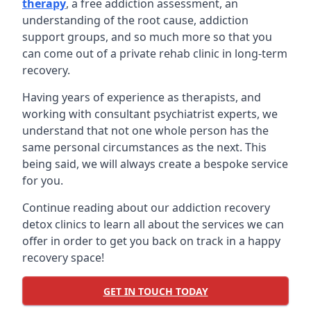
therapy
, a free addiction assessment, an
understanding of the root cause, addiction
support groups, and so much more so that you
can come out of a private rehab clinic in long-term
recovery.
Having years of experience as therapists, and
working with consultant psychiatrist experts, we
understand that not one whole person has the
same personal circumstances as the next. This
being said, we will always create a bespoke service
for you.
Continue reading about our addiction recovery
detox clinics to learn all about the services we can
offer in order to get you back on track in a happy
recovery space!
GET IN TOUCH TODAY