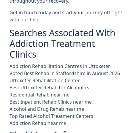
throughout your recovery.
Get in touch today and start your journey off right
with our help.
Searches Associated With
Addiction Treatment
Clinics
Addiction Rehabilitation Centres in Uttoxeter
Voted Best Rehab in Staffordshire in August 2026
Uttoxeter Rehabilitation Center
Best Uttoxeter Rehab for Alcoholics
Residential Rehab near me
Best Inpatient Rehab Clinics near me
Alcohol and Drug Rehab near me
Top Rated Alcohol Treatment Centers
Addiction Rehab near me