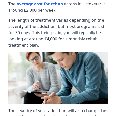
The
average cost for rehab
across in Uttoxeter is
around £2,000 per week.
The length of treatment varies depending on the
severity of the addiction, but most programs last
for 30 days. This being said, you will typically be
looking at around £4,000 for a monthly rehab
treatment plan.
The severity of your addiction will also change the