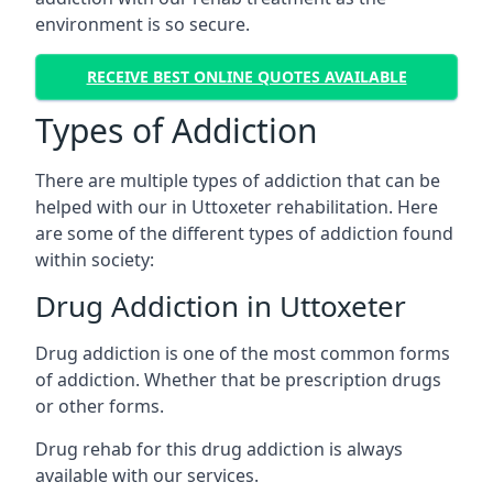
environment is so secure.
RECEIVE BEST ONLINE QUOTES AVAILABLE
Types of Addiction
There are multiple types of addiction that can be
helped with our in Uttoxeter rehabilitation. Here
are some of the different types of addiction found
within society:
Drug Addiction in Uttoxeter
Drug addiction is one of the most common forms
of addiction. Whether that be prescription drugs
or other forms.
Drug rehab for this drug addiction is always
available with our services.