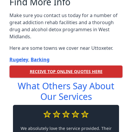
Find More Info
Make sure you contact us today for a number of
great addiction rehab facilities and a thorough
drug and alcohol detox programmes in West
Midlands.
Here are some towns we cover near Uttoxeter.
Rugeley
,
Barking
RECEIVE TOP ONLINE QUOTES HERE
What Others Say About
Our Services
We absolutely love the service provided. Their