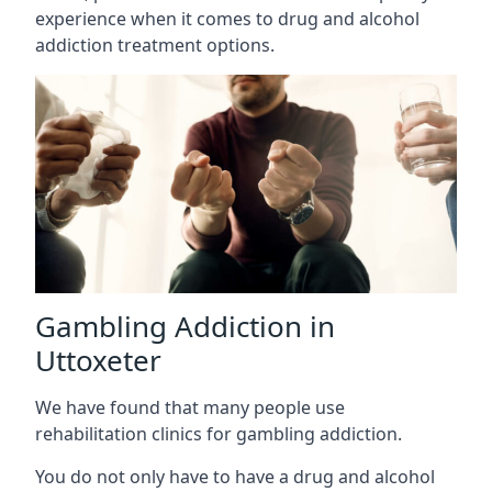
experience when it comes to drug and alcohol
addiction treatment options.
Gambling Addiction in
Uttoxeter
We have found that many people use
rehabilitation clinics for gambling addiction.
You do not only have to have a drug and alcohol