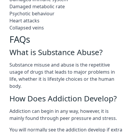
Damaged metabolic rate
Psychotic behaviour
Heart attacks
Collapsed veins
FAQs
What is Substance Abuse?
Substance misuse and abuse is the repetitive
usage of drugs that leads to major problems in
life, whether it is lifestyle choices or the human
body.
How Does Addiction Develop?
Addiction can begin in any way, however, it is
mainly found through peer pressure and stress.
You will normally see the addiction develop if extra