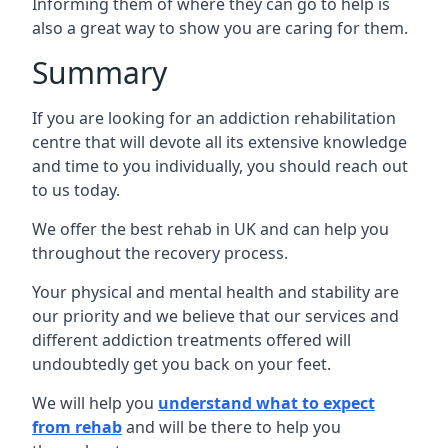
Informing them of where they can go to help is
also a great way to show you are caring for them.
Summary
If you are looking for an addiction rehabilitation
centre that will devote all its extensive knowledge
and time to you individually, you should reach out
to us today.
We offer the best rehab in UK and can help you
throughout the recovery process.
Your physical and mental health and stability are
our priority and we believe that our services and
different addiction treatments offered will
undoubtedly get you back on your feet.
We will help you
understand what to expect
from rehab
and will be there to help you