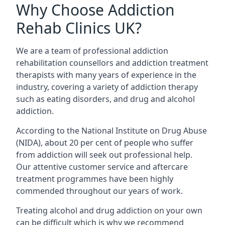
Why Choose Addiction
Rehab Clinics UK?
We are a team of professional addiction
rehabilitation counsellors and addiction treatment
therapists with many years of experience in the
industry, covering a variety of addiction therapy
such as eating disorders, and drug and alcohol
addiction.
According to the National Institute on Drug Abuse
(NIDA), about 20 per cent of people who suffer
from addiction will seek out professional help.
Our attentive customer service and aftercare
treatment programmes have been highly
commended throughout our years of work.
Treating alcohol and drug addiction on your own
can be difficult which is why we recommend