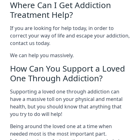
Where Can I Get Addiction
Treatment Help?
If you are looking for help today, in order to
correct your way of life and escape your addiction,
contact us today.
We can help you massively.
How Can You Support a Loved
One Through Addiction?
Supporting a loved one through addiction can
have a massive toll on your physical and mental
health, but you should know that anything that
you try to do will help!
Being around the loved one at a time when
needed most is the most important part.