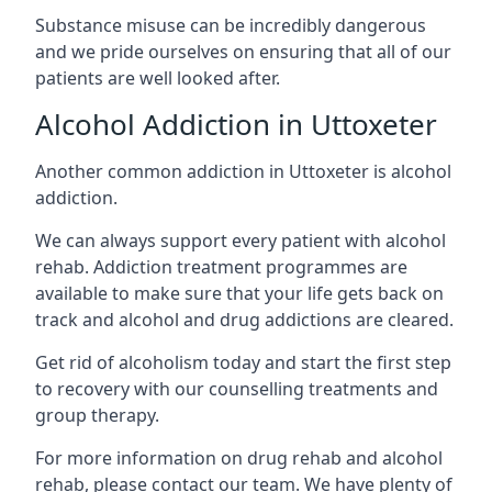
Substance misuse can be incredibly dangerous
and we pride ourselves on ensuring that all of our
patients are well looked after.
Alcohol Addiction in Uttoxeter
Another common addiction in Uttoxeter is alcohol
addiction.
We can always support every patient with alcohol
rehab. Addiction treatment programmes are
available to make sure that your life gets back on
track and alcohol and drug addictions are cleared.
Get rid of alcoholism today and start the first step
to recovery with our counselling treatments and
group therapy.
For more information on drug rehab and alcohol
rehab, please contact our team. We have plenty of