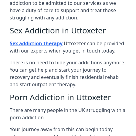
addiction to be admitted to our services as we
have a duty of care to support and treat those
struggling with any addiction.
Sex Addiction in Uttoxeter
Sex addiction therapy
Uttoxeter can be provided
with our experts when you get in touch today.
There is no need to hide your addictions anymore.
You can get help and start your journey to
recovery and eventually finish residential rehab
and start outpatient therapy.
Porn Addiction in Uttoxeter
There are many people in the UK struggling with a
porn addiction.
Your journey away from this can begin today