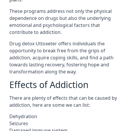
These programs address not only the physical
dependence on drugs but also the underlying
emotional and psychological factors that
contribute to addiction.
Drug detox Uttoxeter offers individuals the
opportunity to break free from the grips of
addiction, acquire coping skills, and find a path
towards lasting recovery, fostering hope and
transformation along the way.
Effects of Addiction
There are plenty of effects that can be caused by
addiction, here are some we can list:
Dehydration
Seizures
Damaged immune system