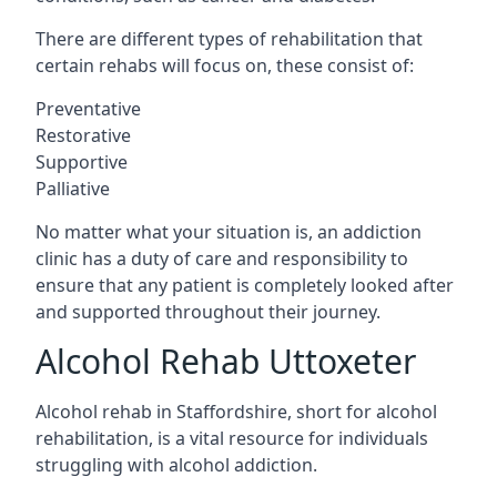
There are different types of rehabilitation that
certain rehabs will focus on, these consist of:
Preventative
Restorative
Supportive
Palliative
No matter what your situation is, an addiction
clinic has a duty of care and responsibility to
ensure that any patient is completely looked after
and supported throughout their journey.
Alcohol Rehab Uttoxeter
Alcohol rehab in Staffordshire, short for alcohol
rehabilitation, is a vital resource for individuals
struggling with alcohol addiction.