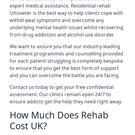
expert medical assistance. Residential rehab
Uttoxeter is the best way to help clients cope with
withdrawal symptoms and overcome any
underlying mental health issues whilst recovering
from drug addiction and alcohol use disorder.
We want to assure you that our industry-leading
treatment programmes and counselling provided
for each patient struggling is completely bespoke
to ensure that you get the best form of support
and you can overcome the battle you are facing.
Contact us today to get your free confidential
assessment. Our clinics remain open 24/7 to
ensure addicts get the help they need right away.
How Much Does Rehab
Cost UK?