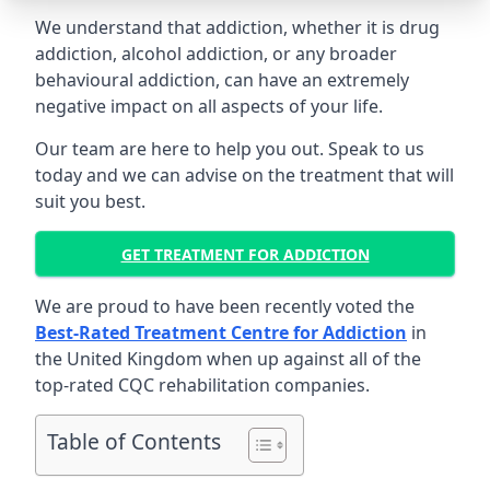
We understand that addiction, whether it is drug
addiction, alcohol addiction, or any broader
behavioural addiction, can have an extremely
negative impact on all aspects of your life.
Our team are here to help you out. Speak to us
today and we can advise on the treatment that will
suit you best.
GET TREATMENT FOR ADDICTION
We are proud to have been recently voted the
Best-Rated Treatment Centre for Addiction
in
the United Kingdom when up against all of the
top-rated CQC rehabilitation companies.
Table of Contents