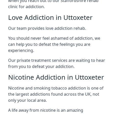
when you reach out to our Staffordshire rehab
clinic for addiction.
Love Addiction in Uttoxeter
Our team provides love addiction rehab.
You should never feel ashamed of addiction, we
can help you to defeat the feelings you are
experiencing.
Our private treatment services are waiting to hear
from you to defeat your addiction.
Nicotine Addiction in Uttoxeter
Nicotine and smoking tobacco addiction is one of
the largest addictions found across the UK, not
only your local area.
A life away from nicotine is an amazing