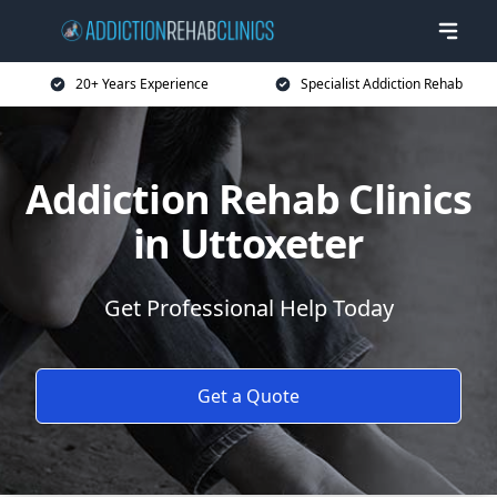
20+ Years Experience
Specialist Addiction Rehab
Addiction Rehab Clinics
in Uttoxeter
Get Professional Help Today
Get a Quote