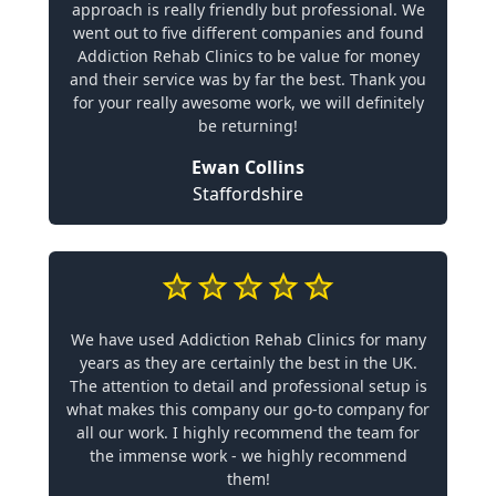
approach is really friendly but professional. We
went out to five different companies and found
Addiction Rehab Clinics to be value for money
and their service was by far the best. Thank you
for your really awesome work, we will definitely
be returning!
Ewan Collins
Staffordshire
We have used Addiction Rehab Clinics for many
years as they are certainly the best in the UK.
The attention to detail and professional setup is
what makes this company our go-to company for
all our work. I highly recommend the team for
the immense work - we highly recommend
them!