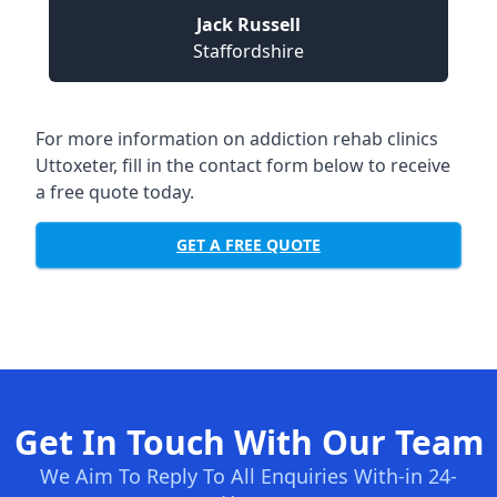
Jack Russell
Staffordshire
For more information on addiction rehab clinics
Uttoxeter, fill in the contact form below to receive
a free quote today.
GET A FREE QUOTE
Get In Touch With Our Team
We Aim To Reply To All Enquiries With-in 24-