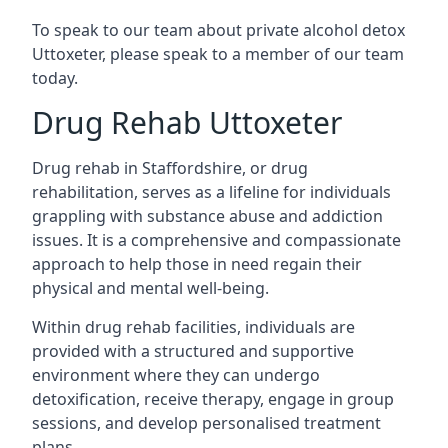
To speak to our team about private alcohol detox
Uttoxeter, please speak to a member of our team
today.
Drug Rehab Uttoxeter
Drug rehab in Staffordshire, or drug
rehabilitation, serves as a lifeline for individuals
grappling with substance abuse and addiction
issues. It is a comprehensive and compassionate
approach to help those in need regain their
physical and mental well-being.
Within drug rehab facilities, individuals are
provided with a structured and supportive
environment where they can undergo
detoxification, receive therapy, engage in group
sessions, and develop personalised treatment
plans.