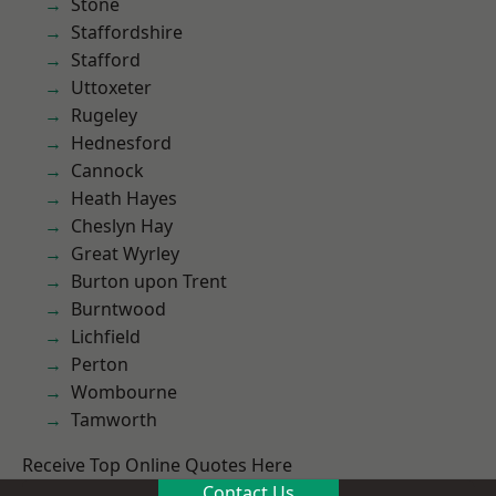
Stone
Staffordshire
Stafford
Uttoxeter
Rugeley
Hednesford
Cannock
Heath Hayes
Cheslyn Hay
Great Wyrley
Burton upon Trent
Burntwood
Lichfield
Perton
Wombourne
Tamworth
Receive Top Online Quotes Here
Contact Us