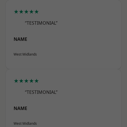
★★★★★
“TESTIMONIAL”
NAME
West Midlands
★★★★★
“TESTIMONIAL”
NAME
West Midlands