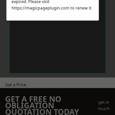
expired. Please visit
https://magicpageplugin.com
to renew it.
Get a Price
GET A FREE NO
get in
OBLIGATION
touch
QUOTATION TODAY