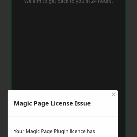
We aim to get back to you in 24 hours.
×
Magic Page License Issue
Your Magic Page Plugin licence has