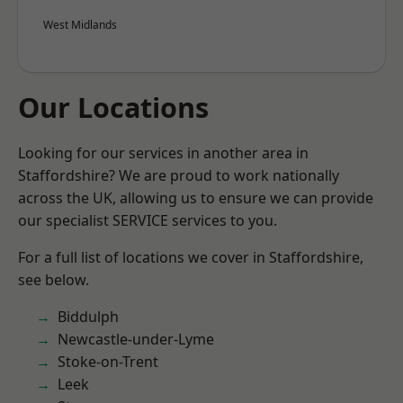
West Midlands
Our Locations
Looking for our services in another area in
Staffordshire? We are proud to work nationally
across the UK, allowing us to ensure we can provide
our specialist SERVICE services to you.
For a full list of locations we cover in Staffordshire,
see below.
Biddulph
Newcastle-under-Lyme
Stoke-on-Trent
Leek