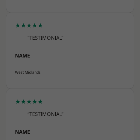
★★★★★
“TESTIMONIAL”
NAME
West Midlands
★★★★★
“TESTIMONIAL”
NAME