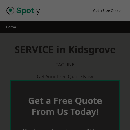
Skip
to
Get a Free Quote
content
Home
SERVICE in Kidsgrove
TAGLINE
Get Your Free Quote Now
Get a Free Quote
From Us Today!