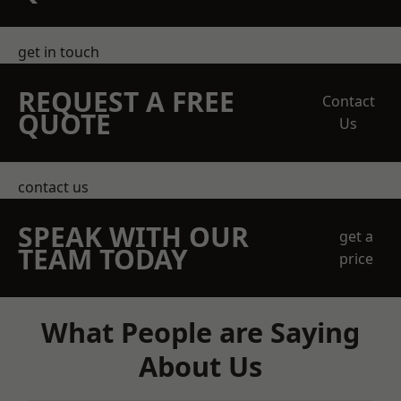
get in touch
REQUEST A FREE
Contact
QUOTE
Us
contact us
SPEAK WITH OUR
get a
TEAM TODAY
price
What People are Saying
About Us