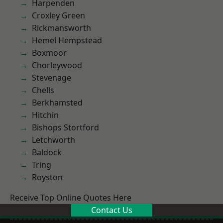
Harpenden
Croxley Green
Rickmansworth
Hemel Hempstead
Boxmoor
Chorleywood
Stevenage
Chells
Berkhamsted
Hitchin
Bishops Stortford
Letchworth
Baldock
Tring
Royston
Receive Top Online Quotes Here
Contact Us