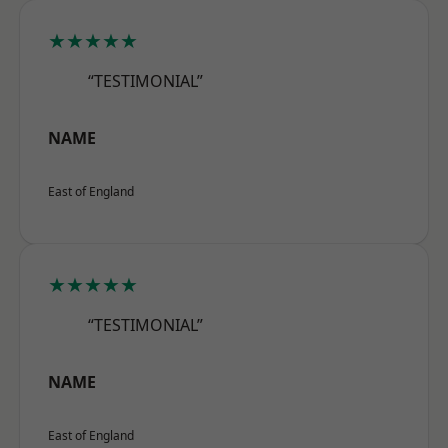
★★★★★
“TESTIMONIAL”
NAME
East of England
★★★★★
“TESTIMONIAL”
NAME
East of England