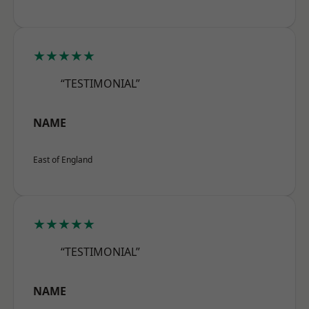
★★★★★
“TESTIMONIAL”
NAME
East of England
★★★★★
“TESTIMONIAL”
NAME