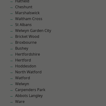
Hatfield
Cheshunt
Marshalswick
Waltham Cross
St Albans
Welwyn Garden City
Bricket Wood
Broxbourne
Bushey
Hertfordshire
Hertford
Hoddesdon
North Watford
Watford
Welwyn
Carpenders Park
Abbots Langley
Ware