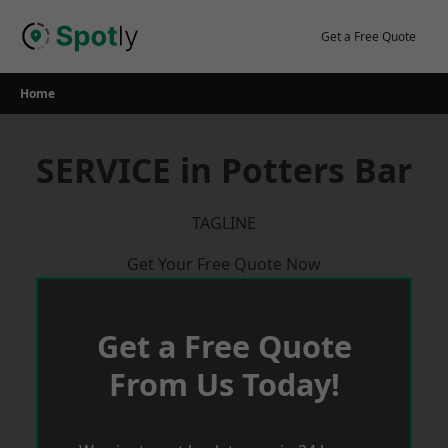
Skip
to
Get a Free Quote
content
Home
SERVICE in Potters Bar
TAGLINE
Get Your Free Quote Now
Get a Free Quote
From Us Today!