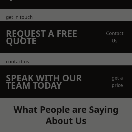
get in touch
REQUEST A FREE
Contact
QUOTE
Us
contact us
SPEAK WITH OUR
get a
TEAM TODAY
price
What People are Saying
About Us