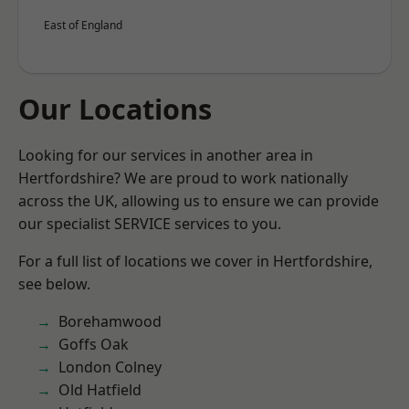
East of England
Our Locations
Looking for our services in another area in
Hertfordshire? We are proud to work nationally
across the UK, allowing us to ensure we can provide
our specialist SERVICE services to you.
For a full list of locations we cover in Hertfordshire,
see below.
Borehamwood
Goffs Oak
London Colney
Old Hatfield