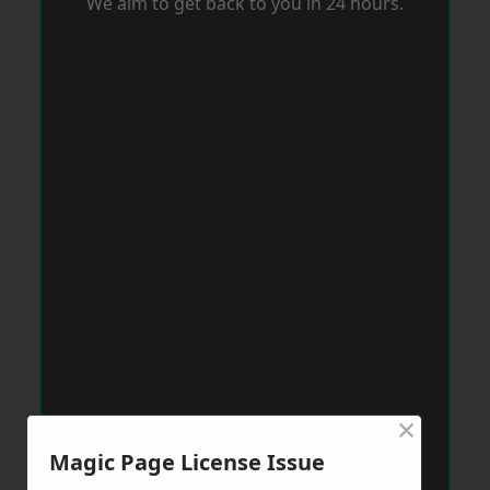
We aim to get back to you in 24 hours.
×
Magic Page License Issue