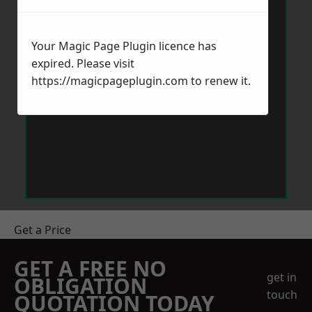
Your Magic Page Plugin licence has
expired. Please visit
https://magicpageplugin.com
to renew it.
Get a Price
GET A FREE NO
get in
OBLIGATION
touch
QUOTATION TODAY