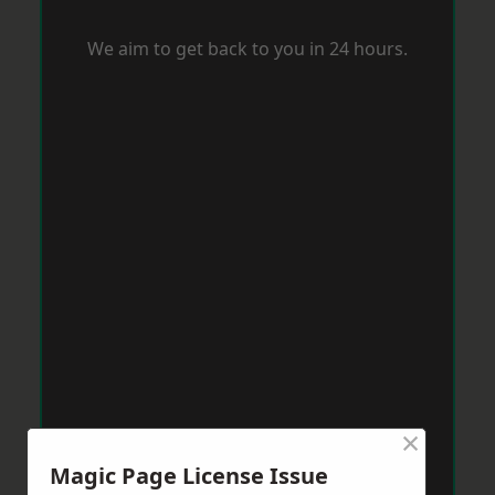
We aim to get back to you in 24 hours.
×
Magic Page License Issue