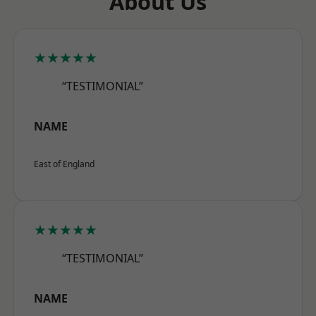
About Us
★★★★★
“TESTIMONIAL”
NAME
East of England
★★★★★
“TESTIMONIAL”
NAME