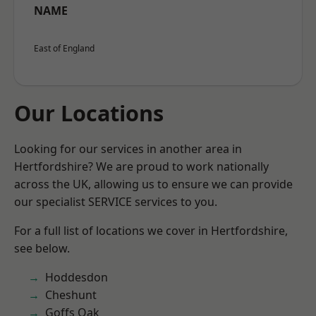
NAME
East of England
Our Locations
Looking for our services in another area in
Hertfordshire? We are proud to work nationally
across the UK, allowing us to ensure we can provide
our specialist SERVICE services to you.
For a full list of locations we cover in Hertfordshire,
see below.
Hoddesdon
Cheshunt
Goffs Oak