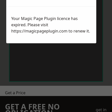
Your Magic Page Plugin licence has
expired. Please visit
https://magicpageplugin.com
to renew it.
Get a Price
GET A FREE NO
get in