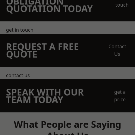
OBLIGATION
touch
QUOTATION TODAY
get in touch
REQUEST A FREE
Contact
QUOTE
Us
contact us
SPEAK WITH OUR
get a
TEAM TODAY
price
What People are Saying