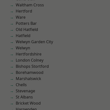
Waltham Cross
Hertford
Ware
Potters Bar
Old Hatfield
Hatfield
Welwyn Garden City
Welwyn
Hertfordshire
London Colney
Bishops Stortford
Borehamwood
Marshalswick
Chells
Stevenage
St Albans
Bricket Wood
Harpenden