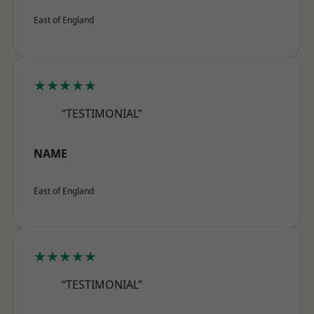
East of England
★★★★★
“TESTIMONIAL”
NAME
East of England
★★★★★
“TESTIMONIAL”