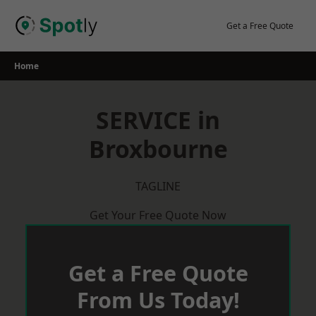
Skip
to
Get a Free Quote
content
Home
SERVICE in
Broxbourne
TAGLINE
Get Your Free Quote Now
Get a Free Quote
From Us Today!