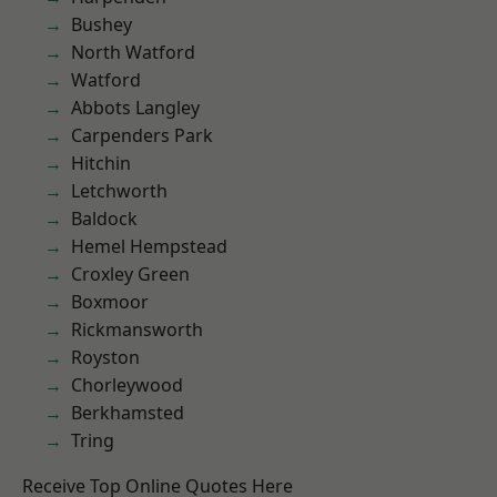
Bushey
North Watford
Watford
Abbots Langley
Carpenders Park
Hitchin
Letchworth
Baldock
Hemel Hempstead
Croxley Green
Boxmoor
Rickmansworth
Royston
Chorleywood
Berkhamsted
Tring
Receive Top Online Quotes Here