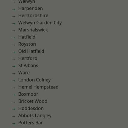
Welwyn
Harpenden
Hertfordshire
Welwyn Garden City
Marshalswick
Hatfield
Royston
Old Hatfield
Hertford
St Albans
Ware
London Colney
Hemel Hempstead
Boxmoor
Bricket Wood
Hoddesdon
Abbots Langley
Potters Bar