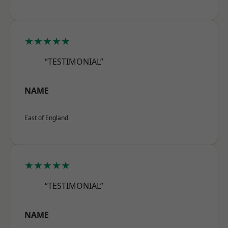
★★★★★
“TESTIMONIAL”
NAME
East of England
★★★★★
“TESTIMONIAL”
NAME