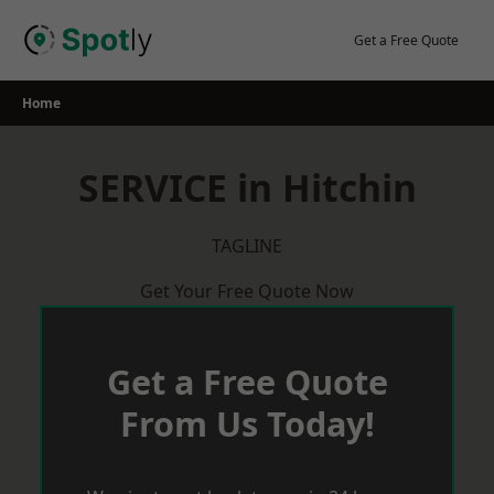
Skip
to
Get a Free Quote
content
Home
SERVICE in Hitchin
TAGLINE
Get Your Free Quote Now
Get a Free Quote
From Us Today!