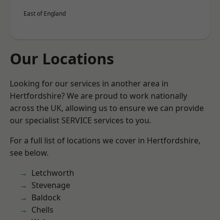
East of England
Our Locations
Looking for our services in another area in
Hertfordshire? We are proud to work nationally
across the UK, allowing us to ensure we can provide
our specialist SERVICE services to you.
For a full list of locations we cover in Hertfordshire,
see below.
Letchworth
Stevenage
Baldock
Chells