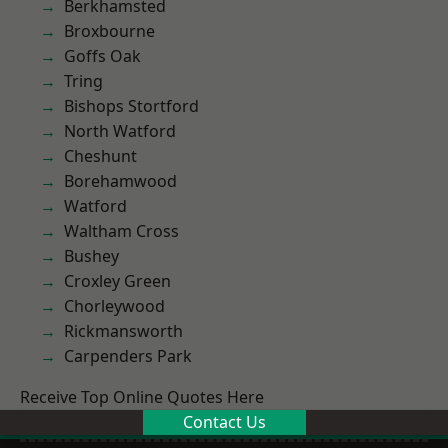
Berkhamsted
Broxbourne
Goffs Oak
Tring
Bishops Stortford
North Watford
Cheshunt
Borehamwood
Watford
Waltham Cross
Bushey
Croxley Green
Chorleywood
Rickmansworth
Carpenders Park
Receive Top Online Quotes Here
Contact Us