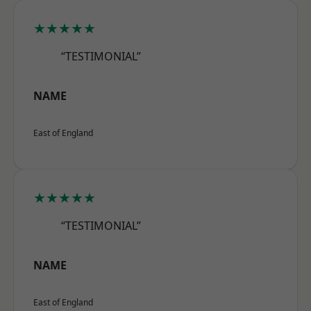
★★★★★
“TESTIMONIAL”
NAME
East of England
★★★★★
“TESTIMONIAL”
NAME
East of England