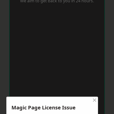
We aim to get back to you in 24 hours.
×
Magic Page License Issue