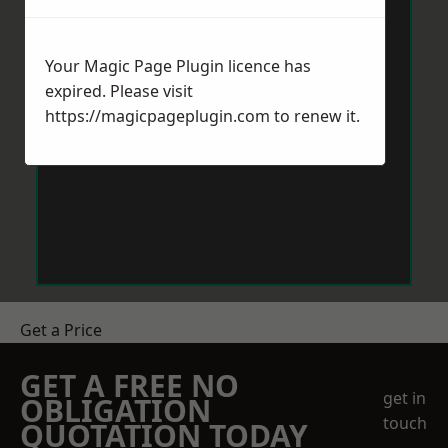
Your Magic Page Plugin licence has
expired. Please visit
https://magicpageplugin.com
to renew it.
Get a Price
GET A FREE NO
get in
OBLIGATION
touch
QUOTATION TODAY