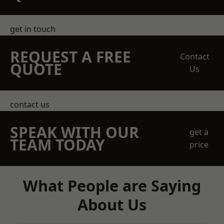
get in touch
REQUEST A FREE
Contact
QUOTE
Us
contact us
SPEAK WITH OUR
get a
TEAM TODAY
price
What People are Saying
About Us