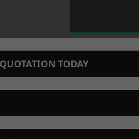
N QUOTATION TODAY