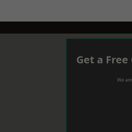
Get a Free
We aim