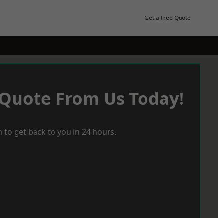
Get a Free Quote
 Quote From Us Today!
 to get back to you in 24 hours.