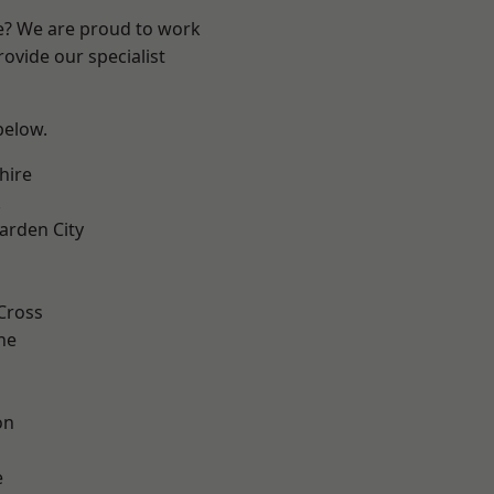
re? We are proud to work
ovide our specialist
 below.
hire
k
rden City
Cross
ne
on
e