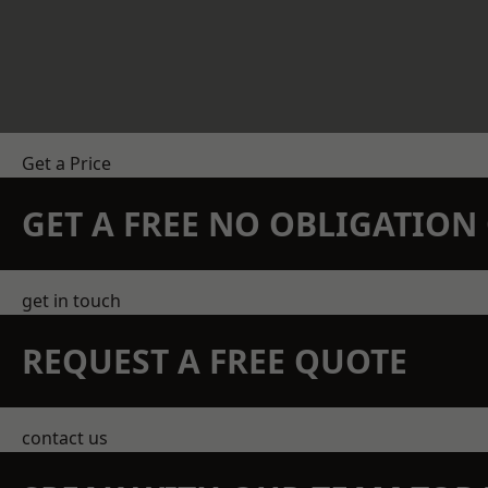
Get a Price
GET A FREE NO OBLIGATIO
get in touch
REQUEST A FREE QUOTE
contact us