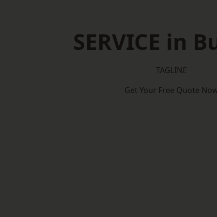
SERVICE in B
TAGLINE
Get Your Free Quote No