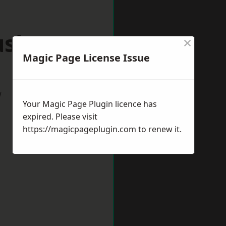
ushey
×
Magic Page License Issue
w
Your Magic Page Plugin licence has
expired. Please visit
https://magicpageplugin.com
to renew it.