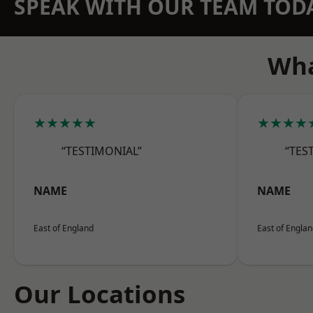
SPEAK WITH OUR TEAM TOD
Wha
★★★★★
★★★★
“TESTIMONIAL”
“TES
NAME
NAME
East of England
East of Engla
Our Locations