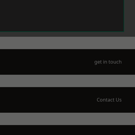
get in touch
Contact Us