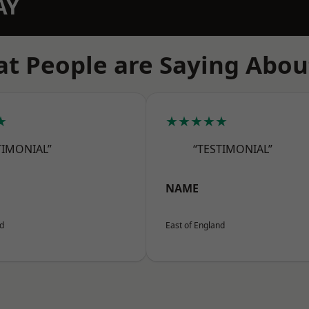
AY
t People are Saying Abou
★
★★★★★
TIMONIAL”
“TESTIMONIAL”
NAME
nd
East of England