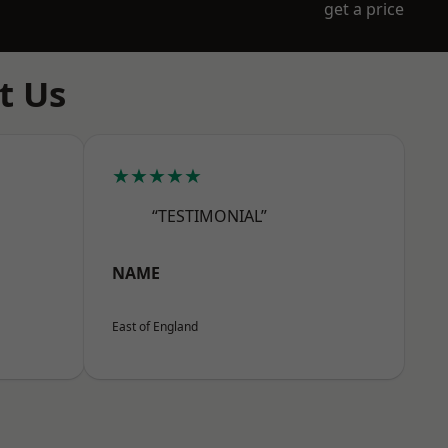
get a price
t Us
★★★★★
“TESTIMONIAL”
NAME
East of England