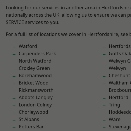
Looking for our services in another area in Hertfordshi
nationally across the UK, allowing us to ensure we can pr
SERVICE services to you.
For a full list of locations we cover in Hertfordshire, see
Watford
Hertfords
Carpenders Park
Goffs Oa
North Watford
Welwyn Ga
Croxley Green
Welwyn
Borehamwood
Cheshunt
Bricket Wood
Waltham 
Rickmansworth
Broxbour
Abbots Langley
Hertford
London Colney
Tring
Chorleywood
Hoddesd
St Albans
Ware
Potters Bar
Stevenag