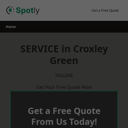
Skip
to
Get a Free Quote
content
Home
SERVICE in Croxley
Green
TAGLINE
Get Your Free Quote Now
Get a Free Quote
From Us Today!