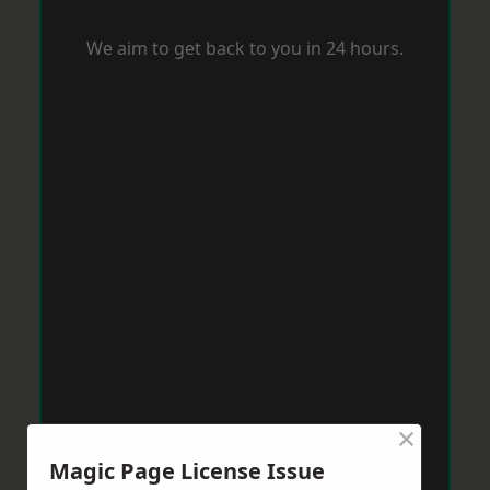
We aim to get back to you in 24 hours.
×
Magic Page License Issue