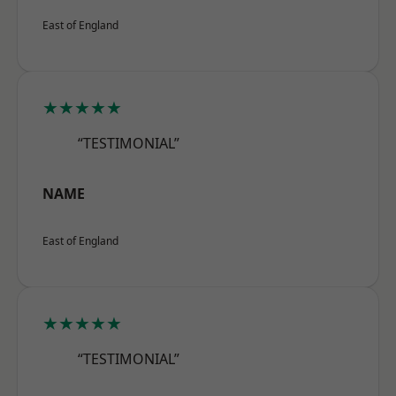
East of England
★★★★★
“TESTIMONIAL”
NAME
East of England
★★★★★
“TESTIMONIAL”