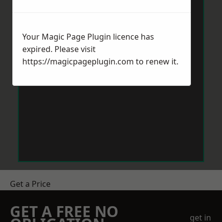
Your Magic Page Plugin licence has
expired. Please visit
https://magicpageplugin.com
to renew it.
Get a Price
GET A FREE NO
get in