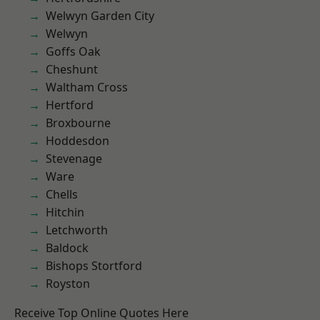
Welwyn Garden City
Welwyn
Goffs Oak
Cheshunt
Waltham Cross
Hertford
Broxbourne
Hoddesdon
Stevenage
Ware
Chells
Hitchin
Letchworth
Baldock
Bishops Stortford
Royston
Receive Top Online Quotes Here