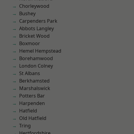
Chorleywood
Bushey
Carpenders Park
Abbots Langley
Bricket Wood
Boxmoor
Hemel Hempstead
Borehamwood
London Colney
St Albans
Berkhamsted
Marshalswick
Potters Bar
Harpenden
Hatfield
Old Hatfield
Tring
Hertfordshire