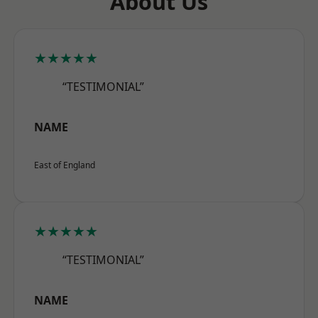
About Us
★★★★★
“TESTIMONIAL”
NAME
East of England
★★★★★
“TESTIMONIAL”
NAME