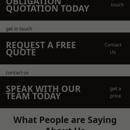
OBLIGATION
touch
QUOTATION TODAY
get in touch
REQUEST A FREE
Contact
QUOTE
Us
contact us
SPEAK WITH OUR
get a
TEAM TODAY
price
What People are Saying