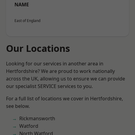
NAME
East of England
Our Locations
Looking for our services in another area in
Hertfordshire? We are proud to work nationally
across the UK, allowing us to ensure we can provide
our specialist SERVICE services to you.
For a full list of locations we cover in Hertfordshire,
see below.
Rickmansworth
Watford
North Watford