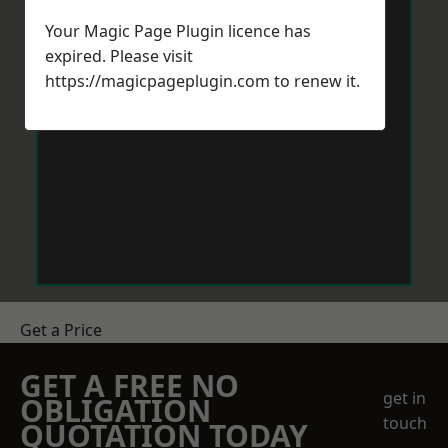
Your Magic Page Plugin licence has
expired. Please visit
https://magicpageplugin.com
to renew it.
Get a Price
GET A FREE NO
get in
OBLIGATION
touch
QUOTATION TODAY