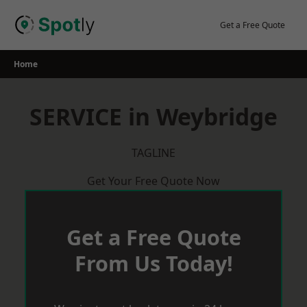
Skip
to
Get a Free Quote
content
Home
SERVICE in Weybridge
TAGLINE
Get Your Free Quote Now
Get a Free Quote
From Us Today!