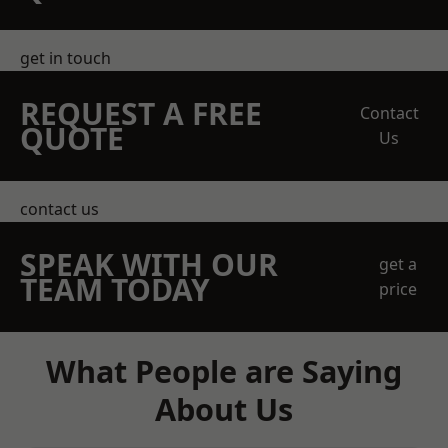
get in touch
REQUEST A FREE
Contact
QUOTE
Us
contact us
SPEAK WITH OUR
get a
TEAM TODAY
price
What People are Saying
About Us