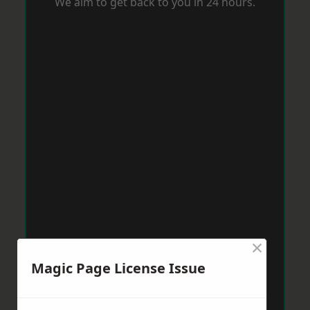
We aim to get back to you in 24 hours.
×
Magic Page License Issue