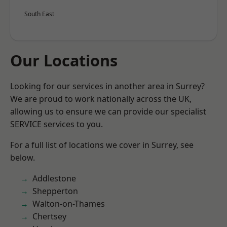
South East
Our Locations
Looking for our services in another area in Surrey?
We are proud to work nationally across the UK,
allowing us to ensure we can provide our specialist
SERVICE services to you.
For a full list of locations we cover in Surrey, see
below.
Addlestone
Shepperton
Walton-on-Thames
Chertsey