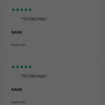
★★★★★
“TESTIMONIAL”
NAME
South East
★★★★★
“TESTIMONIAL”
NAME
South East