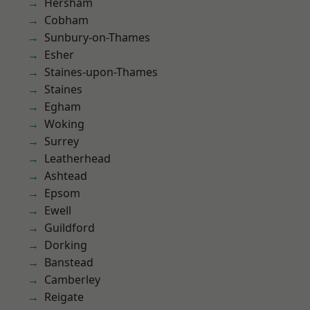
Hersham
Cobham
Sunbury-on-Thames
Esher
Staines-upon-Thames
Staines
Egham
Woking
Surrey
Leatherhead
Ashtead
Epsom
Ewell
Guildford
Dorking
Banstead
Camberley
Reigate