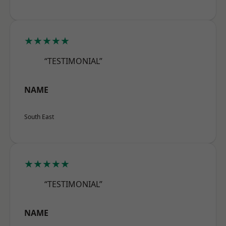
★★★★★
“TESTIMONIAL”
NAME
South East
★★★★★
“TESTIMONIAL”
NAME