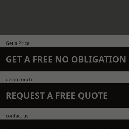
Get a Price
GET A FREE NO OBLIGATIO
get in touch
REQUEST A FREE QUOTE
contact us