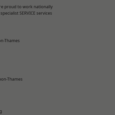
re proud to work nationally
specialist SERVICE services
on-Thames
upon-Thames
g