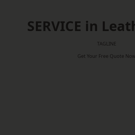
SERVICE in Lea
TAGLINE
Get Your Free Quote No