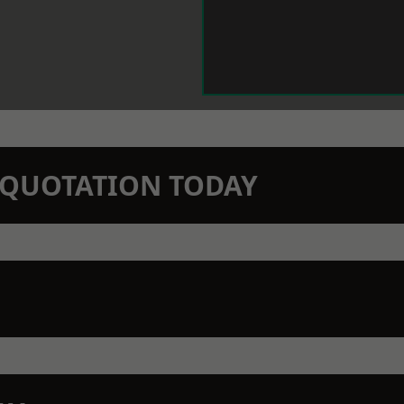
N QUOTATION TODAY