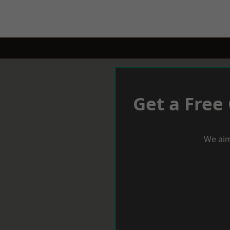
Get a Free
We aim