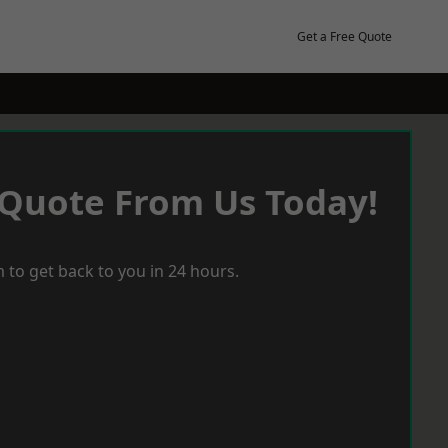
Get a Free Quote
 Quote From Us Today!
 to get back to you in 24 hours.