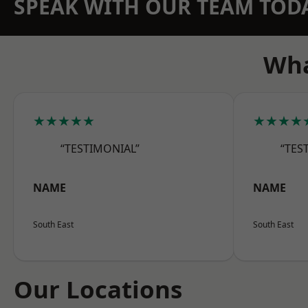
SPEAK WITH OUR TEAM TOD
Wha
★★★★★
★★★★
“TESTIMONIAL”
“TES
NAME
NAME
South East
South East
Our Locations