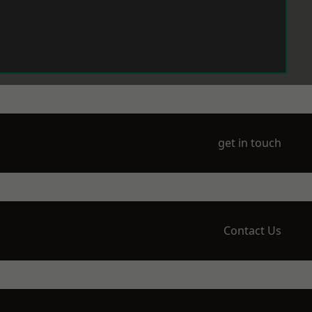
get in touch
Contact Us