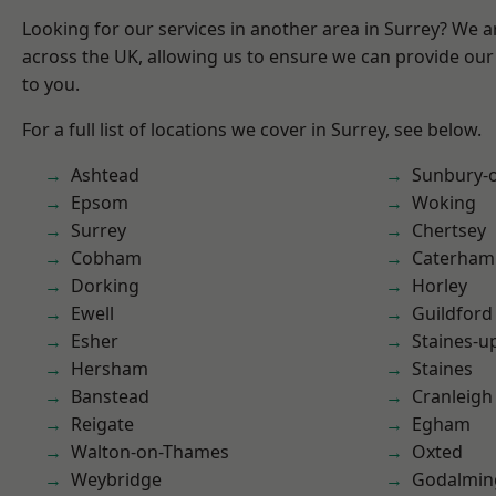
Looking for our services in another area in Surrey? We a
across the UK, allowing us to ensure we can provide our 
to you.
For a full list of locations we cover in Surrey, see below.
Ashtead
Sunbury-
Epsom
Woking
Surrey
Chertsey
Cobham
Caterham
Dorking
Horley
Ewell
Guildford
Esher
Staines-
Hersham
Staines
Banstead
Cranleigh
Reigate
Egham
Walton-on-Thames
Oxted
Weybridge
Godalmin