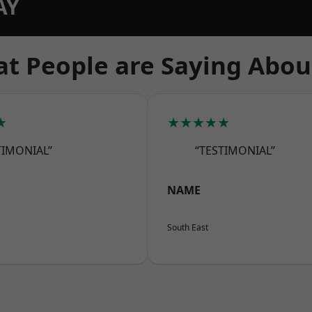
AY
t People are Saying Abou
★
★★★★★
TIMONIAL”
“TESTIMONIAL”
NAME
South East