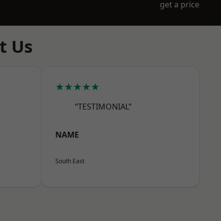
get a price
t Us
★★★★★
“TESTIMONIAL”
NAME
South East