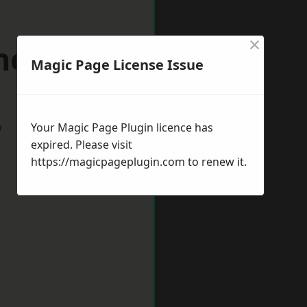
×
therhead
Magic Page License Issue
w
Your Magic Page Plugin licence has
expired. Please visit
https://magicpageplugin.com
to renew it.