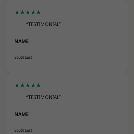
★★★★★
“TESTIMONIAL”
NAME
South East
★★★★★
“TESTIMONIAL”
NAME
South East