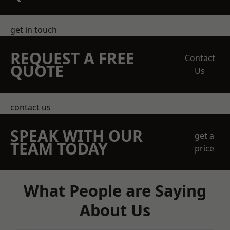
get in touch
REQUEST A FREE
Contact
QUOTE
Us
contact us
SPEAK WITH OUR
get a
TEAM TODAY
price
What People are Saying
About Us