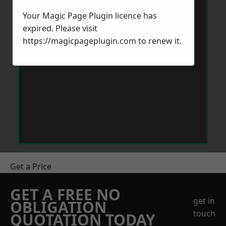
Your Magic Page Plugin licence has
expired. Please visit
https://magicpageplugin.com
to renew it.
Get a Price
GET A FREE NO
get in
OBLIGATION
touch
QUOTATION TODAY