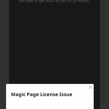
We aim to get back to you in 24 hours.
×
Magic Page License Issue