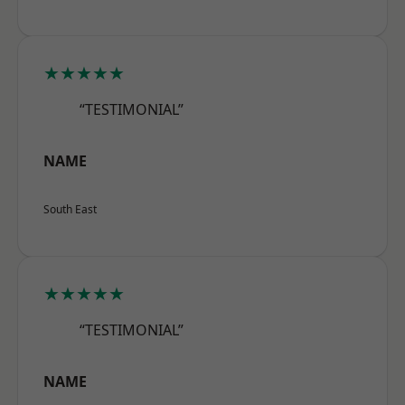
★★★★★
“TESTIMONIAL”
NAME
South East
★★★★★
“TESTIMONIAL”
NAME