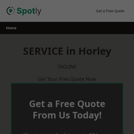
Skip
to
Get a Free Quote
content
Home
SERVICE in Horley
TAGLINE
Get Your Free Quote Now
Get a Free Quote
From Us Today!