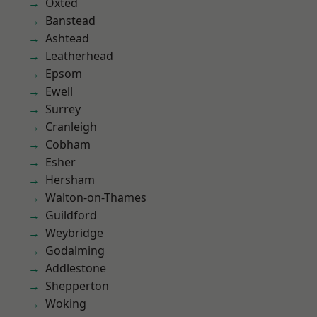
Oxted
Banstead
Ashtead
Leatherhead
Epsom
Ewell
Surrey
Cranleigh
Cobham
Esher
Hersham
Walton-on-Thames
Guildford
Weybridge
Godalming
Addlestone
Shepperton
Woking