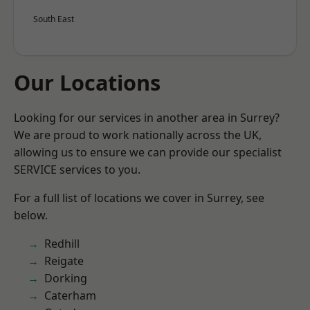
South East
Our Locations
Looking for our services in another area in Surrey?
We are proud to work nationally across the UK,
allowing us to ensure we can provide our specialist
SERVICE services to you.
For a full list of locations we cover in Surrey, see
below.
Redhill
Reigate
Dorking
Caterham