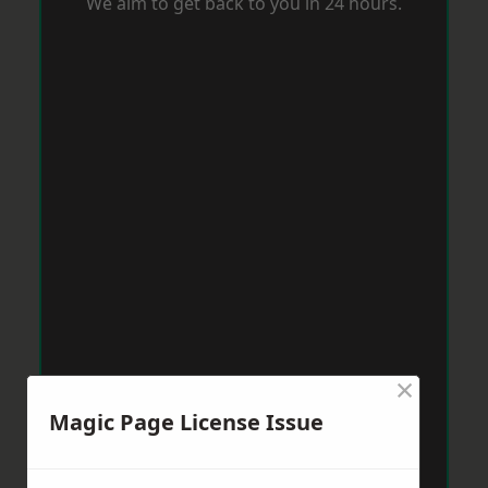
We aim to get back to you in 24 hours.
×
Magic Page License Issue