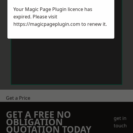
Your Magic Page Plugin licence has
expired. Please visit
https://magicpageplugin.com
to renew it.
Get a Price
GET A FREE NO
get in
OBLIGATION
touch
QUOTATION TODAY