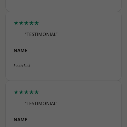
★★★★★
“TESTIMONIAL”
NAME
South East
★★★★★
“TESTIMONIAL”
NAME