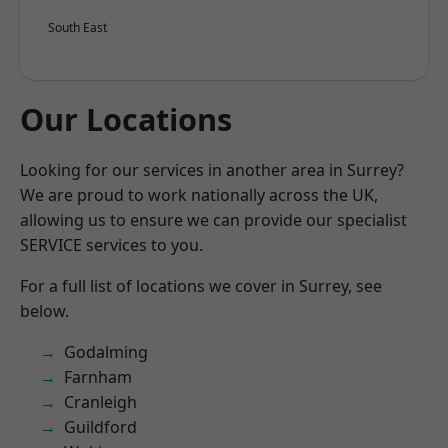
South East
Our Locations
Looking for our services in another area in Surrey?
We are proud to work nationally across the UK,
allowing us to ensure we can provide our specialist
SERVICE services to you.
For a full list of locations we cover in Surrey, see
below.
Godalming
Farnham
Cranleigh
Guildford