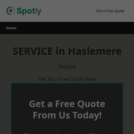
Skip
to
Get a Free Quote
content
Home
SERVICE in Haslemere
TAGLINE
Get Your Free Quote Now
Get a Free Quote
From Us Today!