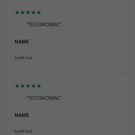
★★★★★
“TESTIMONIAL”
NAME
South East
★★★★★
“TESTIMONIAL”
NAME
South East