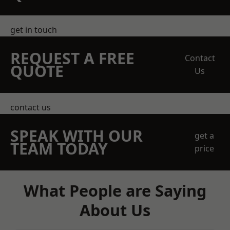
get in touch
REQUEST A FREE
Contact
QUOTE
Us
contact us
SPEAK WITH OUR
get a
TEAM TODAY
price
What People are Saying
About Us