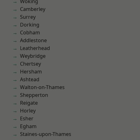
Woking
Camberley
Surrey
Dorking
Cobham
Addlestone
Leatherhead
Weybridge
Chertsey
Hersham
Ashtead
Walton-on-Thames
Shepperton
Reigate
Horley
Esher
Egham
Staines-upon-Thames