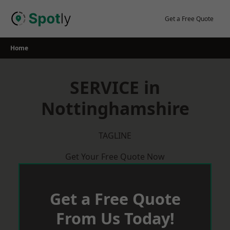
Skip
to
Get a Free Quote
content
Home
SERVICE in
Nottinghamshire
TAGLINE
Get Your Free Quote Now
Get a Free Quote
From Us Today!