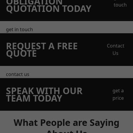
OBLIGATION
touch
QUOTATION TODAY
get in touch
REQUEST A FREE
Contact
QUOTE
Us
contact us
SPEAK WITH OUR
get a
TEAM TODAY
price
What People are Saying