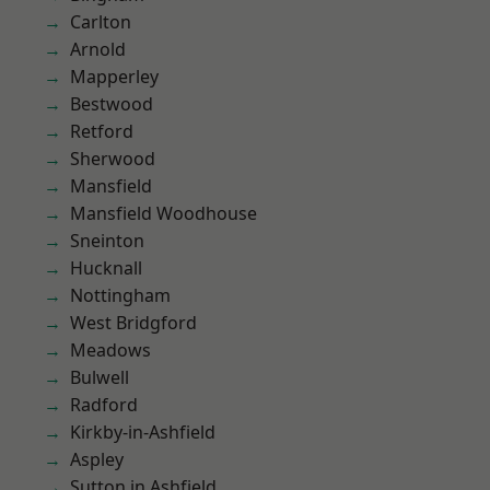
Carlton
Arnold
Mapperley
Bestwood
Retford
Sherwood
Mansfield
Mansfield Woodhouse
Sneinton
Hucknall
Nottingham
West Bridgford
Meadows
Bulwell
Radford
Kirkby-in-Ashfield
Aspley
Sutton in Ashfield