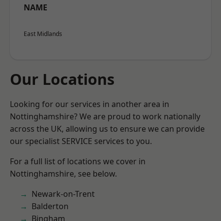
NAME
East Midlands
Our Locations
Looking for our services in another area in
Nottinghamshire? We are proud to work nationally
across the UK, allowing us to ensure we can provide
our specialist SERVICE services to you.
For a full list of locations we cover in
Nottinghamshire, see below.
Newark-on-Trent
Balderton
Bingham