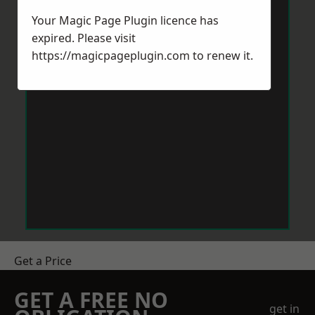
Your Magic Page Plugin licence has
expired. Please visit
https://magicpageplugin.com
to renew it.
Get a Price
GET A FREE NO
get in