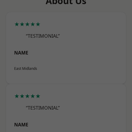
About Us
★★★★★
“TESTIMONIAL”
NAME
East Midlands
★★★★★
“TESTIMONIAL”
NAME