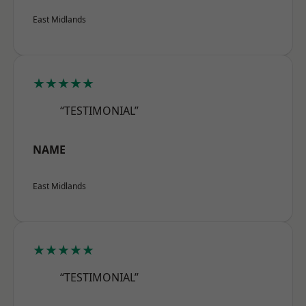
East Midlands
★★★★★
“TESTIMONIAL”
NAME
East Midlands
★★★★★
“TESTIMONIAL”