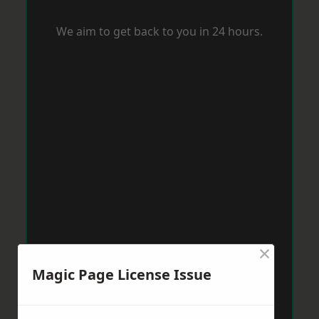
We aim to get back to you in 24 hours.
×
Magic Page License Issue