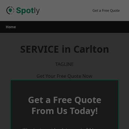
Skip
to
Get a Free Quote
content
Home
SERVICE in Carlton
TAGLINE
Get Your Free Quote Now
Get a Free Quote
From Us Today!