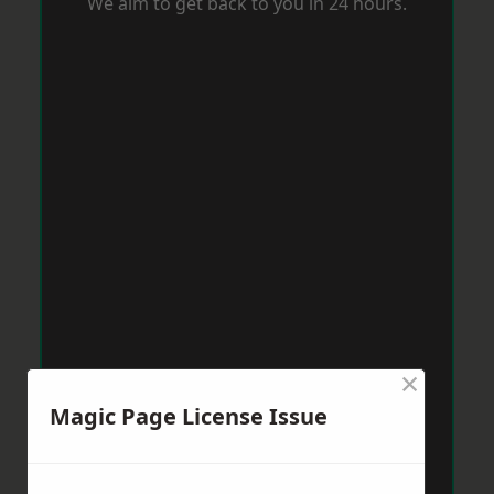
We aim to get back to you in 24 hours.
×
Magic Page License Issue