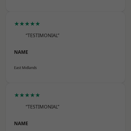
★★★★★
“TESTIMONIAL”
NAME
East Midlands
★★★★★
“TESTIMONIAL”
NAME