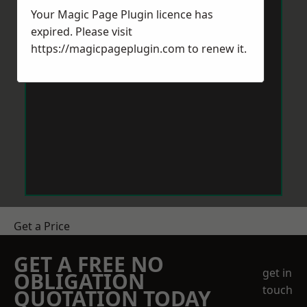
Your Magic Page Plugin licence has
expired. Please visit
https://magicpageplugin.com
to renew it.
Get a Price
GET A FREE NO
get in
OBLIGATION
touch
QUOTATION TODAY