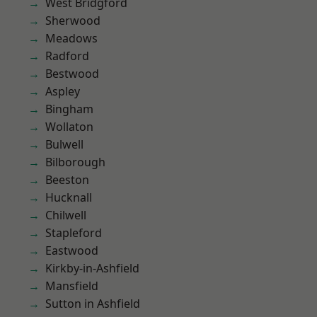
West Bridgford
Sherwood
Meadows
Radford
Bestwood
Aspley
Bingham
Wollaton
Bulwell
Bilborough
Beeston
Hucknall
Chilwell
Stapleford
Eastwood
Kirkby-in-Ashfield
Mansfield
Sutton in Ashfield