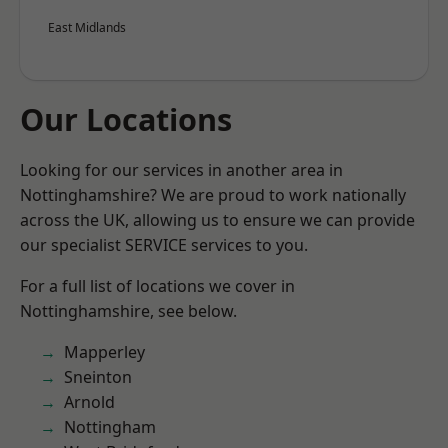
East Midlands
Our Locations
Looking for our services in another area in
Nottinghamshire? We are proud to work nationally
across the UK, allowing us to ensure we can provide
our specialist SERVICE services to you.
For a full list of locations we cover in
Nottinghamshire, see below.
Mapperley
Sneinton
Arnold
Nottingham