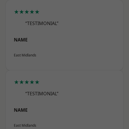
★★★★★
“TESTIMONIAL”
NAME
East Midlands
★★★★★
“TESTIMONIAL”
NAME
East Midlands