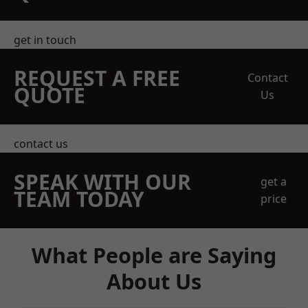
get in touch
REQUEST A FREE
Contact
QUOTE
Us
contact us
SPEAK WITH OUR
get a
TEAM TODAY
price
What People are Saying
About Us